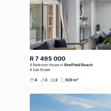
R 7 495 000
4 Bedroom House
Sheffield Beach
6 Gail Street
4
3
2
929 m²