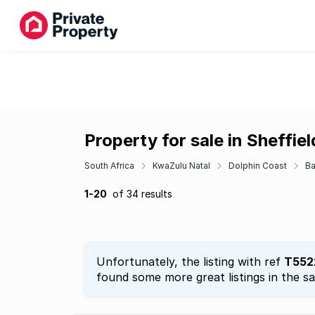
Property for sale in Sheffie
South Africa
KwaZulu Natal
Dolphin Coast
Ba
1-20
of 34 results
Unfortunately, the listing with ref
T552
found some more great listings in the s