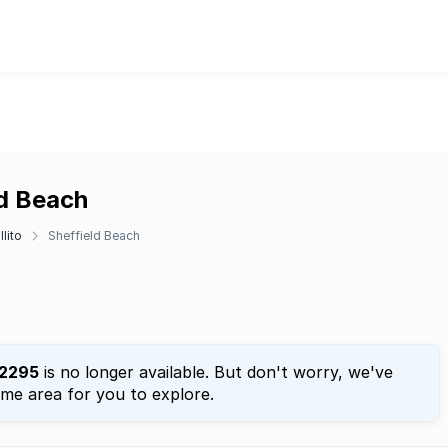
ld Beach
llito
Sheffield Beach
2295
is no longer available. But don't worry, we've
ame area for you to explore.