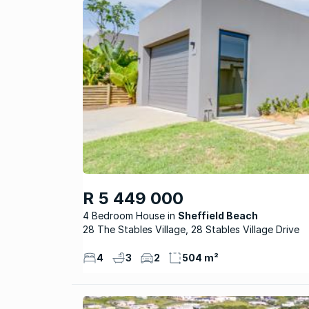
R 5 449 000
4 Bedroom House
Sheffield Beach
28 The Stables Village, 28 Stables Village Drive
4
3
2
504 m²