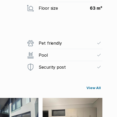
Floor size
63 m²
Pet friendly
Pool
Security post
View All