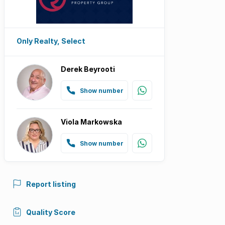
Only Realty, Select
Derek Beyrooti
Show number
Viola Markowska
Show number
Report listing
Quality Score