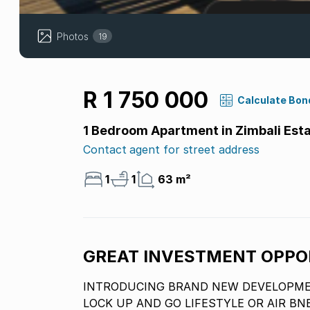
Photos
19
R 1 750 000
Calculate Bon
1 Bedroom Apartment in Zimbali Est
Contact agent for street address
1
1
63 m²
GREAT INVESTMENT OPPO
INTRODUCING BRAND NEW DEVELOPMEN
LOCK UP AND GO LIFESTYLE OR AIR BN