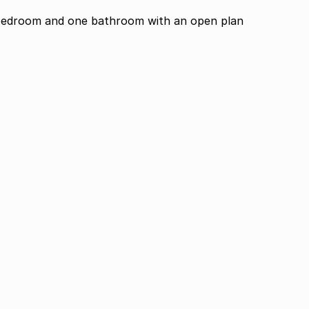
bedroom and one bathroom with an open plan