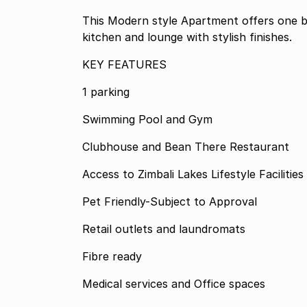
This Modern style Apartment offers one 
kitchen and lounge with stylish finishes.
KEY FEATURES
1 parking
Swimming Pool and Gym
Clubhouse and Bean There Restaurant
Access to Zimbali Lakes Lifestyle Facilities
Pet Friendly-Subject to Approval
Retail outlets and laundromats
Fibre ready
Medical services and Office spaces