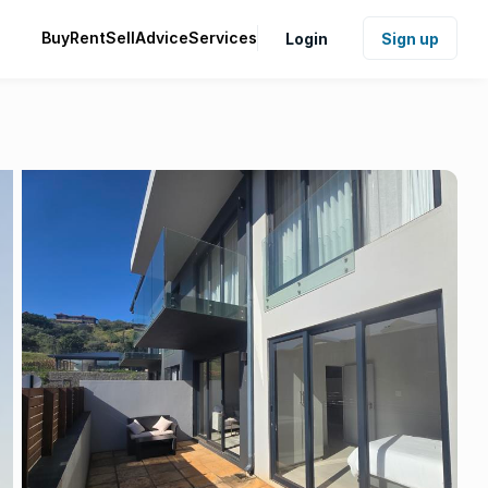
Buy
Rent
Sell
Advice
Services
Login
Sign up