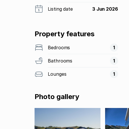
Listing date
3 Jun 2026
Property features
Bedrooms
1
Bathrooms
1
Lounges
1
Photo gallery