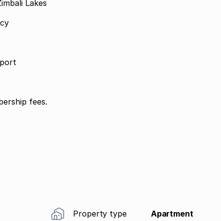
imbali Lakes
ncy
rport
ership fees.
Property type
Apartment