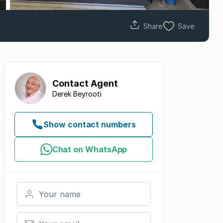
Share
Save
Contact
Agent
Derek Beyrooti
Show contact numbers
Chat on WhatsApp
Your name
Your email