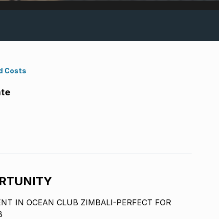
d Costs
ate
RTUNITY
T IN OCEAN CLUB ZIMBALI-PERFECT FOR
B