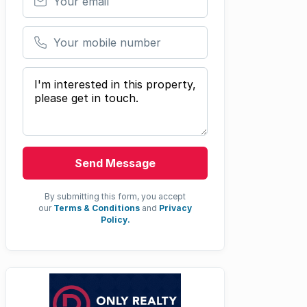
Your mobile number
Your message
Send Message
By submitting this form, you accept
our
Terms & Conditions
and
Privacy
Policy.