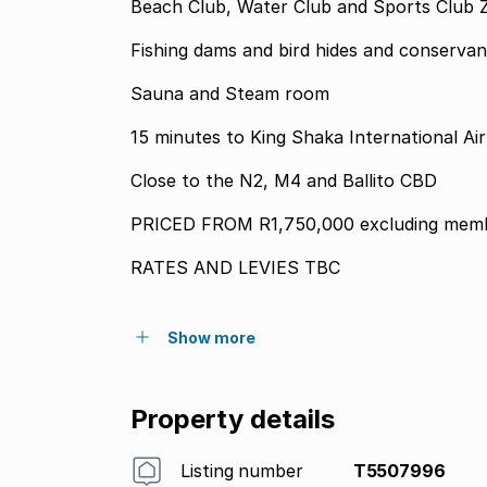
Beach Club, Water Club and Sports Club Z
Fishing dams and bird hides and conserva
Sauna and Steam room
15 minutes to King Shaka International Ai
Close to the N2, M4 and Ballito CBD
PRICED FROM R1,750,000 excluding memb
RATES AND LEVIES TBC
Show more
Property details
Listing number
T5507996