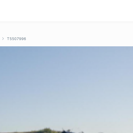
T5507996