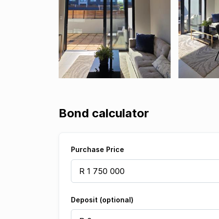
Bond calculator
Purchase Price
Deposit (optional)