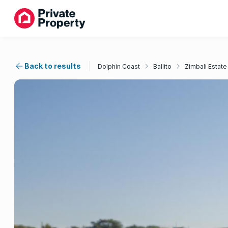
Back to results
Dolphin Coast
Ballito
Zimbali Estate