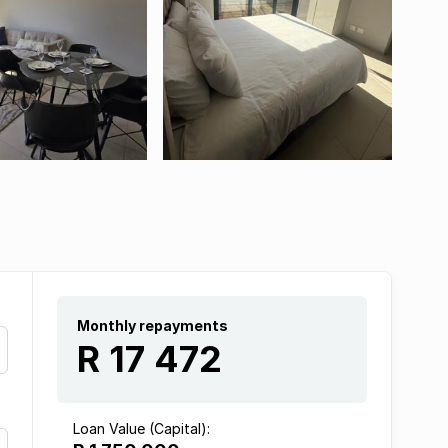
Monthly repayments
R 17 472
Loan Value (Capital):