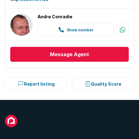
Andre Conradie
Show number
Message
Agent
Report listing
Quality Score