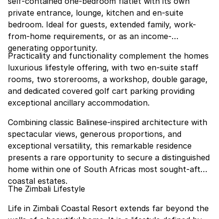
self-contained one-bedroom flatlet with its own
private entrance, lounge, kitchen and en-suite
bedroom. Ideal for guests, extended family, work-
from-home requirements, or as an income-
generating opportunity.
Practicality and functionality complement the homes
luxurious lifestyle offering, with two en-suite staff
rooms, two storerooms, a workshop, double garage,
and dedicated covered golf cart parking providing
exceptional ancillary accommodation.
Combining classic Balinese-inspired architecture with
spectacular views, generous proportions, and
exceptional versatility, this remarkable residence
presents a rare opportunity to secure a distinguished
home within one of South Africas most sought-after
coastal estates.
The Zimbali Lifestyle
Life in Zimbali Coastal Resort extends far beyond the