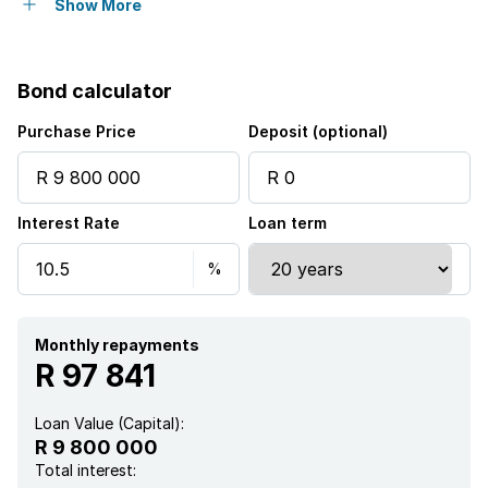
Open parking
2
Show More
Flatlets
Bond calculator
Built in cupboards
Purchase Price
Deposit (optional)
Pool
Interest Rate
Loan term
Staff quarters
Walk in closet
Entrance hall
Monthly repayments
R 97 841
Kitchen
Loan Value (Capital):
R 9 800 000
Aircon
Total interest: