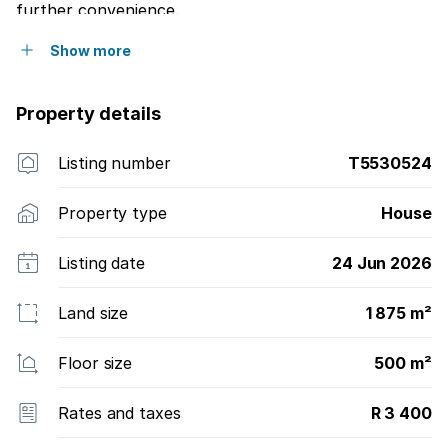
further convenience.
Show more
Property details
Listing number
T5530524
Property type
House
Listing date
24 Jun 2026
Land size
1 875 m²
Floor size
500 m²
Rates and taxes
R 3 400