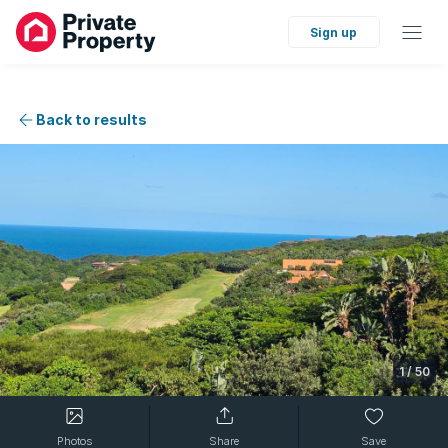
Sign up
Back to results
1
/
50
Photos
Share
Save