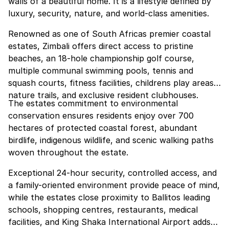
walls of a beautiful home. It is a lifestyle defined by
luxury, security, nature, and world-class amenities.
Renowned as one of South Africas premier coastal
estates, Zimbali offers direct access to pristine
beaches, an 18-hole championship golf course,
multiple communal swimming pools, tennis and
squash courts, fitness facilities, childrens play areas,
nature trails, and exclusive resident clubhouses.
The estates commitment to environmental
conservation ensures residents enjoy over 700
hectares of protected coastal forest, abundant
birdlife, indigenous wildlife, and scenic walking paths
woven throughout the estate.
Exceptional 24-hour security, controlled access, and
a family-oriented environment provide peace of mind,
while the estates close proximity to Ballitos leading
schools, shopping centres, restaurants, medical
facilities, and King Shaka International Airport adds