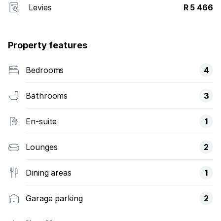
Levies
R 5 466
Property features
Bedrooms
4
Bathrooms
3
En-suite
1
Lounges
2
Dining areas
1
Garage parking
2