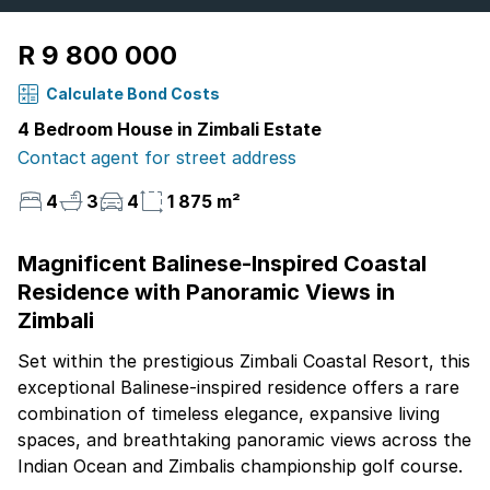
R 9 800 000
Calculate Bond Costs
4 Bedroom House in Zimbali Estate
Contact agent for street address
4
3
4
1 875 m²
Magnificent Balinese-Inspired Coastal
Residence with Panoramic Views in
Zimbali
Set within the prestigious Zimbali Coastal Resort, this
exceptional Balinese-inspired residence offers a rare
combination of timeless elegance, expansive living
spaces, and breathtaking panoramic views across the
Indian Ocean and Zimbalis championship golf course.