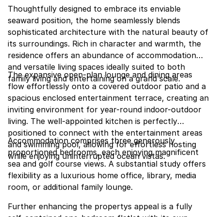
Thoughtfully designed to embrace its enviable
seaward position, the home seamlessly blends
sophisticated architecture with the natural beauty of
its surroundings. Rich in character and warmth, the
residence offers an abundance of accommodation
and versatile living spaces ideally suited to both
The expansive open-plan lounge and dining areas
family living and entertaining on a grand scale.
flow effortlessly onto a covered outdoor patio and a
spacious enclosed entertainment terrace, creating an
inviting environment for year-round indoor-outdoor
living. The well-appointed kitchen is perfectly
positioned to connect with the entertainment areas
Accommodation comprises three generously
and swimming pool, allowing for effortless hosting
proportioned bedrooms, each enjoying magnificent
while enjoying uninterrupted ocean vistas.
sea and golf course views. A substantial study offers
flexibility as a luxurious home office, library, media
room, or additional family lounge.
Further enhancing the propertys appeal is a fully