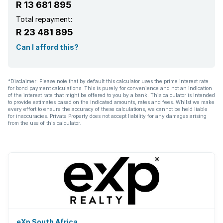
R 13 681 895
Total repayment:
R 23 481 895
Can I afford this?
*Disclaimer: Please note that by default this calculator uses the prime interest rate
for bond payment calculations. This is purely for convenience and not an indication
of the interest rate that might be offered to you by a bank. This calculator is intended
to provide estimates based on the indicated amounts, rates and fees. Whilst we make
every effort to ensure the accuracy of these calculations, we cannot be held liable
for inaccuracies. Private Property does not accept liability for any damages arising
from the use of this calculator.
eXp South Africa