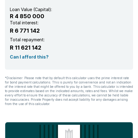
Loan Value (Capital):
R 4 850 000
Total interest:
R 6 771 142
Total repayment:
R 11 621 142
Can I afford this?
*Disclaimer: Please note that by default this calculator uses the prime interest rate
for bond payment calculations. This is purely for convenience and not an indication
of the interest rate that might be offered to you by a bank. This calculator is intended
to provide estimates based on the indicated amounts, rates and fees. Whilst we make
every effort to ensure the accuracy of these calculations, we cannot be held liable
for inaccuracies. Private Property does not accept liability for any damages arising
from the use of this calculator.