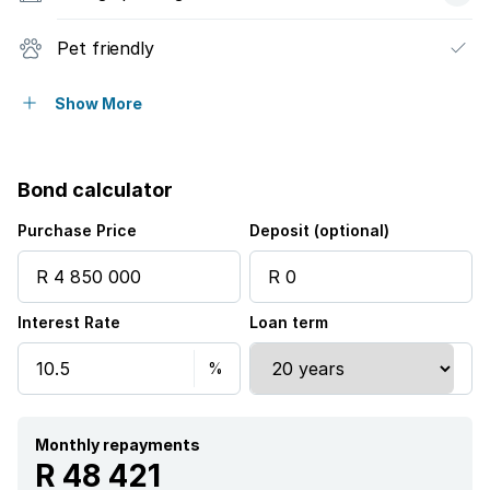
Pet friendly
Security post
Show More
Bond calculator
Purchase Price
Deposit (optional)
Interest Rate
Loan term
Monthly repayments
R 48 421