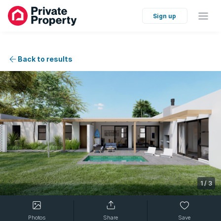
Sign up
Back to results
1
/
3
Photos
Share
Save