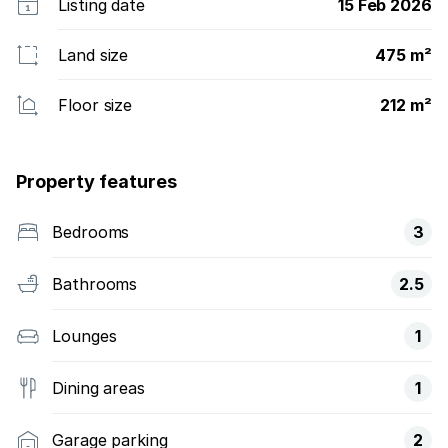
Listing date
15 Feb 2026
Land size
475 m²
Floor size
212 m²
Property features
Bedrooms
3
Bathrooms
2.5
Lounges
1
Dining areas
1
Garage parking
2