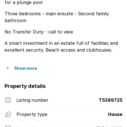
for a plunge pool
Three bedrooms - main ensuite - Second family
bathroom
No Transfer Duty - call to view
A smart investment in an estate full of facilities and
excellent security. Beach access and clubhouses.
Show more
Property details
Listing number
T5389725
Property type
House