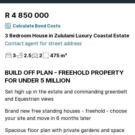
R 4 850 000
Calculate Bond Costs
3 Bedroom House in Zululami Luxury Coastal Estate
Contact agent for street address
3
2.5
2
475 m²
BUILD OFF PLAN - FREEHOLD PROPERTY
FOR UNDER 5 MILLION
Set high up in the estate and commanding greenbelt
and Equestrian views
Brand new free standing houses - freehold - choose
your site and move in 6 months later
Spacious floor plan with private gardens and space