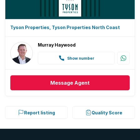
Tyson Properties, Tyson Properties North Coast
Murray Haywood
Show number
Message
Agent
Report listing
Quality Score