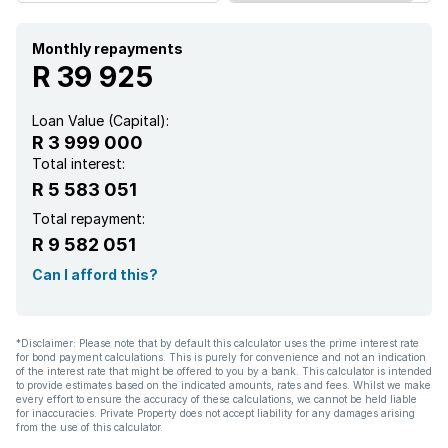
Monthly repayments
R 39 925
Loan Value (Capital):
R 3 999 000
Total interest:
R 5 583 051
Total repayment:
R 9 582 051
Can I afford this?
*Disclaimer: Please note that by default this calculator uses the prime interest rate
for bond payment calculations. This is purely for convenience and not an indication
of the interest rate that might be offered to you by a bank. This calculator is intended
to provide estimates based on the indicated amounts, rates and fees. Whilst we make
every effort to ensure the accuracy of these calculations, we cannot be held liable
for inaccuracies. Private Property does not accept liability for any damages arising
from the use of this calculator.