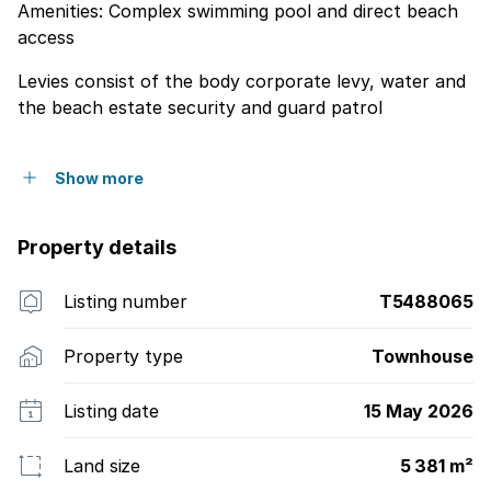
Amenities: Complex swimming pool and direct beach
access
Levies consist of the body corporate levy, water and
the beach estate security and guard patrol
Show more
Property details
Listing number
T5488065
Property type
Townhouse
Listing date
15 May 2026
Land size
5 381 m²