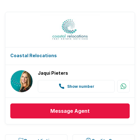
Coastal Relocations
Jaqui Pieters
Show number
Message
Agent