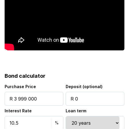
Bond calculator
Purchase Price
Deposit (optional)
Interest Rate
Loan term