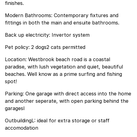
finishes.
Modern Bathrooms: Contemporary fixtures and
fittings in both the main and ensuite bathrooms.
Back up electricity: Invertor system
Pet policy: 2 dogs2 cats permitted
Location: Westbrook beach road is a coastal
paradise, with lush vegetation and quiet, beautiful
beaches. Well know as a prime surfing and fishing
spot!
Parking: One garage with direct access into the home
and another seperate, with open parking behind the
garagesl
OutbuildingL: ideal for extra storage or staff
accomodation