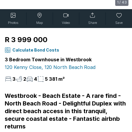
1
/
43
Photos
Map
Video
Share
Save
R 3 999 000
Calculate Bond Costs
3 Bedroom Townhouse in Westbrook
120 Kenny Close, 120 North Beach Road
3
2
4
5 381 m²
Westbrook - Beach Estate - A rare find -
North Beach Road - Delightful Duplex with
direct beach access in this tranquil,
secure coastal estate - Fantastic airbnb
returns