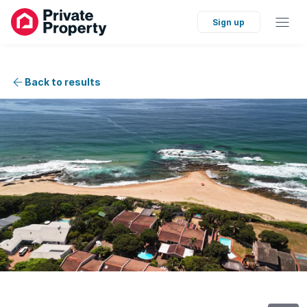
Sign up
Back to results