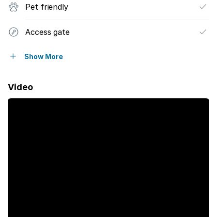
Pet friendly
Access gate
Fenced
Show More
Pool
Video
Security post
Staff quarters
Garden
Electric fencing
Aircon