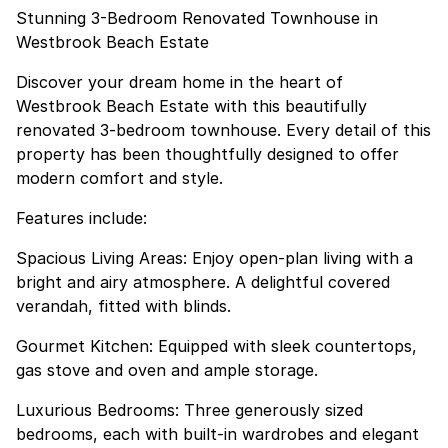
Stunning 3-Bedroom Renovated Townhouse in
Westbrook Beach Estate
Discover your dream home in the heart of
Westbrook Beach Estate with this beautifully
renovated 3-bedroom townhouse. Every detail of this
property has been thoughtfully designed to offer
modern comfort and style.
Features include:
Spacious Living Areas: Enjoy open-plan living with a
bright and airy atmosphere. A delightful covered
verandah, fitted with blinds.
Gourmet Kitchen: Equipped with sleek countertops,
gas stove and oven and ample storage.
Luxurious Bedrooms: Three generously sized
bedrooms, each with built-in wardrobes and elegant