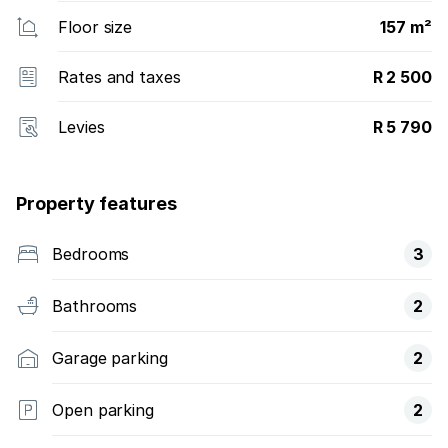
Floor size
157 m²
Rates and taxes
R 2 500
Levies
R 5 790
Property features
Bedrooms
3
Bathrooms
2
Garage parking
2
Open parking
2