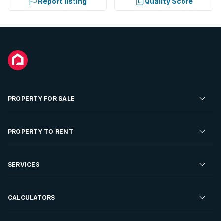
Report listing
Quality Score
PROPERTY FOR SALE
Residential Property for Sale
PROPERTY TO RENT
Commercial Property For Sale
Residential Property to Rent
SERVICES
Developments For Sale
Commercial Property To Rent
Repossessions
Sell your Property
CALCULATORS
Rent Your Property
Properties On Show
Rent your Property
Find a Letting Agent