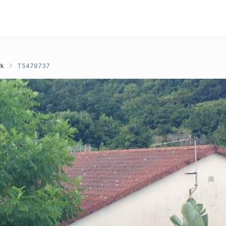
rk
T5479737