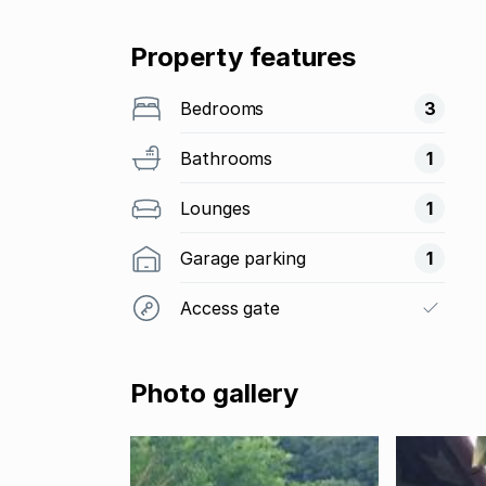
Property features
Bedrooms
3
Bathrooms
1
Lounges
1
Garage parking
1
Access gate
Photo gallery