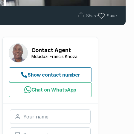
Share
Save
Contact
Agent
Mduduzi Francis Khoza
Show contact number
Chat on WhatsApp
Your name
Your email