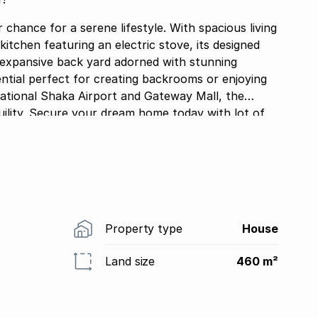
hance for a serene lifestyle. With spacious living
 kitchen featuring an electric stove, its designed
e expansive back yard adorned with stunning
r enjoying
rnational Shaka Airport and Gateway Mall, the
ility. Secure your dream home today with lot of
Property type
House
Land size
460 m²