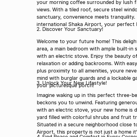
your morning coffee surrounded by lush fl
views. With a tiled roof, secure steel win
sanctuary, convenience meets tranquility.
international Shaka Airport, your perfect 
2. Discover Your Sanctuary!
Welcome to your future home! This delig
area, a main bedroom with ample built-in s
with an electric stove. Enjoy the beauty o
relaxation or adding backrooms. With eas
plus proximity to all amenities, youre ne
mind with burglar guards and a lockable g
3. Unlock Your New Lifestyle!
your picturesque porch!
Imagine waking up in this perfect three-b
beckons you to unwind. Featuring generou
with an electric stove, your new home is d
yard filled with colorful shrubs and fruit trees the ideal backdrop for your tranquil 
Situated in a secure neighborhood close t
Airport, this property is not just a home it
4. Find Peace and Comfort in Every Corner