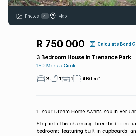
Photos
Map
27
R 750 000
Calculate Bond 
3 Bedroom House in Trenance Park
160 Marula Circle
3
1
1
460 m²
1. Your Dream Home Awaits You in Verula
Step into this charming three-bedroom par
bedrooms featuring built-in cupboards, an