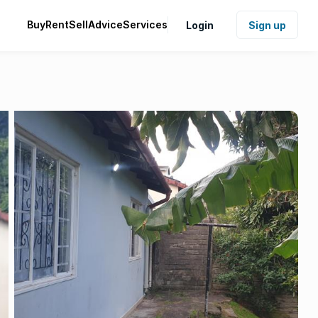
Buy
Rent
Sell
Advice
Services
Login
Sign up