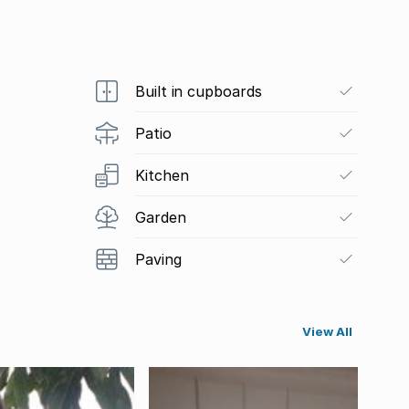
Built in cupboards
Patio
Kitchen
Garden
Paving
View All