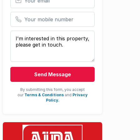
Your mobile number
Your message
Send Message
By submitting this form, you accept
our
Terms & Conditions
and
Privacy
Policy.