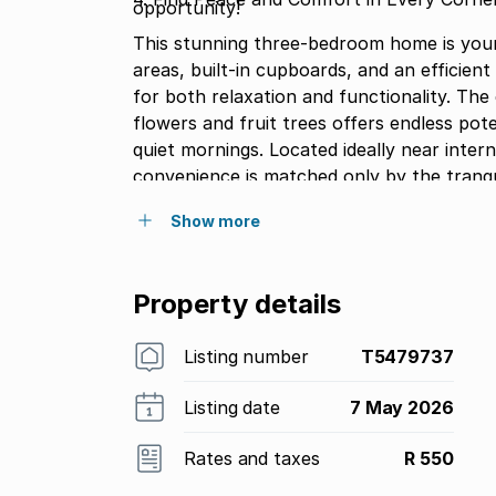
opportunity!
This stunning three-bedroom home is your c
areas, built-in cupboards, and an efficient
for both relaxation and functionality. Th
flowers and fruit trees offers endless potential perfect for creating backrooms o
quiet mornings. Located ideally near inte
convenience is matched only by the tranqu
potential and embrace a life of comfort!
Show more
Property details
Listing number
T5479737
Listing date
7 May 2026
Rates and taxes
R 550