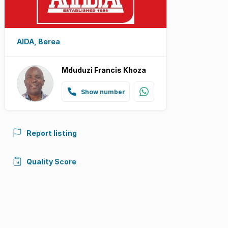
AIDA, Berea
Mduduzi Francis Khoza
Show number
Report listing
Quality Score