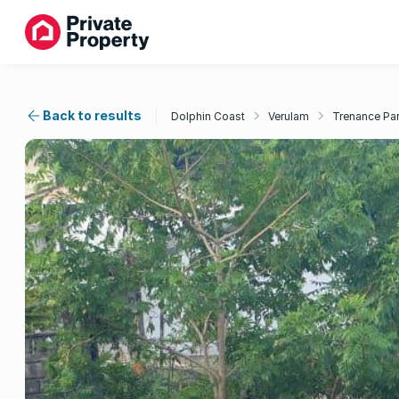
Back to results
Dolphin Coast
Verulam
Trenance Pa