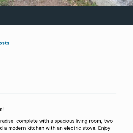
Costs
m!
adise, complete with a spacious living room, two
d a modern kitchen with an electric stove. Enjoy