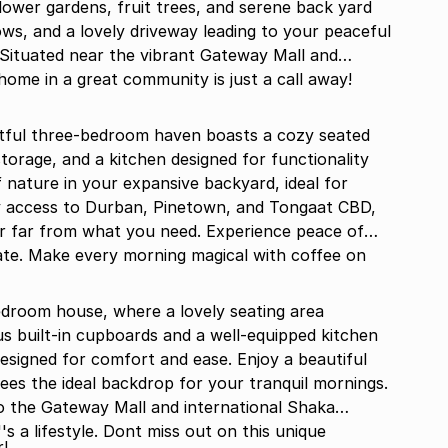
ower gardens, fruit trees, and serene back yard
dows, and a lovely driveway leading to your peaceful
 Situated near the vibrant Gateway Mall and
home in a great community is just a call away!
htful three-bedroom haven boasts a cozy seated
torage, and a kitchen designed for functionality
f nature in your expansive backyard, ideal for
y access to Durban, Pinetown, and Tongaat CBD,
ver far from what you need. Experience peace of
ate. Make every morning magical with coffee on
edroom house, where a lovely seating area
s built-in cupboards and a well-equipped kitchen
esigned for comfort and ease. Enjoy a beautiful
mornings.
o the Gateway Mall and international Shaka
''s a lifestyle. Dont miss out on this unique
!