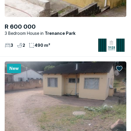
R 600 000
3 Bedroom House
Trenance Park
3
2
490 m²
New