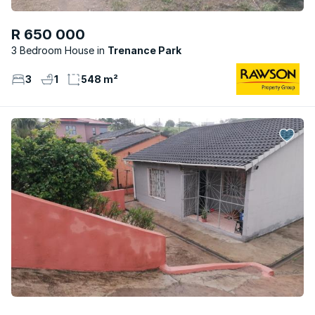
R 650 000
3 Bedroom House
Trenance Park
3
1
548 m²