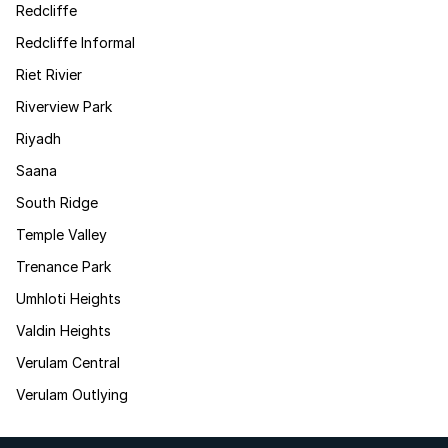
Redcliffe
Redcliffe Informal
Riet Rivier
Riverview Park
Riyadh
Saana
South Ridge
Temple Valley
Trenance Park
Umhloti Heights
Valdin Heights
Verulam Central
Verulam Outlying