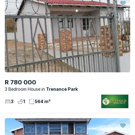
R 780 000
3 Bedroom House
Trenance Park
3
1
564 m²