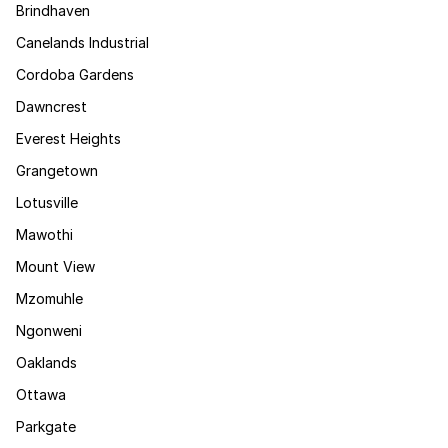
Brindhaven
Canelands Industrial
Cordoba Gardens
Dawncrest
Everest Heights
Grangetown
Lotusville
Mawothi
Mount View
Mzomuhle
Ngonweni
Oaklands
Ottawa
Parkgate