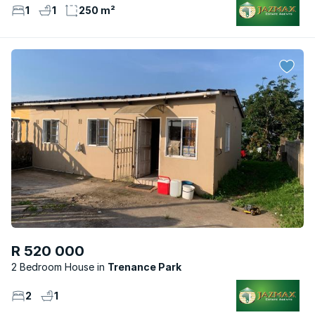
1
1
250 m²
R 520 000
2 Bedroom House
Trenance Park
2
1