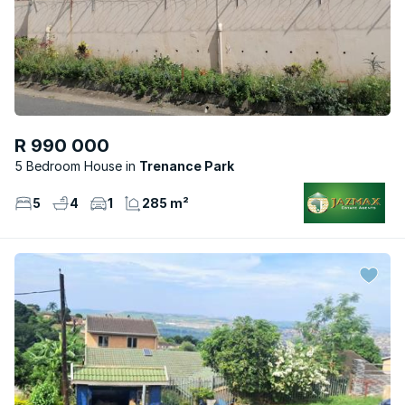
R 990 000
5 Bedroom House
Trenance Park
5
4
1
285 m²