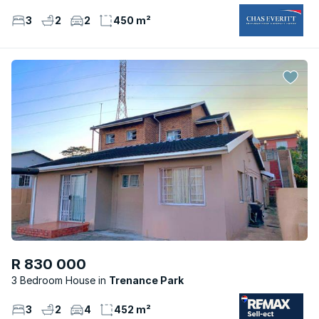
3
2
2
450 m²
R 830 000
3 Bedroom House
Trenance Park
3
2
4
452 m²