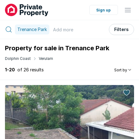
Sign up
Trenance Park
Filters
Add
more
Property for sale in Trenance Park
Dolphin Coast
Verulam
1-20
of 26 results
Sort by