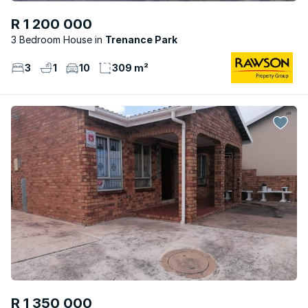
R 1 200 000
3 Bedroom House
Trenance Park
3
1
10
309 m²
R 1 350 000