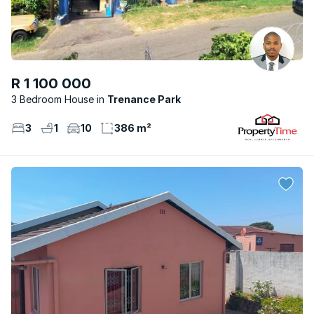
R 1 100 000
3 Bedroom House
Trenance Park
3
1
10
386 m²