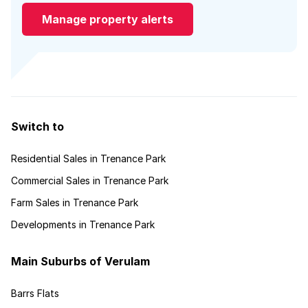
Manage property alerts
Switch to
Residential Sales in Trenance Park
Commercial Sales in Trenance Park
Farm Sales in Trenance Park
Developments in Trenance Park
Main Suburbs of Verulam
Barrs Flats