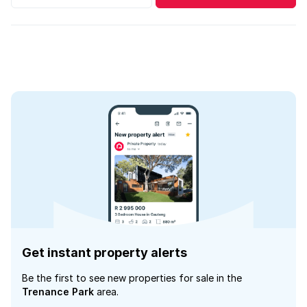
Get instant property alerts
Be the first to see new properties for sale in the
Trenance Park
area.