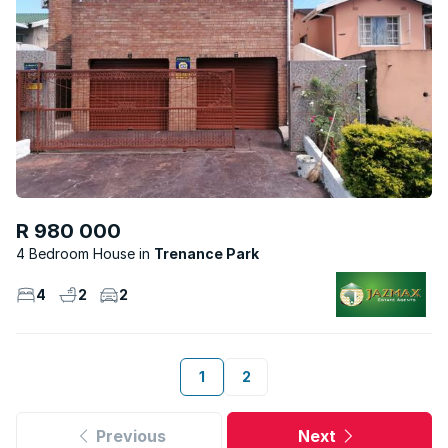
R 980 000
4 Bedroom House
Trenance Park
4
2
2
1
2
Previous
Next