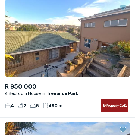
R 950 000
4 Bedroom House
Trenance Park
4
2
6
490 m²