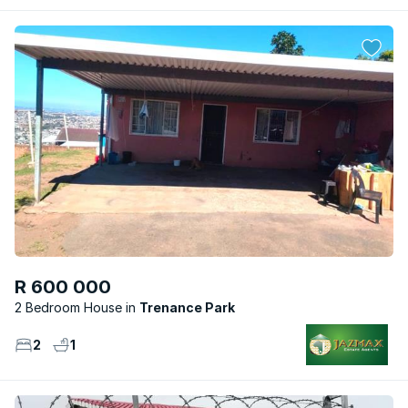
R 600 000
2 Bedroom House
Trenance Park
2
1