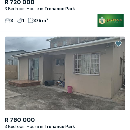
R 720 000
3 Bedroom House
Trenance Park
3
1
375 m²
R 760 000
3 Bedroom House
Trenance Park