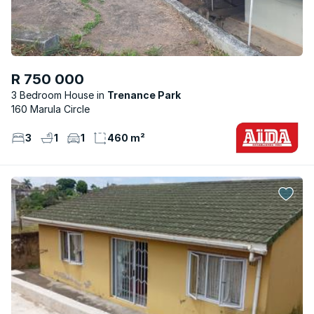
R 750 000
3 Bedroom House
Trenance Park
160 Marula Circle
3
1
1
460 m²