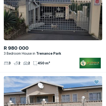
R 980 000
3 Bedroom House
Trenance Park
3
2
2
450 m²