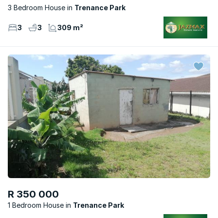
3 Bedroom House
Trenance Park
3
3
309 m²
R 350 000
1 Bedroom House
Trenance Park