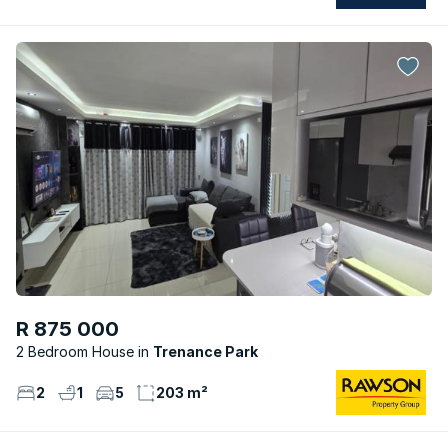
R 875 000
2 Bedroom House
Trenance Park
2
1
5
203 m²