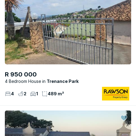
R 950 000
4 Bedroom House
Trenance Park
4
2
1
489 m²