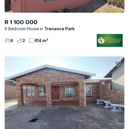
R 1 100 000
6 Bedroom House
Trenance Park
6
2
414 m²