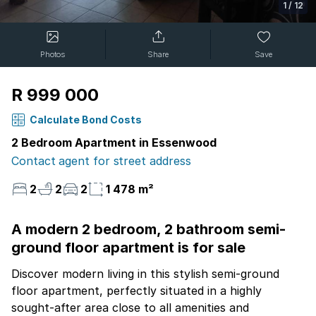
1
/
12
Photos
Share
Save
R 999 000
Calculate Bond Costs
2 Bedroom Apartment in Essenwood
Contact agent for street address
2
2
2
1 478 m²
A modern 2 bedroom, 2 bathroom semi-
ground floor apartment is for sale
Discover modern living in this stylish semi-ground
floor apartment, perfectly situated in a highly
sought-after area close to all amenities and