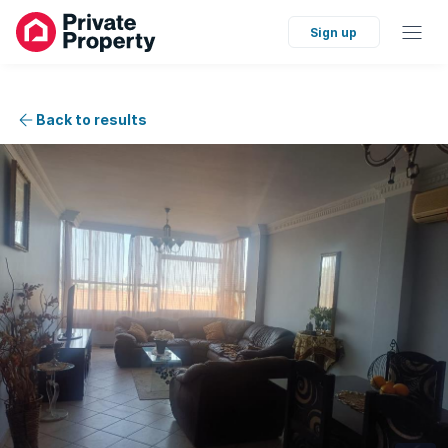
Sign up
Back to results