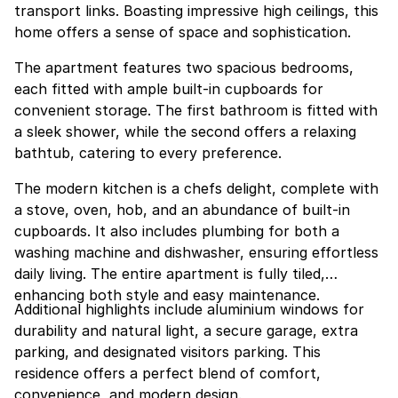
transport links. Boasting impressive high ceilings, this
home offers a sense of space and sophistication.
The apartment features two spacious bedrooms,
each fitted with ample built-in cupboards for
convenient storage. The first bathroom is fitted with
a sleek shower, while the second offers a relaxing
bathtub, catering to every preference.
The modern kitchen is a chefs delight, complete with
a stove, oven, hob, and an abundance of built-in
cupboards. It also includes plumbing for both a
washing machine and dishwasher, ensuring effortless
daily living. The entire apartment is fully tiled,
enhancing both style and easy maintenance.
Additional highlights include aluminium windows for
durability and natural light, a secure garage, extra
parking, and designated visitors parking. This
residence offers a perfect blend of comfort,
convenience, and modern design.