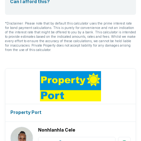
Can I afford this?
*Disclaimer: Please note that by default this calculator uses the prime interest rate
for bond payment calculations. This is purely for convenience and not an indication
of the interest rate that might be offered to you by a bank. This calculator is intended
to provide estimates based on the indicated amounts, rates and fees. Whilst we make
every effort to ensure the accuracy of these calculations, we cannot be held liable
for inaccuracies. Private Property does not accept liability for any damages arising
from the use of this calculator.
Property Port
Nonhlanhla Cele