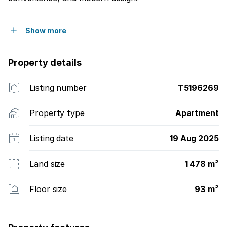
Show more
Property details
Listing number
T5196269
Property type
Apartment
Listing date
19 Aug 2025
Land size
1 478 m²
Floor size
93 m²