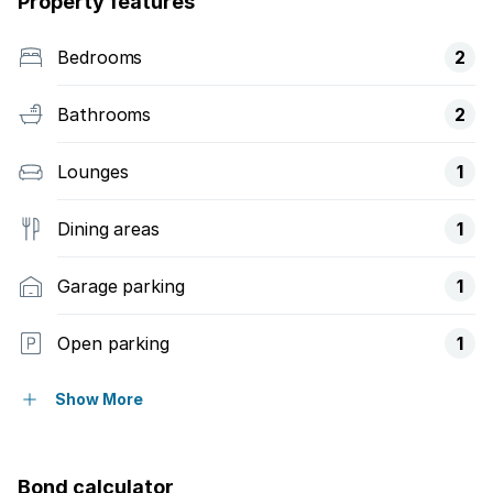
Property features
Bedrooms
2
Bathrooms
2
Lounges
1
Dining areas
1
Garage parking
1
Open parking
1
Fenced
Show More
Kitchen
Bond calculator