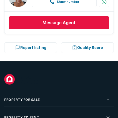
Show number
Message
Agent
Report listing
Quality Score
PROPERTY FOR SALE
Residential Property for Sale
PROPERTY TO RENT