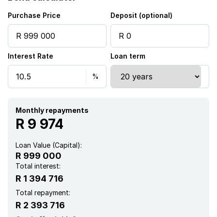
Intercom
Purchase Price
Deposit (optional)
Electric fencing
Interest Rate
Loan term
Aircon
Monthly repayments
R 9 974
Loan Value (Capital):
R 999 000
Total interest:
R 1 394 716
Total repayment:
R 2 393 716