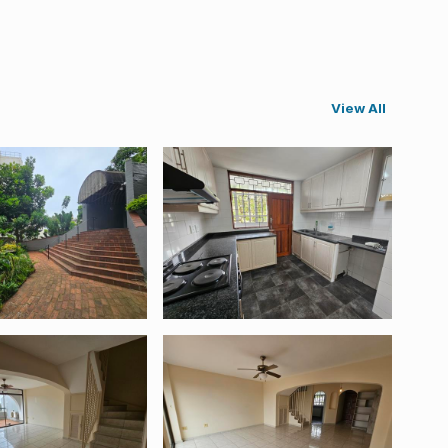
View All