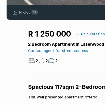
Photos
22
R 1 250 000
Calculate Bo
2 Bedroom Apartment in Essenwood
Contact agent for street address
2
2
2
Spacious 117sqm 2-Bedroo
This well presented apartment offers: