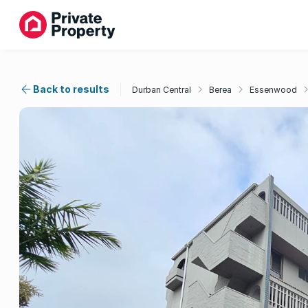
Back to results
Durban Central
Berea
Essenwood