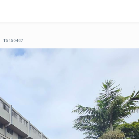
T5450467