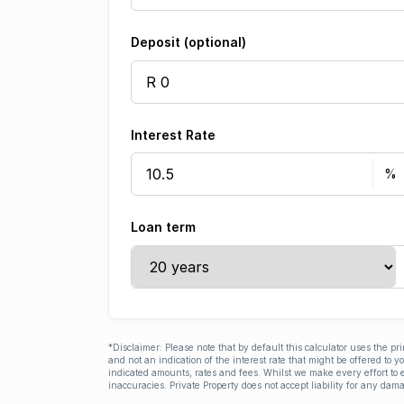
Deposit (optional)
Interest Rate
Loan term
*Disclaimer: Please note that by default this calculator uses the pr
and not an indication of the interest rate that might be offered to 
indicated amounts, rates and fees. Whilst we make every effort to e
inaccuracies. Private Property does not accept liability for any dama