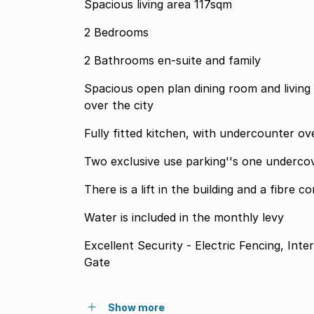
Spacious living area 117sqm
2 Bedrooms
2 Bathrooms en-suite and family
Spacious open plan dining room and living
over the city
Fully fitted kitchen, with undercounter o
Two exclusive use parking''s one underco
There is a lift in the building and a fibre c
Water is included in the monthly levy
Excellent Security - Electric Fencing, In
Gate
Show more