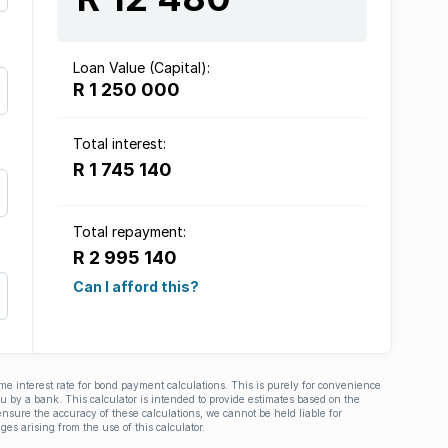
Loan Value (Capital):
R 1 250 000
Total interest:
R 1 745 140
Total repayment:
R 2 995 140
Can I afford this?
ime interest rate for bond payment calculations. This is purely for convenience
you by a bank. This calculator is intended to provide estimates based on the
nsure the accuracy of these calculations, we cannot be held liable for
ges arising from the use of this calculator.