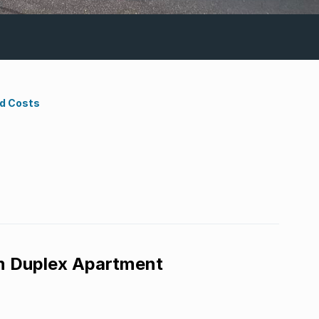
nd Costs
m Duplex Apartment