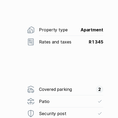
Property type
Apartment
Rates and taxes
R 1 345
Covered parking
2
Patio
Security post