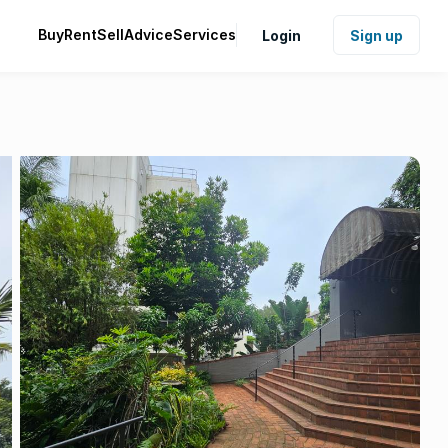
Buy
Rent
Sell
Advice
Services
Login
Sign up