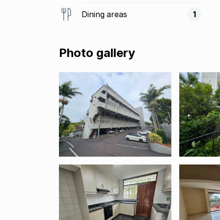
Dining areas
1
Photo gallery