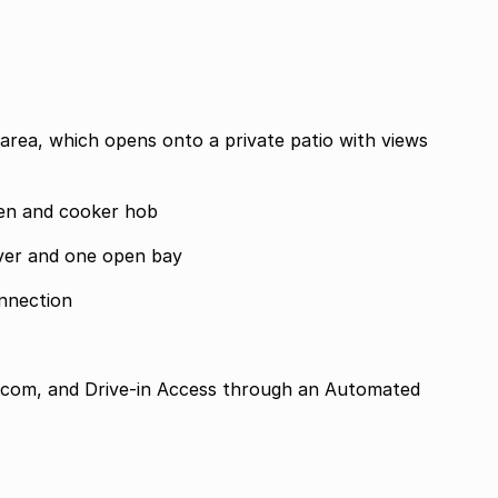
 area, which opens onto a private patio with views
ven and cooker hob
ver and one open bay
onnection
tercom, and Drive-in Access through an Automated