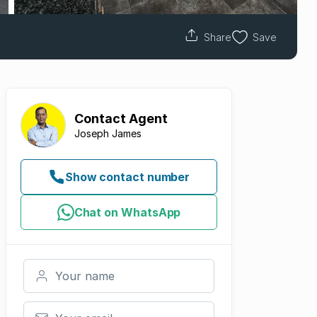
Share
Save
Contact
Agent
Joseph James
Show contact number
Chat on WhatsApp
Your name
Your email