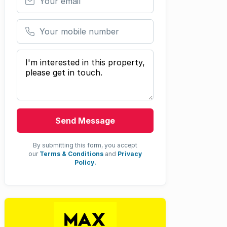
Your mobile number
Your message
Send Message
By submitting this form, you accept
our
Terms & Conditions
and
Privacy
Policy.