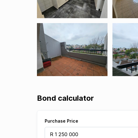
Bond calculator
Purchase Price