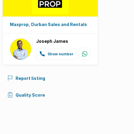
Maxprop, Durban Sales and Rentals
Joseph James
Show number
Report listing
Quality Score