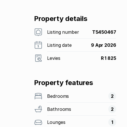
Property details
Listing number
T5450467
Listing date
9 Apr 2026
Levies
R 1 825
Property features
Bedrooms
2
Bathrooms
2
Lounges
1