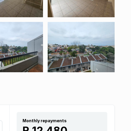
Monthly repayments
R 12 480