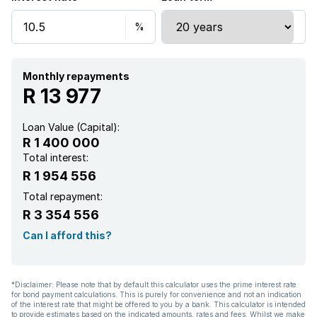
Storage
Aircon
Monthly repayments
R 13 977
Loan Value (Capital):
R 1 400 000
Total interest:
R 1 954 556
Total repayment:
R 3 354 556
Can I afford this?
*Disclaimer: Please note that by default this calculator uses the prime interest rate
for bond payment calculations. This is purely for convenience and not an indication
of the interest rate that might be offered to you by a bank. This calculator is intended
to provide estimates based on the indicated amounts, rates and fees. Whilst we make