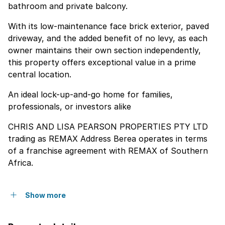
bathroom and private balcony.
With its low-maintenance face brick exterior, paved
driveway, and the added benefit of no levy, as each
owner maintains their own section independently,
this property offers exceptional value in a prime
central location.
An ideal lock-up-and-go home for families,
professionals, or investors alike
CHRIS AND LISA PEARSON PROPERTIES PTY LTD
trading as REMAX Address Berea operates in terms
of a franchise agreement with REMAX of Southern
Africa.
Show more