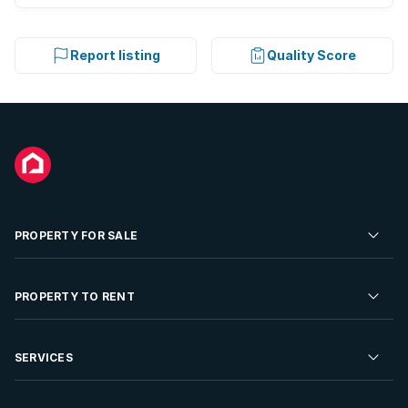
Report listing
Quality Score
PROPERTY FOR SALE
Residential Property for Sale
PROPERTY TO RENT
Commercial Property For Sale
Residential Property to Rent
SERVICES
Developments For Sale
Commercial Property To Rent
Repossessions