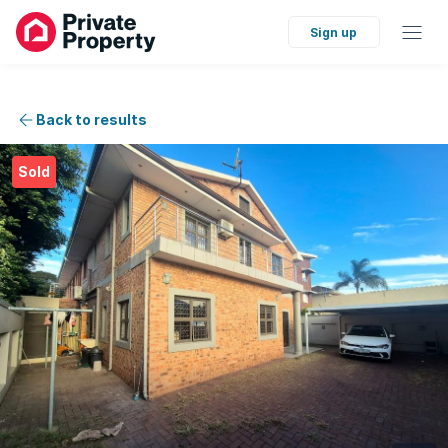
Sign up
Back to results
Sold