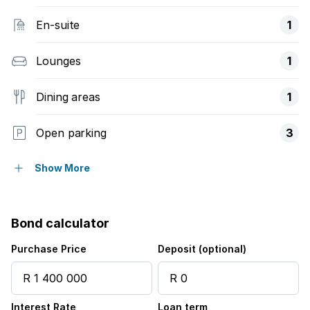
En-suite
1
Lounges
1
Dining areas
1
Open parking
3
Pet friendly
Show More
Access gate
Bond calculator
Balcony
Purchase Price
Deposit (optional)
Scenic view
Interest Rate
Loan term