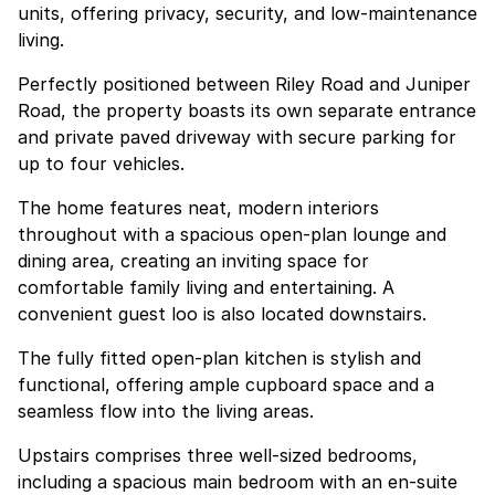
units, offering privacy, security, and low-maintenance
living.
Perfectly positioned between Riley Road and Juniper
Road, the property boasts its own separate entrance
and private paved driveway with secure parking for
up to four vehicles.
The home features neat, modern interiors
throughout with a spacious open-plan lounge and
dining area, creating an inviting space for
comfortable family living and entertaining. A
convenient guest loo is also located downstairs.
The fully fitted open-plan kitchen is stylish and
functional, offering ample cupboard space and a
seamless flow into the living areas.
Upstairs comprises three well-sized bedrooms,
including a spacious main bedroom with an en-suite