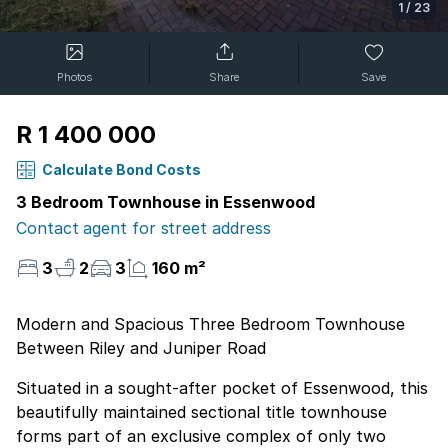
1
/
23
Photos
Share
Save
R 1 400 000
Calculate Bond Costs
3 Bedroom Townhouse in Essenwood
Contact agent for street address
3
2
3
160 m²
Modern and Spacious Three Bedroom Townhouse
Between Riley and Juniper Road
Situated in a sought-after pocket of Essenwood, this
beautifully maintained sectional title townhouse
forms part of an exclusive complex of only two