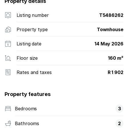
Property details
Listing number
T5486262
Property type
Townhouse
Listing date
14 May 2026
Floor size
160 m²
Rates and taxes
R 1 902
Property features
Bedrooms
3
Bathrooms
2