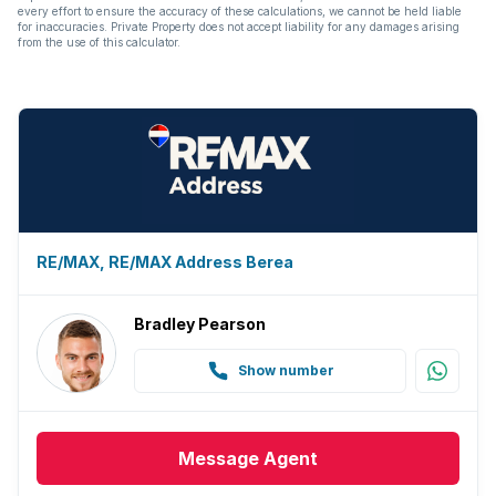
every effort to ensure the accuracy of these calculations, we cannot be held liable
for inaccuracies. Private Property does not accept liability for any damages arising
from the use of this calculator.
RE/MAX, RE/MAX Address Berea
Bradley Pearson
Show number
Message
Agent