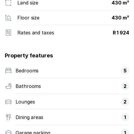
Land size
430 m²
Floor size
430 m²
Rates and taxes
R 1 924
Property features
Bedrooms
5
Bathrooms
2
Lounges
2
Dining areas
1
Garage parking
1