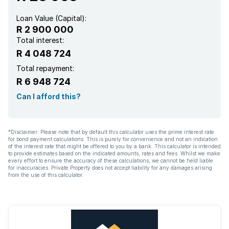
Loan Value (Capital):
R 2 900 000
Total interest:
R 4 048 724
Total repayment:
R 6 948 724
Can I afford this?
*Disclaimer: Please note that by default this calculator uses the prime interest rate
for bond payment calculations. This is purely for convenience and not an indication
of the interest rate that might be offered to you by a bank. This calculator is intended
to provide estimates based on the indicated amounts, rates and fees. Whilst we make
every effort to ensure the accuracy of these calculations, we cannot be held liable
for inaccuracies. Private Property does not accept liability for any damages arising
from the use of this calculator.