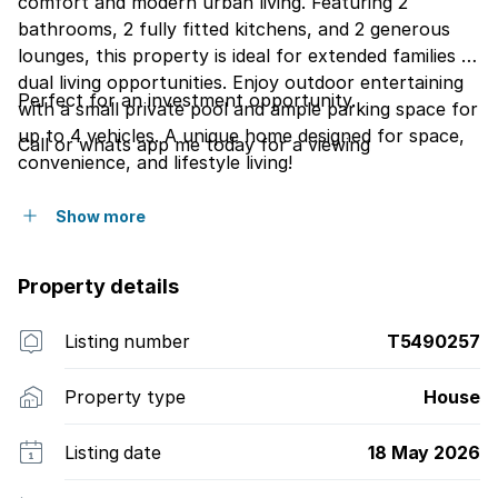
comfort and modern urban living. Featuring 2
bathrooms, 2 fully fitted kitchens, and 2 generous
lounges, this property is ideal for extended families or
dual living opportunities. Enjoy outdoor entertaining
Perfect for an investment opportunity.
with a small private pool and ample parking space for
up to 4 vehicles. A unique home designed for space,
Call or whats app me today for a viewing
convenience, and lifestyle living!
Show more
Property details
Listing number
T5490257
Property type
House
Listing date
18 May 2026