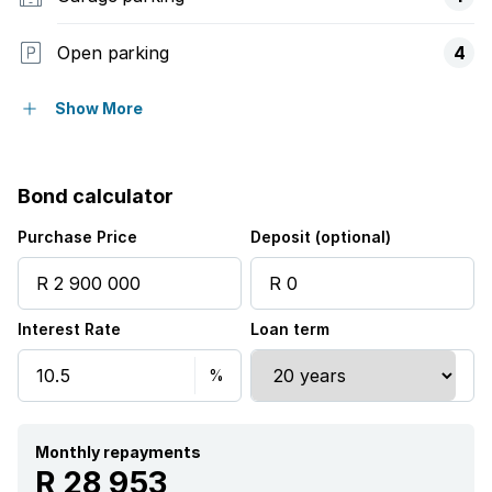
Open parking
4
Flatlets
Show More
Pet friendly
Bond calculator
Balcony
Purchase Price
Deposit (optional)
Pool
Interest Rate
Loan term
Security post
Garden
Aircon
Monthly repayments
R 28 953