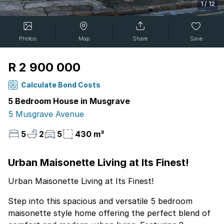
1
/
12
Photos
Map
Share
Save
R 2 900 000
Calculate Bond Costs
5 Bedroom House in Musgrave
5 Musgrave Avenue
5
2
5
430 m²
Urban Maisonette Living at Its Finest!
Urban Maisonette Living at Its Finest!
Step into this spacious and versatile 5 bedroom
maisonette style home offering the perfect blend of