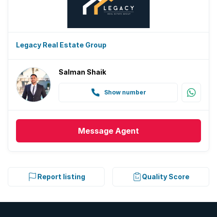
Legacy Real Estate Group
Salman Shaik
Show number
Message
Agent
Report listing
Quality Score