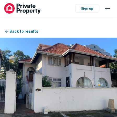
Sign up
Back to results