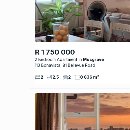
R 1 750 000
2 Bedroom Apartment
Musgrave
113 Bonavista, 81 Bellevue Road
2
2.5
2
8 636 m²