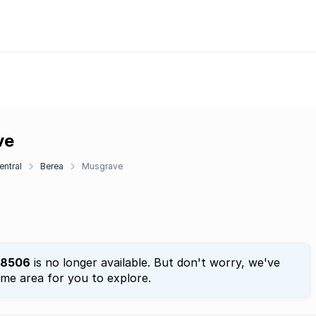
ve
entral
Berea
Musgrave
8506
is no longer available. But don't worry, we've
ame area for you to explore.