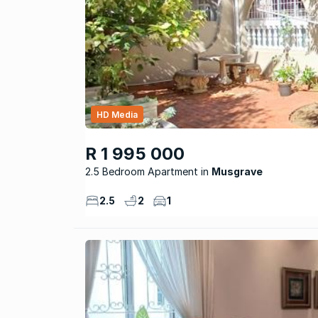
HD Media
R 1 995 000
2.5 Bedroom Apartment
Musgrave
2.5
2
1