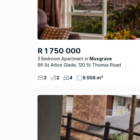
R 1 750 000
3 Bedroom Apartment
Musgrave
66 Ss Arbor Glade, 120 St Thomas Road
3
2
4
9 056 m²