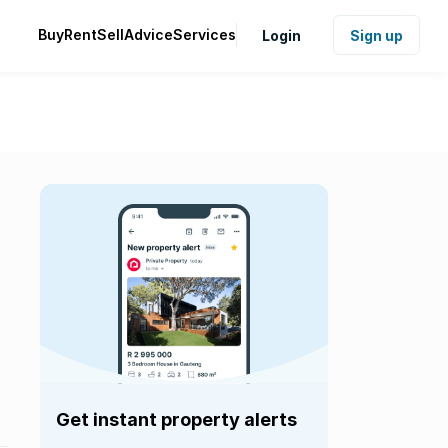
Buy
Rent
Sell
Advice
Services
Login
Sign up
Get instant property alerts