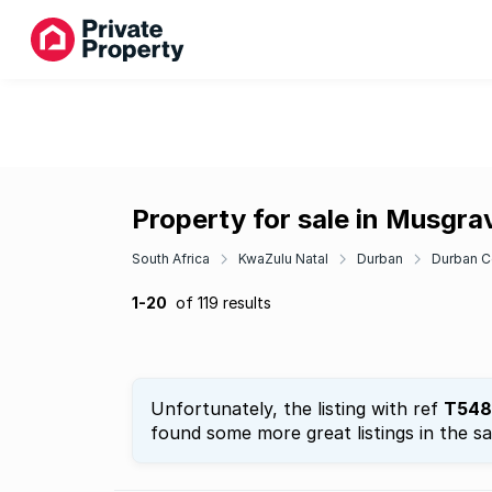
Property for sale in Musgra
South Africa
KwaZulu Natal
Durban
Durban C
1-20
of 119 results
Unfortunately, the listing with ref
T548
found some more great listings in the s