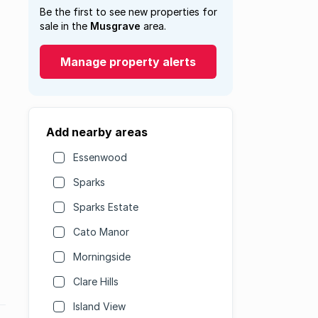
Be the first to see new properties for
sale in the
Musgrave
area.
Manage property alerts
Add nearby areas
Essenwood
Sparks
Sparks Estate
Cato Manor
Morningside
Clare Hills
Island View