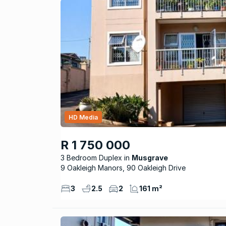
HD Media
R 1 750 000
3 Bedroom Duplex
Musgrave
9 Oakleigh Manors, 90 Oakleigh Drive
3
2.5
2
161 m²