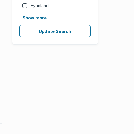
Fynnland
Show more
Update Search