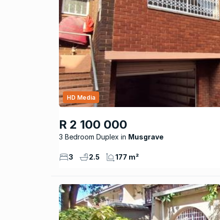
HD Media
R 2 100 000
3 Bedroom Duplex
Musgrave
3
2.5
177 m²