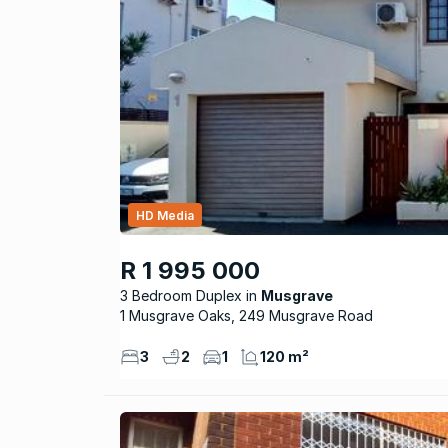
HD Media
R 1 995 000
3 Bedroom Duplex
Musgrave
1 Musgrave Oaks, 249 Musgrave Road
3
2
1
120 m²