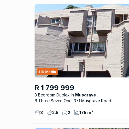
HD Media
R 1 799 999
3 Bedroom Duplex
Musgrave
6 Three Seven One, 371 Musgrave Road
3
2.5
2
175 m²