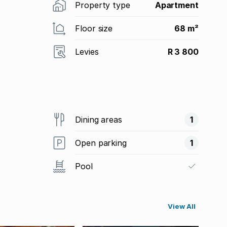
Property type
Apartment
Floor size
68 m²
Levies
R 3 800
Dining areas
1
Open parking
1
Pool
View All