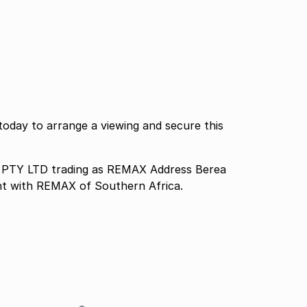
today to arrange a viewing and secure this
TY LTD trading as REMAX Address Berea
nt with REMAX of Southern Africa.