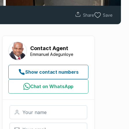
Share
Save
Contact
Agent
Emmanuel Adegunloye
Show contact numbers
Chat on WhatsApp
Your name
Your email