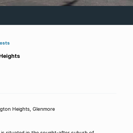
Costs
Heights
gton Heights, Glenmore
s situated in the sought-after suburb of