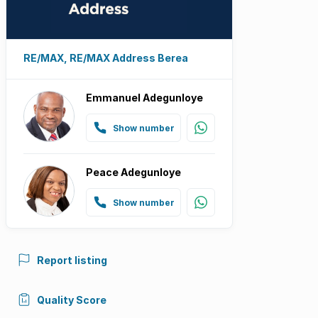
RE/MAX, RE/MAX Address Berea
Emmanuel Adegunloye
Show number
Peace Adegunloye
Show number
Report listing
Quality Score