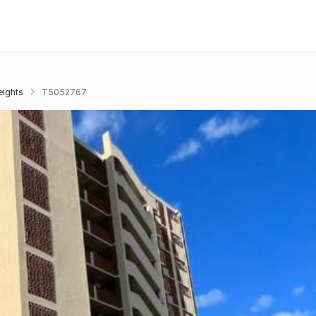
eights
T5052767