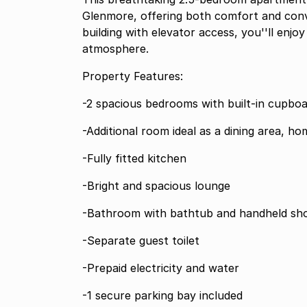
Glenmore, offering both comfort and conv
building with elevator access, you''ll en
atmosphere.
Property Features:
-2 spacious bedrooms with built-in cupbo
-Additional room ideal as a dining area, ho
-Fully fitted kitchen
-Bright and spacious lounge
-Bathroom with bathtub and handheld sh
-Separate guest toilet
-Prepaid electricity and water
-1 secure parking bay included