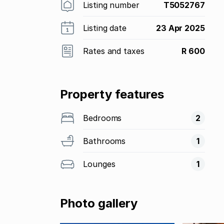
Listing number
T5052767
Listing date
23 Apr 2025
Rates and taxes
R 600
Property features
Bedrooms
2
Bathrooms
1
Lounges
1
Photo gallery