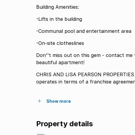
Building Amenities:
-Lifts in the building
-Communal pool and entertainment area
-On-site clotheslines
Don''t miss out on this gem - contact me 
beautiful apartment!
CHRIS AND LISA PEARSON PROPERTIES P
operates in terms of a franchise agreeme
Show more
Property details