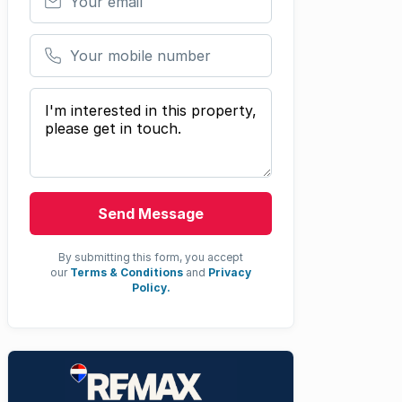
Your mobile number
Your message
Send Message
By submitting this form, you accept
our
Terms & Conditions
and
Privacy
Policy.