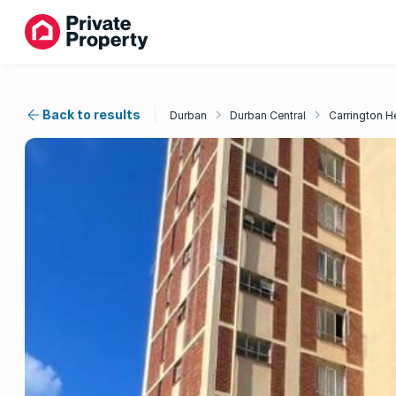
Back to results
Durban
Durban Central
Carrington H