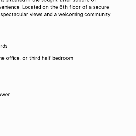
enience. Located on the 6th floor of a secure
joy spectacular views and a welcoming community
ards
me office, or third half bedroom
ower