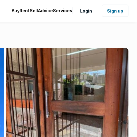
Buy
Rent
Sell
Advice
Services
Login
Sign up