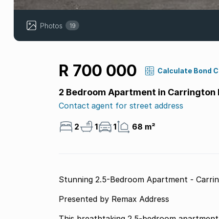
Photos
19
R 700 000
Calculate Bond 
2 Bedroom Apartment in Carrington 
Contact agent for street address
2
1
1
68 m²
Stunning 2.5-Bedroom Apartment - Carrin
Presented by Remax Address
This breathtaking 2.5-bedroom apartment i