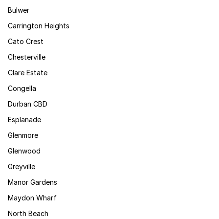
Bulwer
Carrington Heights
Cato Crest
Chesterville
Clare Estate
Congella
Durban CBD
Esplanade
Glenmore
Glenwood
Greyville
Manor Gardens
Maydon Wharf
North Beach