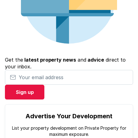
Get the
latest property news
and
advice
direct to
your inbox.
Your email address
Sign up
Advertise Your Development
List your property development on Private Property for
maximum exposure.