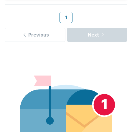
1
Previous
Next