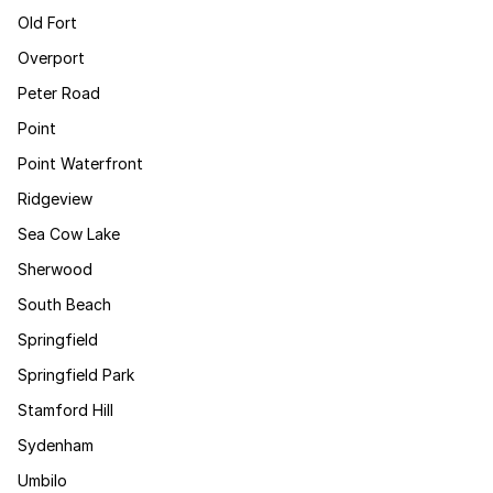
Old Fort
Overport
Peter Road
Point
Point Waterfront
Ridgeview
Sea Cow Lake
Sherwood
South Beach
Springfield
Springfield Park
Stamford Hill
Sydenham
Umbilo