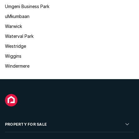
Umgeni Business Park
uMkumbaan
Warwick
Waterval Park
Westridge
Wiggins
Windermere
PROPERTY FOR SALE