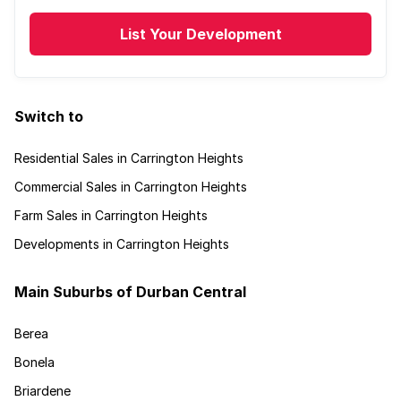
List Your Development
Switch to
Residential Sales in Carrington Heights
Commercial Sales in Carrington Heights
Farm Sales in Carrington Heights
Developments in Carrington Heights
Main Suburbs of Durban Central
Berea
Bonela
Briardene