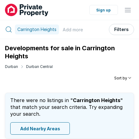
Sign up
Carrington Heights
Filters
Add
more
Developments for sale in Carrington
Heights
Durban
Durban Central
Sort by
There were no listings in "
Carrington Heights
"
that match your search criteria. Try expanding
your search.
Add Nearby Areas