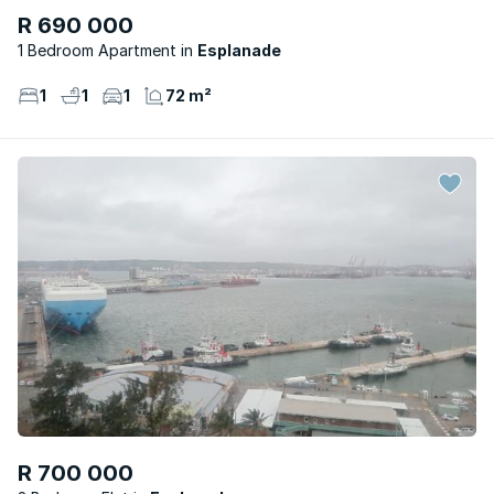
R 690 000
1 Bedroom Apartment
Esplanade
1
1
1
72 m²
R 700 000