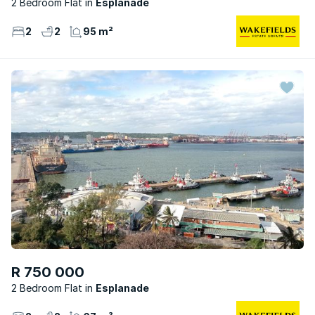
2 Bedroom Flat
Esplanade
2
2
95 m²
R 750 000
2 Bedroom Flat
Esplanade