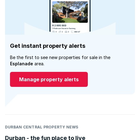
Get instant property alerts
Be the first to see new properties for sale in the
Esplanade
area.
Manage property alerts
DURBAN CENTRAL PROPERTY NEWS
Durban - the fun place to live