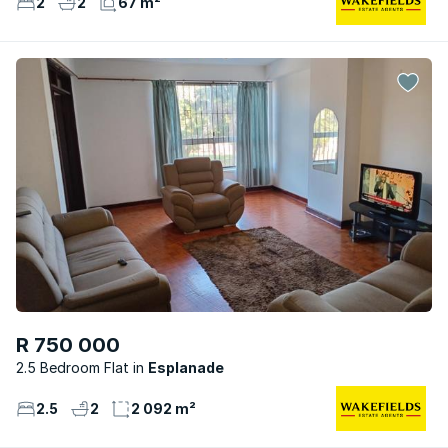
2
2
67 m²
R 750 000
2.5 Bedroom Flat
Esplanade
2.5
2
2 092 m²