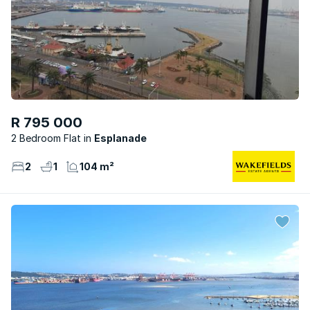
R 795 000
2 Bedroom Flat
Esplanade
2
1
104 m²