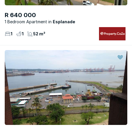
R 640 000
1 Bedroom Apartment
Esplanade
1
1
52 m²