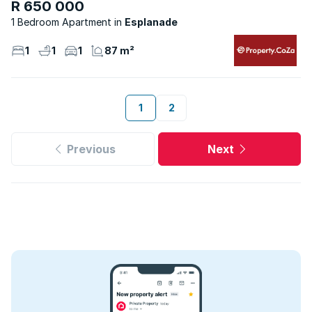
R 650 000
1 Bedroom Apartment
Esplanade
1
1
1
87 m²
1
2
Previous
Next