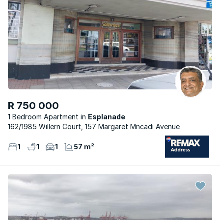
R 750 000
1 Bedroom Apartment
Esplanade
162/1985 Willern Court, 157 Margaret Mncadi Avenue
1
1
1
57 m²