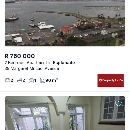
R 760 000
2 Bedroom Apartment
Esplanade
39 Margaret Mncadi Avenue
2
2
1
90 m²