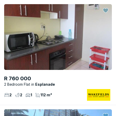
R 760 000
2 Bedroom Flat
Esplanade
2
2
1
112 m²