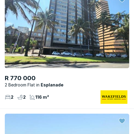
R 770 000
2 Bedroom Flat
Esplanade
2
2
116 m²