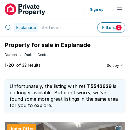
Sign up
Esplanade
Filters
Add
more
2
Property for sale in Esplanade
Durban
Durban Central
1-20
of 32 results
Sort by
Unfortunately, the listing with ref
T5542629
is
no longer available. But don't worry, we've
found some more great listings in the same area
for you to explore.
Under Offer