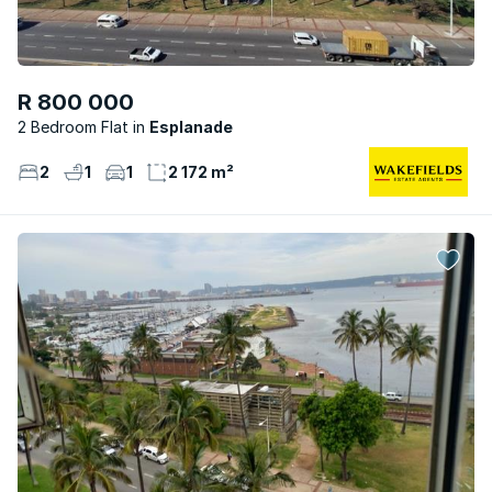
R 800 000
2 Bedroom Flat
Esplanade
2
1
1
2 172 m²