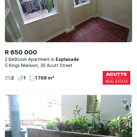
R 650 000
2 Bedroom Apartment
Esplanade
5 Kings Mansion, 30 Acutt Street
2
1
1 768 m²