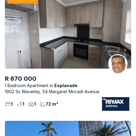
R 670 000
1 Bedroom Apartment
Esplanade
1902 Ss Waverley, 54 Margaret Mncadi Avenue
1
1
1
72 m²