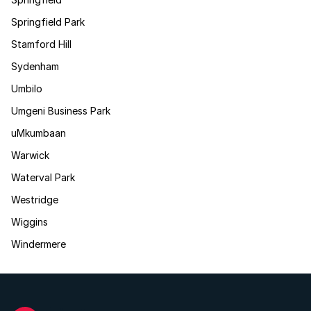
Springfield Park
Stamford Hill
Sydenham
Umbilo
Umgeni Business Park
uMkumbaan
Warwick
Waterval Park
Westridge
Wiggins
Windermere