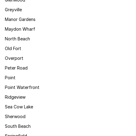
Greyville
Manor Gardens
Maydon Wharf
North Beach
Old Fort
Overport
Peter Road
Point
Point Waterfront
Ridgeview
Sea Cow Lake
Sherwood
South Beach
Springfield