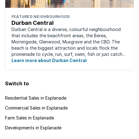
FEATURED NEIGHBOURHOOD
Durban Central
Durban Central is a diverse, colourful neighbourhood
that includes the beachfront areas, the Berea,
Morningside, Glenwood, Musgrave and the CBD. The
beach is the biggest attraction and locals flock the
promenade to cycle, run, surf, swim, fish or just catch
Learn more about Durban Central
some sun. There are also incredibly lush ...
Switch to
Residential Sales in Esplanade
Commercial Sales in Esplanade
Farm Sales in Esplanade
Developments in Esplanade