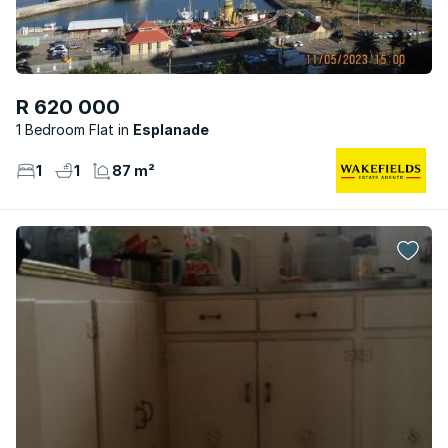
R 620 000
1 Bedroom Flat
Esplanade
1
1
87 m²