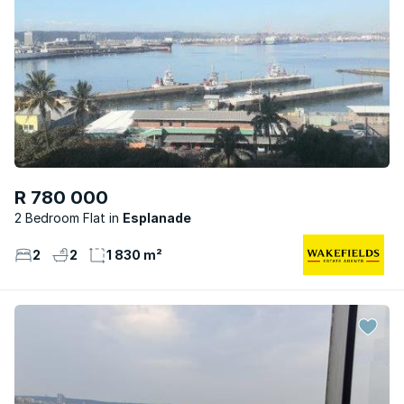
R 780 000
2 Bedroom Flat
Esplanade
2
2
1 830 m²