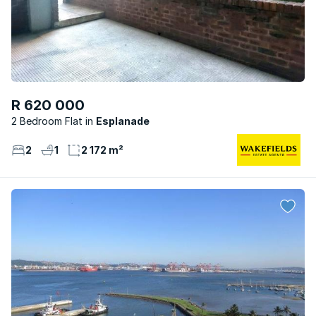
R 620 000
2 Bedroom Flat
Esplanade
2
1
2 172 m²