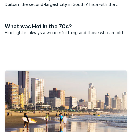
Durban, the second-largest city in South Africa with the
largest seaport is in the midst of a massive upgrade
programme.
What was Hot in the 70s?
Hindsight is always a wonderful thing and those who are old
enough to have invested in property during the 70s, but
didn’t, must be kicking themselves about the lost
opportunities. This week we are going to go back in time and
...