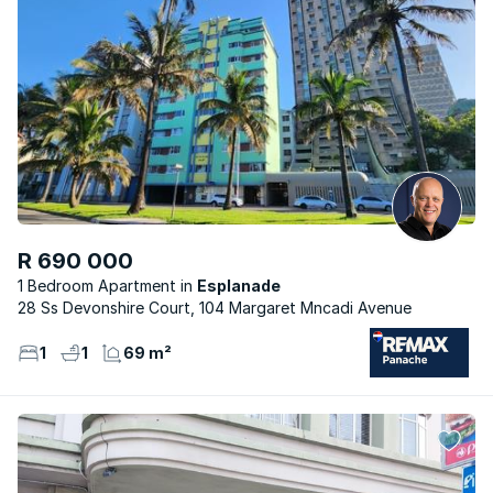
R 690 000
1 Bedroom Apartment
Esplanade
28 Ss Devonshire Court, 104 Margaret Mncadi Avenue
1
1
69 m²