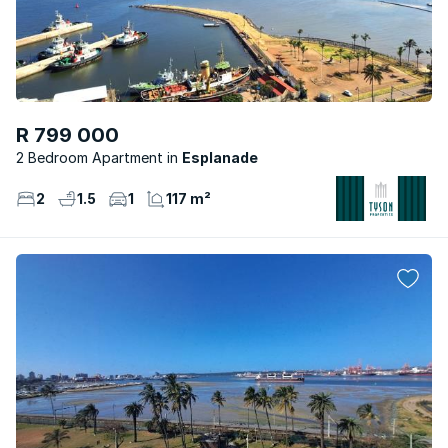
R 799 000
2 Bedroom Apartment
Esplanade
2
1.5
1
117 m²