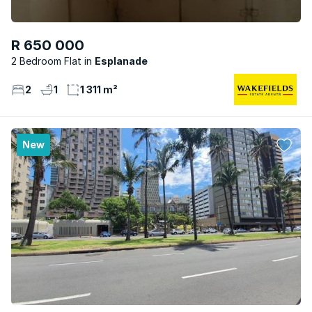
R 650 000
2 Bedroom Flat
Esplanade
2
1
1 311 m²
New