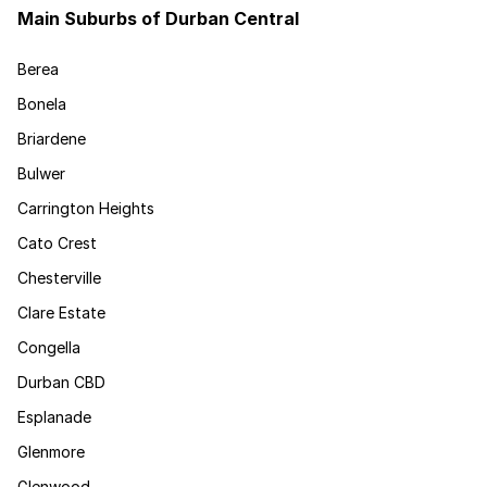
Main Suburbs of Durban Central
Berea
Bonela
Briardene
Bulwer
Carrington Heights
Cato Crest
Chesterville
Clare Estate
Congella
Durban CBD
Esplanade
Glenmore
Glenwood