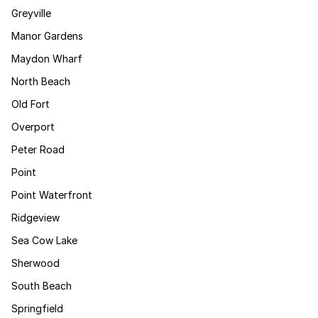
Greyville
Manor Gardens
Maydon Wharf
North Beach
Old Fort
Overport
Peter Road
Point
Point Waterfront
Ridgeview
Sea Cow Lake
Sherwood
South Beach
Springfield