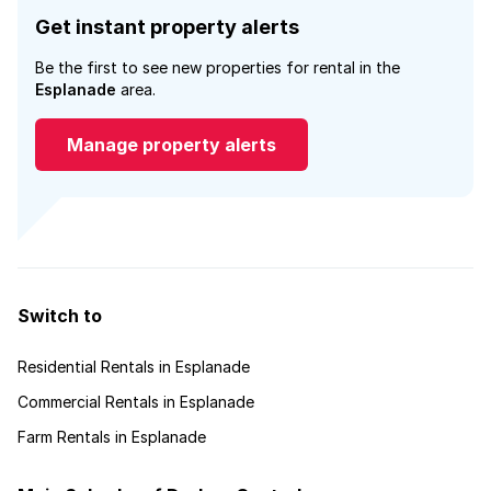
Get instant property alerts
Be the first to see new properties for rental in the
Esplanade
area.
Manage property alerts
Switch to
Residential Rentals in Esplanade
Commercial Rentals in Esplanade
Farm Rentals in Esplanade