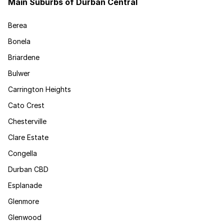
Main Suburbs of Durban Central
Berea
Bonela
Briardene
Bulwer
Carrington Heights
Cato Crest
Chesterville
Clare Estate
Congella
Durban CBD
Esplanade
Glenmore
Glenwood