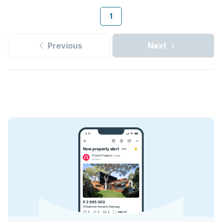
1
Previous
Next