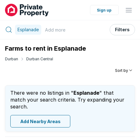
Sign up
Esplanade
Filters
Add
more
Farms to rent in Esplanade
Durban
Durban Central
Sort by
There were no listings in "
Esplanade
" that
match your search criteria. Try expanding your
search.
Add Nearby Areas