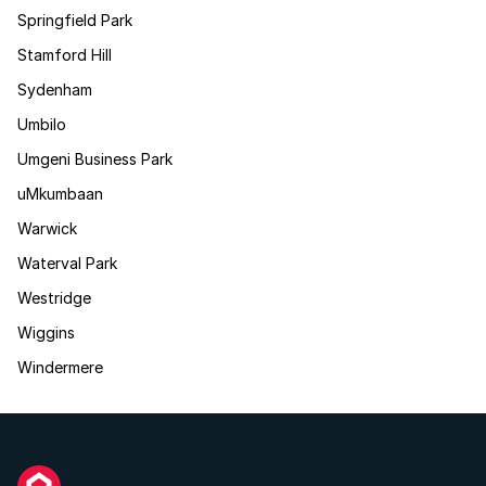
Springfield Park
Stamford Hill
Sydenham
Umbilo
Umgeni Business Park
uMkumbaan
Warwick
Waterval Park
Westridge
Wiggins
Windermere