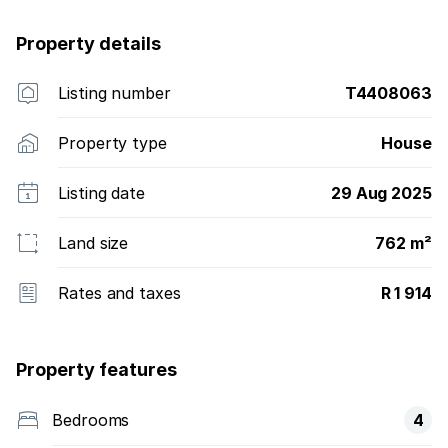
Property details
Listing number
T4408063
Property type
House
Listing date
29 Aug 2025
Land size
762 m²
Rates and taxes
R 1 914
Property features
Bedrooms
4