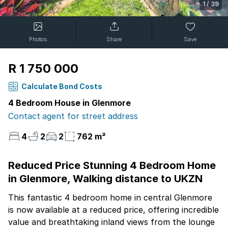
1
/
39
Photos
Share
Save
R 1 750 000
Calculate Bond Costs
4 Bedroom House in Glenmore
Contact agent for street address
4
2
2
762 m²
Reduced Price Stunning 4 Bedroom Home
in Glenmore, Walking distance to UKZN
This fantastic 4 bedroom home in central Glenmore
is now available at a reduced price, offering incredible
value and breathtaking inland views from the lounge