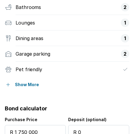
Bathrooms
2
Lounges
1
Dining areas
1
Garage parking
2
Pet friendly
Pool
Show More
Security post
Bond calculator
Staff quarters
Purchase Price
Deposit (optional)
Study