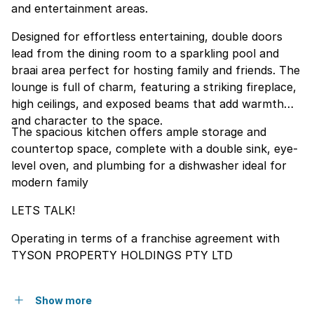
and entertainment areas.
Designed for effortless entertaining, double doors
lead from the dining room to a sparkling pool and
braai area perfect for hosting family and friends. The
lounge is full of charm, featuring a striking fireplace,
high ceilings, and exposed beams that add warmth
and character to the space.
The spacious kitchen offers ample storage and
countertop space, complete with a double sink, eye-
level oven, and plumbing for a dishwasher ideal for
modern family
LETS TALK!
Operating in terms of a franchise agreement with
TYSON PROPERTY HOLDINGS PTY LTD
Show more