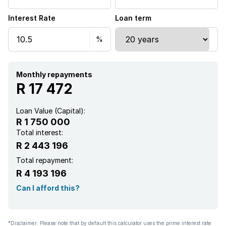
Interest Rate
Loan term
Garden
Fireplace
Monthly repayments
R 17 472
Loan Value (Capital):
R 1 750 000
Total interest:
R 2 443 196
Total repayment:
R 4 193 196
Can I afford this?
*Disclaimer: Please note that by default this calculator uses the prime interest rate