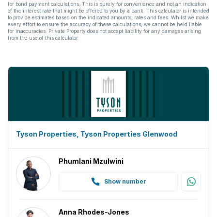
for bond payment calculations. This is purely for convenience and not an indication
of the interest rate that might be offered to you by a bank. This calculator is intended
to provide estimates based on the indicated amounts, rates and fees. Whilst we make
every effort to ensure the accuracy of these calculations, we cannot be held liable
for inaccuracies. Private Property does not accept liability for any damages arising
from the use of this calculator.
Tyson Properties, Tyson Properties Glenwood
Phumlani Mzulwini
Show number
Anna Rhodes-Jones