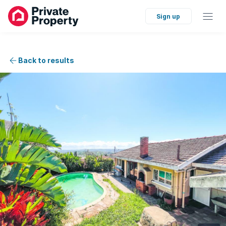
Sign up
Back to results