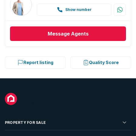
Show number
Message
Agents
Report listing
Quality Score
PROPERTY FOR SALE