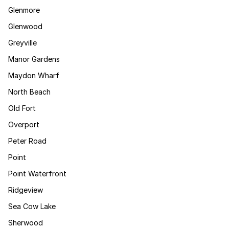
Glenmore
Glenwood
Greyville
Manor Gardens
Maydon Wharf
North Beach
Old Fort
Overport
Peter Road
Point
Point Waterfront
Ridgeview
Sea Cow Lake
Sherwood