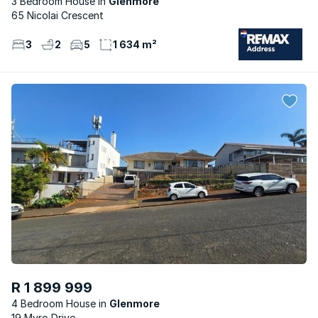
3 Bedroom House
Glenmore
65 Nicolai Crescent
3
2
5
1 634 m²
R 1 899 999
4 Bedroom House
Glenmore
19 Myro Drive