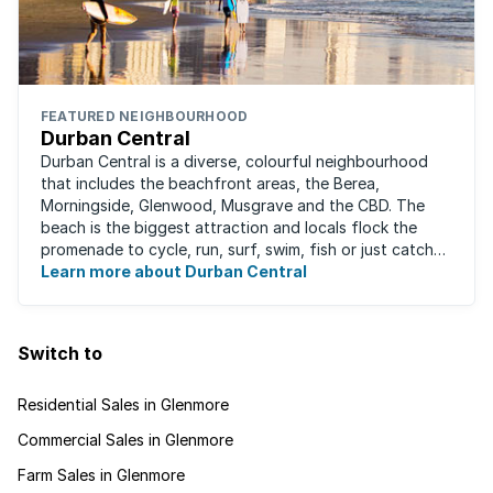
FEATURED NEIGHBOURHOOD
Durban Central
Durban Central is a diverse, colourful neighbourhood
that includes the beachfront areas, the Berea,
Morningside, Glenwood, Musgrave and the CBD. The
beach is the biggest attraction and locals flock the
promenade to cycle, run, surf, swim, fish or just catch
Learn more about Durban Central
some sun. There are also incredibly lush ...
Switch to
Residential Sales in Glenmore
Commercial Sales in Glenmore
Farm Sales in Glenmore