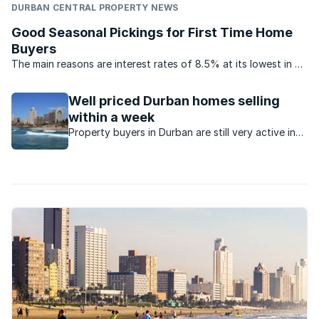
DURBAN CENTRAL PROPERTY NEWS
Good Seasonal Pickings for First Time Home
Buyers
The main reasons are interest rates of 8.5% at its lowest in 40
years, increased offerings of 100% home loans by banks,
extended re-payment periods by some banks of up to 30
Well priced Durban homes selling
years as opposed to 20 years previously, as well as ...
within a week
Property buyers in Durban are still very active in
spite of the constrained economy and well-priced
homes are selling quickly.