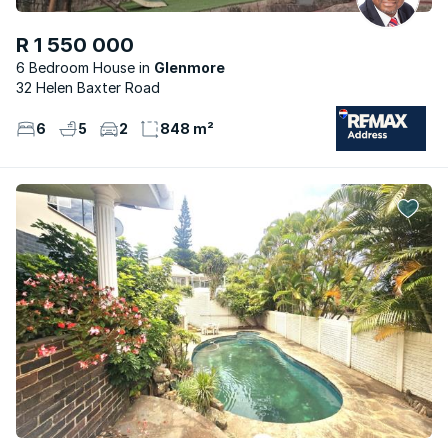
R 1 550 000
6 Bedroom House
Glenmore
32 Helen Baxter Road
6
5
2
848 m²