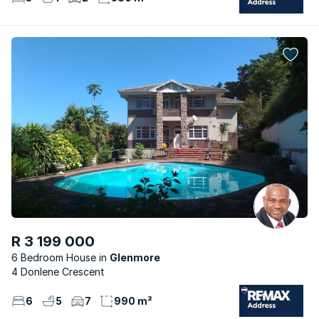
R 3 199 000
6 Bedroom House
Glenmore
4 Donlene Crescent
6
5
7
990 m²