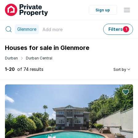
Sign up
Glenmore
Filters
Add
more
1
Houses for sale in Glenmore
Durban
Durban Central
1-20
of 74 results
Sort by