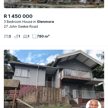
R 1 450 000
3 Bedroom House
Glenmore
27 John Geekie Road
3
1
1
780 m²