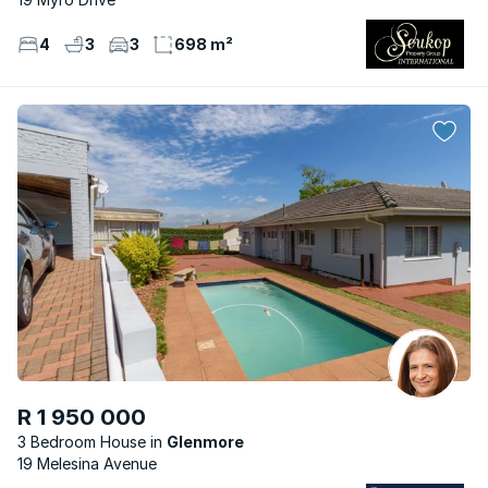
4
3
3
698 m²
R 1 950 000
3 Bedroom House
Glenmore
19 Melesina Avenue