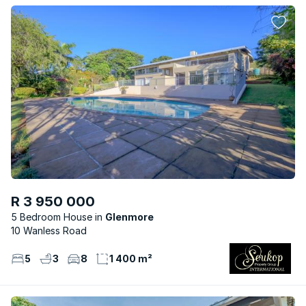
R 3 950 000
5 Bedroom House
Glenmore
10 Wanless Road
5
3
8
1 400 m²