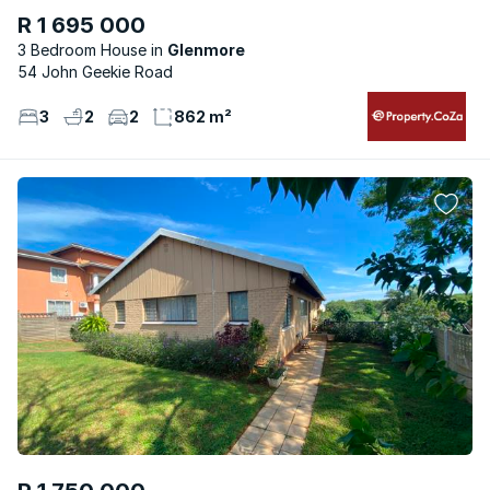
R 1 695 000
3 Bedroom House
Glenmore
54 John Geekie Road
3
2
2
862 m²