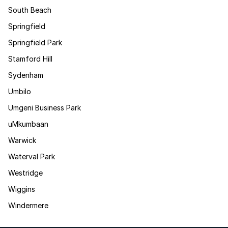
South Beach
Springfield
Springfield Park
Stamford Hill
Sydenham
Umbilo
Umgeni Business Park
uMkumbaan
Warwick
Waterval Park
Westridge
Wiggins
Windermere