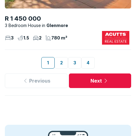
R 1 450 000
3 Bedroom House
Glenmore
3
1.5
2
780 m²
1
2
3
4
Previous
Next