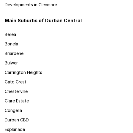
Developments in Glenmore
Main Suburbs of Durban Central
Berea
Bonela
Briardene
Bulwer
Carrington Heights
Cato Crest
Chesterville
Clare Estate
Congella
Durban CBD
Esplanade