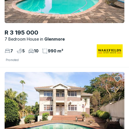
R 3 195 000
7 Bedroom House
Glenmore
7
5
10
990 m²
Promoted