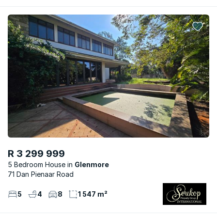
R 3 299 999
5 Bedroom House
Glenmore
71 Dan Pienaar Road
5
4
8
1 547 m²