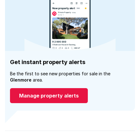
Get instant property alerts
Be the first to see new properties for sale in the
Glenmore
area.
Manage property alerts