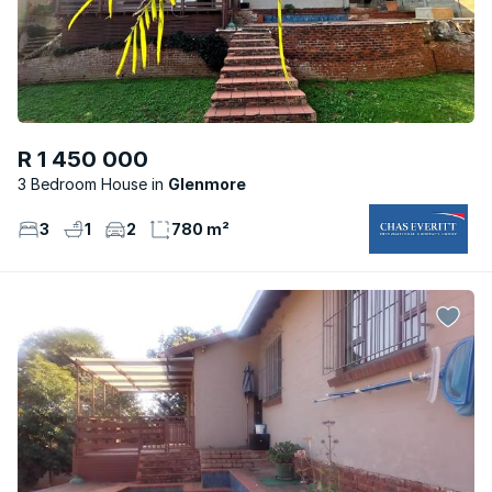
R 1 450 000
3 Bedroom House
Glenmore
3
1
2
780 m²