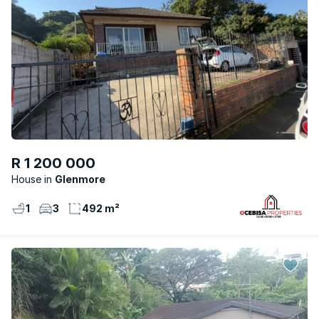
R 1 200 000
House
Glenmore
1
3
492 m²