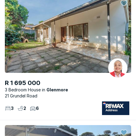
R 1 695 000
3 Bedroom House
Glenmore
21 Grundel Road
3
2
6