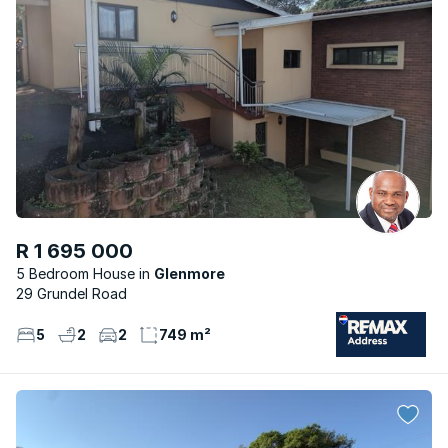
R 1 695 000
5 Bedroom House
Glenmore
29 Grundel Road
5
2
2
749 m²