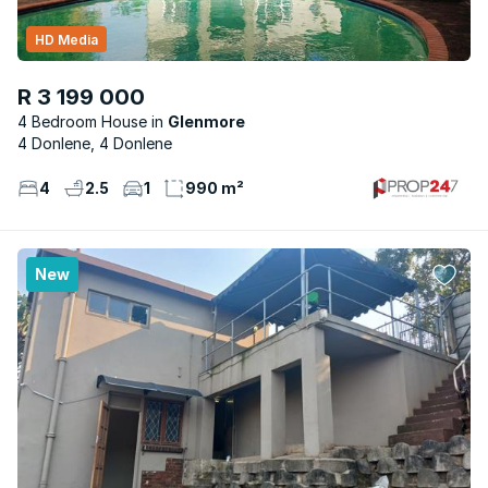
HD Media
R 3 199 000
4 Bedroom House
Glenmore
4 Donlene, 4 Donlene
4
2.5
1
990 m²
New