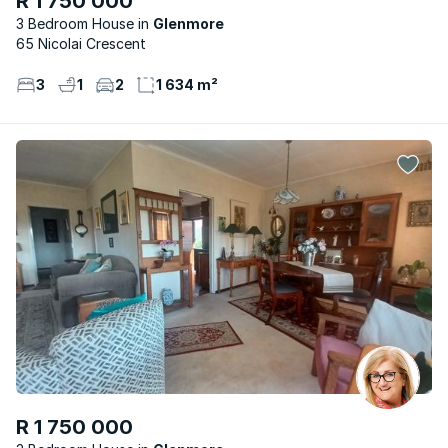
R 1 750 000
3 Bedroom House
Glenmore
65 Nicolai Crescent
3
1
2
1 634 m²
R 1 750 000