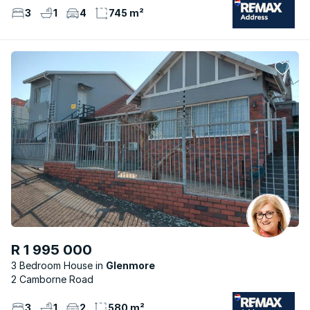
3
1
4
745 m²
R 1 995 000
3 Bedroom House
Glenmore
2 Camborne Road
3
1
2
580 m²