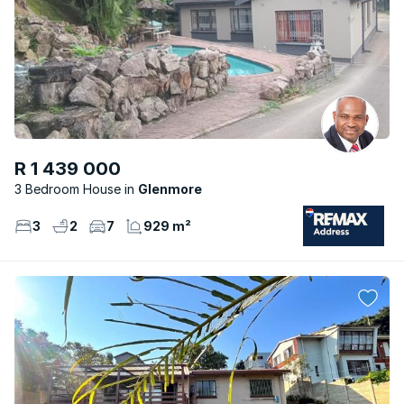
R 1 439 000
3 Bedroom House
Glenmore
3
2
7
929 m²