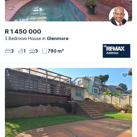
R 1 450 000
3 Bedroom House
Glenmore
3
1
3
780 m²