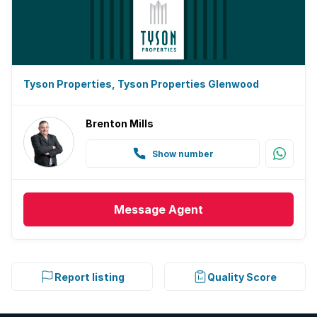
Tyson Properties, Tyson Properties Glenwood
Brenton Mills
Show number
Message
Agent
Report listing
Quality Score