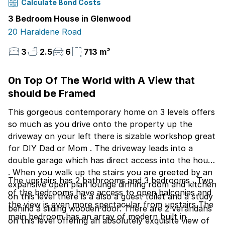
Calculate Bond Costs
3 Bedroom House in Glenwood
20 Haraldene Road
3
2.5
6
713 m²
0n Top Of The World with A View that
should be Framed
This gorgeous contemporary home on 3 levels offers
so much as you drive onto the property up the
driveway on your left there is sizable workshop great
for DIY Dad or Mom . The driveway leads into a
double garage which has direct access into the house
. When you walk up the stairs you are greeted by an
The upstairs has 2 bathrooms and 3 bedrooms . Two
expansive open plan lounge dinning room and kitchen
of the bedrooms have access to open balconies and
on this level there is a also a guest toilet and a study
the view is even more spectacular from upstairs The
behind a sliding wooden door. There are 2 verandahs
main bedroom has an array of modern built in
on this level offering an absolutely exquisite view of