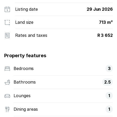
Listing date
29 Jun 2026
Land size
713 m²
Rates and taxes
R 3 652
Property features
Bedrooms
3
Bathrooms
2.5
Lounges
1
Dining areas
1