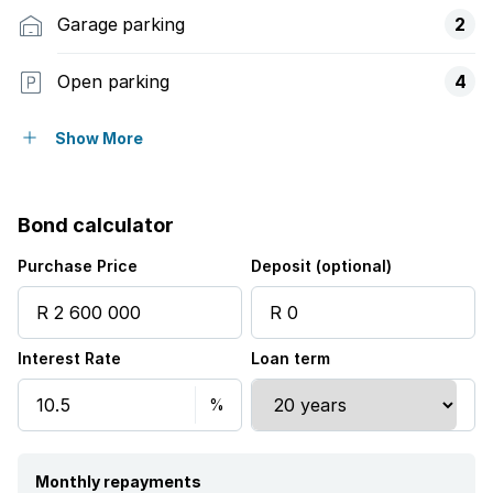
Garage parking
2
Open parking
4
Flatlets
Show More
Pet friendly
Bond calculator
Alarm
Purchase Price
Deposit (optional)
Balcony
Interest Rate
Loan term
Laundry
Patio
Pool
Monthly repayments