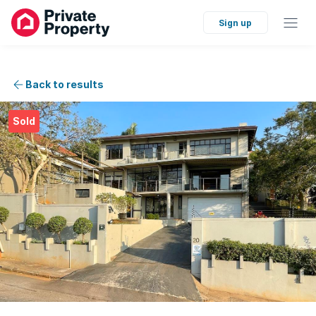
Sign up
Back to results
Sold