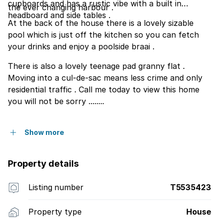
cupboards and has a rustic vibe with a built in
the ever changing harbour .
headboard and side tables .
At the back of the house there is a lovely sizable
pool which is just off the kitchen so you can fetch
your drinks and enjoy a poolside braai .
There is also a lovely teenage pad granny flat .
Moving into a cul-de-sac means less crime and only
residential traffic . Call me today to view this home
you will not be sorry ........
Show more
Property details
Listing number
T5535423
Property type
House