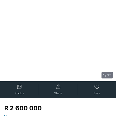
1
/
29
Photos
Share
Save
R 2 600 000