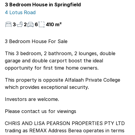
3 Bedroom House in Springfield
4 Lotus Road
3
2
6
410 m²
3 Bedroom House For Sale
This 3 bedroom, 2 bathroom, 2 lounges, double
garage and double carport boost the ideal
opportunity for first time home owners.
This property is opposite Alfalaah Private College
which provides exceptional security.
Investors are welcome.
Please contact us for viewings
CHRIS AND LISA PEARSON PROPERTIES PTY LTD
trading as REMAX Address Berea operates in terms