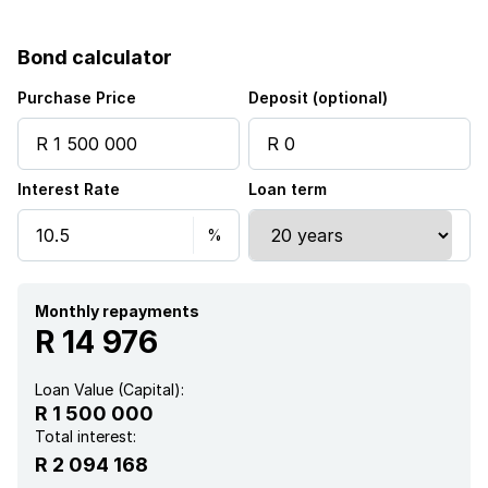
Bond calculator
Purchase Price
Deposit (optional)
Interest Rate
Loan term
Monthly repayments
R 14 976
Loan Value (Capital):
R 1 500 000
Total interest:
R 2 094 168