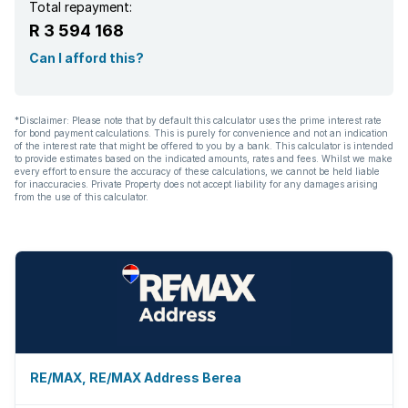
Total repayment:
R 3 594 168
Can I afford this?
*Disclaimer: Please note that by default this calculator uses the prime interest rate
for bond payment calculations. This is purely for convenience and not an indication
of the interest rate that might be offered to you by a bank. This calculator is intended
to provide estimates based on the indicated amounts, rates and fees. Whilst we make
every effort to ensure the accuracy of these calculations, we cannot be held liable
for inaccuracies. Private Property does not accept liability for any damages arising
from the use of this calculator.
RE/MAX, RE/MAX Address Berea