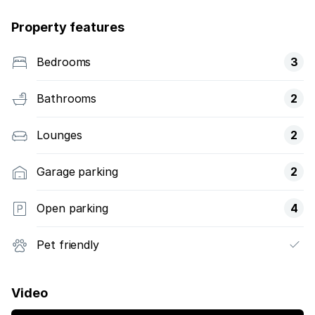
Property features
Bedrooms
3
Bathrooms
2
Lounges
2
Garage parking
2
Open parking
4
Pet friendly
Video