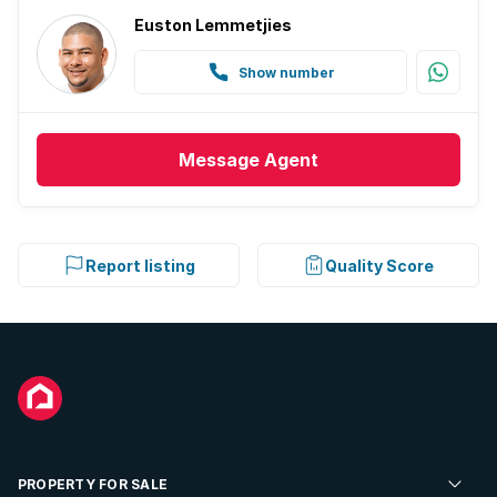
Euston Lemmetjies
Show number
Message
Agent
Report listing
Quality Score
PROPERTY FOR SALE