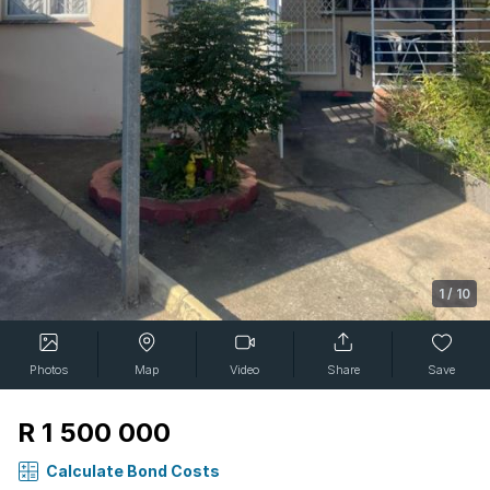
1
/
10
Photos
Map
Video
Share
Save
R 1 500 000
Calculate Bond Costs