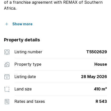
of a franchise agreement with REMAX of Southern
Africa.
Show more
Property details
Listing number
T5502629
Property type
House
Listing date
28 May 2026
Land size
410 m²
Rates and taxes
R 543