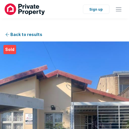
Sign up
Back to results
Sold