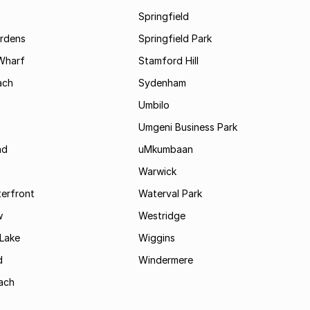
Springfield
rdens
Springfield Park
Wharf
Stamford Hill
ach
Sydenham
Umbilo
Umgeni Business Park
ad
uMkumbaan
Warwick
terfront
Waterval Park
w
Westridge
Lake
Wiggins
d
Windermere
ach