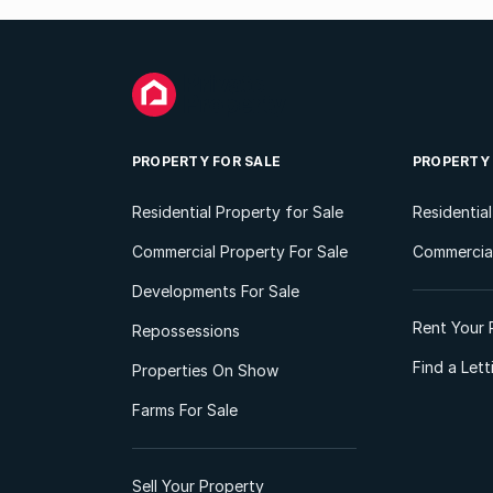
PROPERTY FOR SALE
PROPERTY
Residential Property for Sale
Residentia
Commercial Property For Sale
Commercial
Developments For Sale
Rent Your 
Repossessions
Find a Let
Properties On Show
Farms For Sale
Sell Your Property