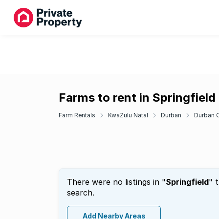
Farms to rent in Springfield
Farm Rentals
KwaZulu Natal
Durban
Durban C
There were no listings in "
Springfield
" 
search.
Add Nearby Areas