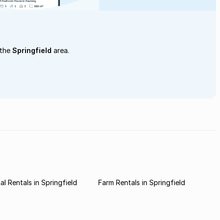
 the
Springfield
area.
l Rentals in Springfield
Farm Rentals in Springfield