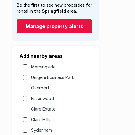
Be the first to see new properties for
rental in the
Springfield
area.
Manage property alerts
Add nearby areas
Morningside
Umgeni Business Park
Overport
Essenwood
Clare Estate
Clare Hills
Sydenham