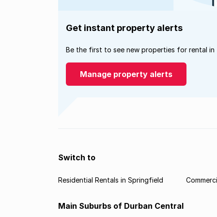
Get instant property alerts
Be the first to see new properties for rental in
Manage property alerts
Switch to
Residential Rentals in Springfield
Commercia
Main Suburbs of Durban Central