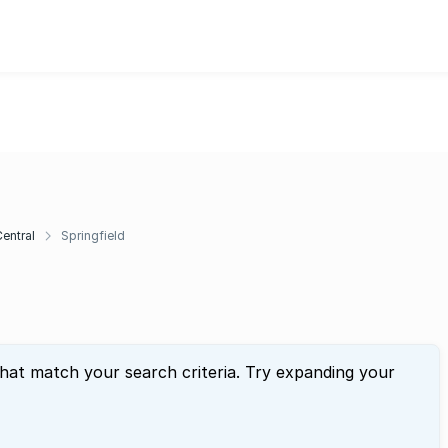
entral
Springfield
that match your search criteria. Try expanding your