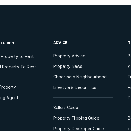
ADVICE
T
 TO RENT
Property Advice
B
l Property to Rent
Property News
A
 Property To Rent
Choosing a Neighbourhood
F
Property
Lifestyle & Decor Tips
P
ting Agent
D
Sellers Guide
Property Flipping Guide
B
Property Developer Guide
o