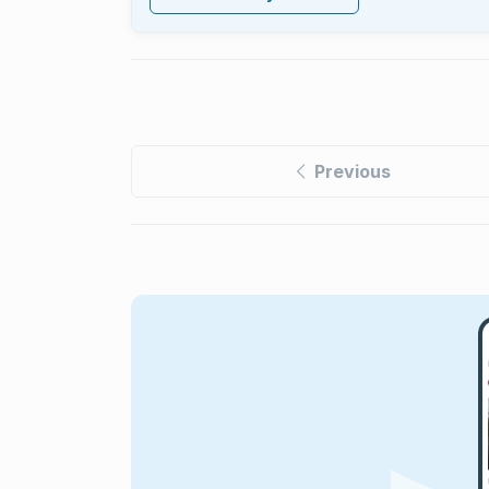
Previous