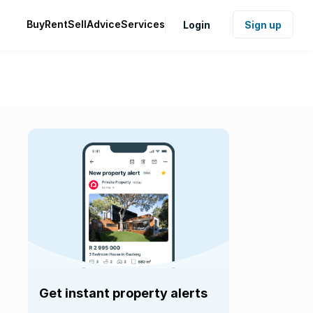
Buy
Rent
Sell
Advice
Services
Login
Sign up
Get instant property alerts