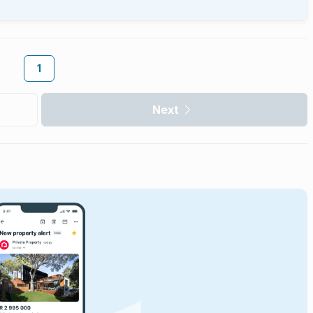
1
Next