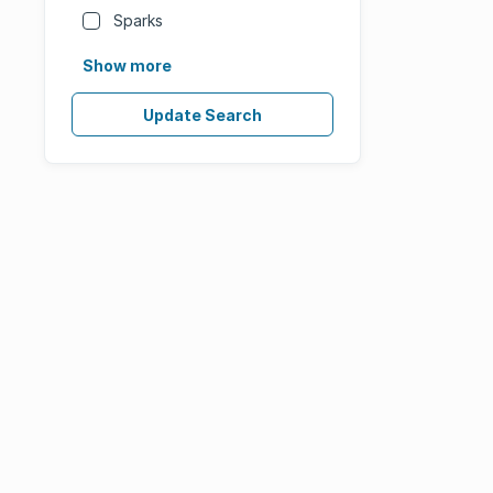
Sparks
Show more
Update Search