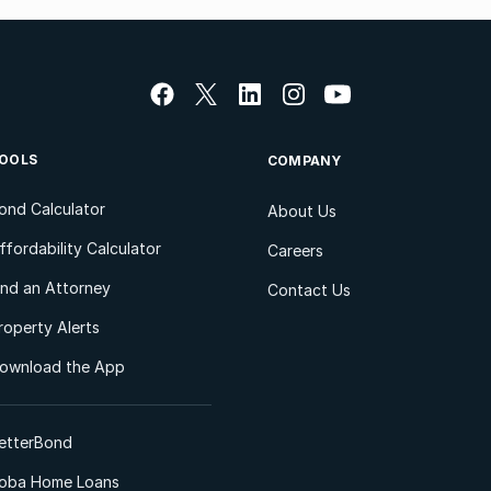
OOLS
COMPANY
ond Calculator
About Us
ffordability Calculator
Careers
ind an Attorney
Contact Us
roperty Alerts
ownload the App
etterBond
oba Home Loans