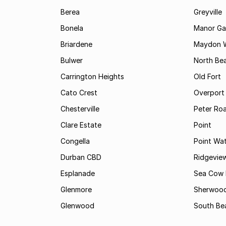
Berea
Greyville
Bonela
Manor Ga
Briardene
Maydon 
Bulwer
North Be
Carrington Heights
Old Fort
Cato Crest
Overport
Chesterville
Peter Ro
Clare Estate
Point
Congella
Point Wa
Durban CBD
Ridgevie
Esplanade
Sea Cow 
Glenmore
Sherwoo
Glenwood
South Be