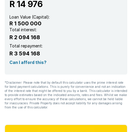
R 14 976
Loan Value (Capital):
R 1 500 000
Total interest:
R 2 094 168
Total repayment:
R 3 594 168
Can I afford this?
*Disclaimer: Please note that by default this calculator uses the prime interest rate
for bond payment calculations. This is purely for convenience and not an indication
of the interest rate that might be offered to you by a bank. This calculator is intended
to provide estimates based on the indicated amounts, rates and fees. Whilst we make
every effort to ensure the accuracy of these calculations, we cannot be held liable
for inaccuracies. Private Property does not accept liability for any damages arising
from the use of this calculator.