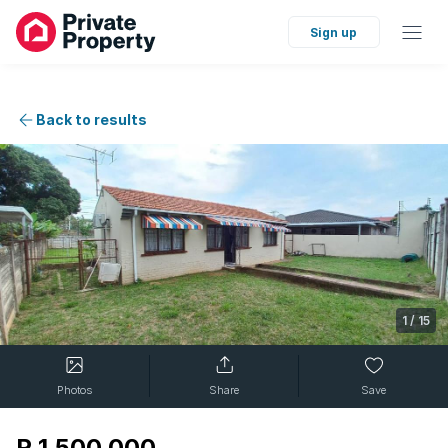
Sign up
Back to results
1
/
15
Photos
Share
Save
R 1 500 000