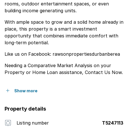
rooms, outdoor entertainment spaces, or even
building income generating units.
With ample space to grow and a solid home already in
place, this property is a smart investment
opportunity that combines immediate comfort with
long-term potential.
Like us on Facebook: rawsonpropertiesdurbanberea
Needing a Comparative Market Analysis on your
Property or Home Loan assistance, Contact Us Now.
Show more
Property details
Listing number
T5247113