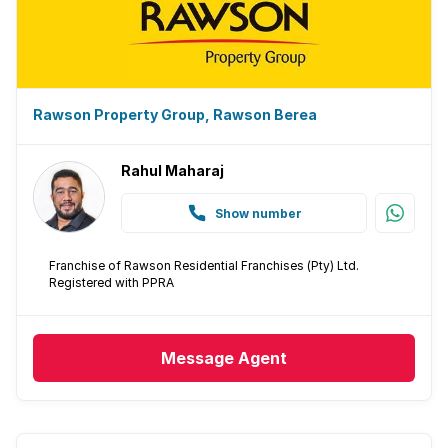
Rawson Property Group, Rawson Berea
Rahul Maharaj
Show number
Franchise of Rawson Residential Franchises (Pty) Ltd.
Registered with PPRA
Message
Agent