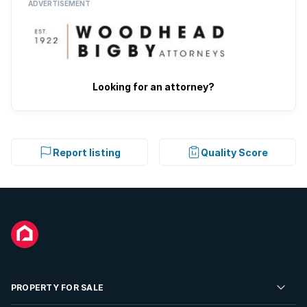
ADVERTISEMENT
Looking for an attorney?
Report listing
Quality Score
PROPERTY FOR SALE