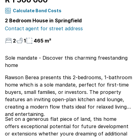
Calculate Bond Costs
2 Bedroom House in Springfield
Contact agent for street address
2
1
465 m²
Sole mandate - Discover this charming freestanding
home
Rawson Berea presents this 2-bedrooms, 1-bathroom
home which is a sole mandate, perfect for first-time
buyers, small families, or investors. The property
features an inviting open-plan kitchen and lounge,
creating a modern flow thats ideal for relaxed living
and entertaining.
Set on a generous flat piece of land, this home
offers exceptional potential for future development
or extensions whether youre dreaming of additional