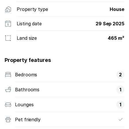
Property type
House
Listing date
29 Sep 2025
Land size
465 m²
Property features
Bedrooms
2
Bathrooms
1
Lounges
1
Pet friendly