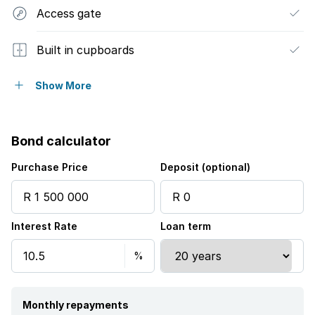
Access gate
Built in cupboards
Fenced
Show More
Kitchen
Bond calculator
Garden
Purchase Price
Deposit (optional)
Electric fencing
Interest Rate
Loan term
Aircon
Monthly repayments