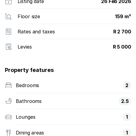
Listing date
26 Feb 2026
Floor size
159 m²
Rates and taxes
R 2 700
Levies
R 5 000
Property features
Bedrooms
2
Bathrooms
2.5
Lounges
1
Dining areas
1