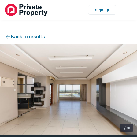
Sign up
Back to results
1
/
30