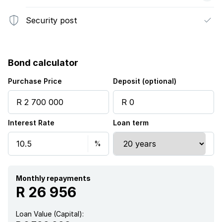
Security post
Bond calculator
Purchase Price
Deposit (optional)
Interest Rate
Loan term
Monthly repayments
R 26 956
Loan Value (Capital):