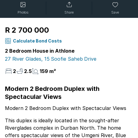
Photos
Share
Save
R 2 700 000
Calculate Bond Costs
2 Bedroom House in Athlone
27 River Glades, 15 Soofie Saheb Drive
2
2.5
159 m²
Modern 2 Bedroom Duplex with
Spectacular Views
Modern 2 Bedroom Duplex with Spectacular Views
This duplex is ideally located in the sought-after
Riverglades complex in Durban North. The home
offers spectacular views of the Umgeni River, Blue