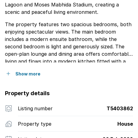
Lagoon and Moses Mabhida Stadium, creating a
scenic and peaceful living environment.
The property features two spacious bedrooms, both
enjoying spectacular views. The main bedroom
includes a modern ensuite bathroom, while the
second bedroom is light and generously sized. The
open-plan lounge and dining area offers comfortable
living and flows into a modern kitchen fitted with a
glass-top stove and ample cupboard space. A guest
Show more
toilet is conveniently located downstairs, along with
an under-stair storage area for added practicality.
The home also features a spacious balcony
Property details
overlooking the Umgeni River, with sweeping views of
the surrounding area. Situated in a secure and well-
Listing number
T5403862
maintained complex close to beaches, leading schools
and shopping amenities, this duplex offers
Property type
House
comfortable coastal living in a prime location.