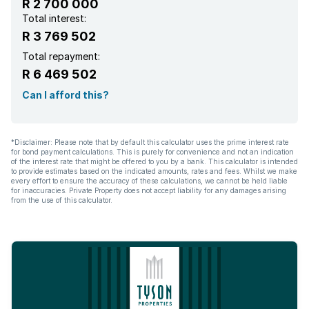
R 2 700 000
Total interest:
R 3 769 502
Total repayment:
R 6 469 502
Can I afford this?
*Disclaimer: Please note that by default this calculator uses the prime interest rate
for bond payment calculations. This is purely for convenience and not an indication
of the interest rate that might be offered to you by a bank. This calculator is intended
to provide estimates based on the indicated amounts, rates and fees. Whilst we make
every effort to ensure the accuracy of these calculations, we cannot be held liable
for inaccuracies. Private Property does not accept liability for any damages arising
from the use of this calculator.