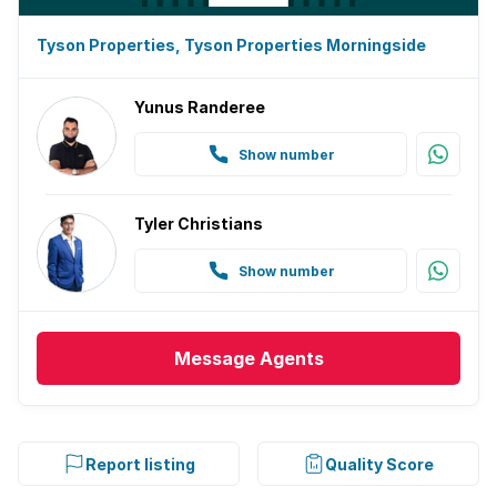
Tyson Properties, Tyson Properties Morningside
Yunus Randeree
Show number
Tyler Christians
Show number
Message
Agents
Report listing
Quality Score