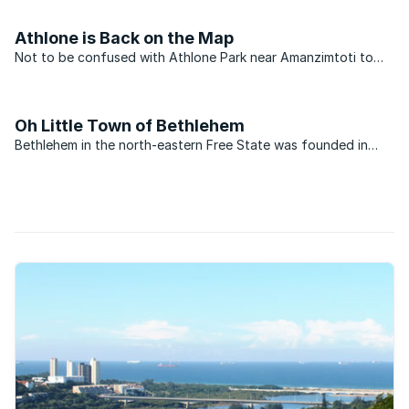
Athlone’s history goes back to before World War 2 when it
was renamed in honour of a member of the British ...
Athlone is Back on the Map
Not to be confused with Athlone Park near Amanzimtoti to
the south, the upmarket suburb of Athlone is situated near
the banks of the Umgeni River to the north of Durban. The
area is perfectly placed and has long been regarded as ...
Oh Little Town of Bethlehem
Bethlehem in the north-eastern Free State was founded in
1860, and named after its biblical counterpart “house of
bread” in Hebrew, due to the abundance of wheat that grows
and thrives in the region. In line with its namesake in ...