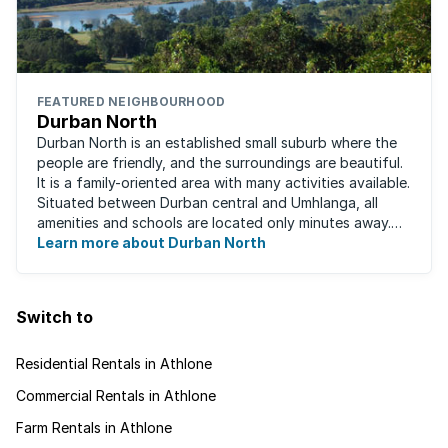
FEATURED NEIGHBOURHOOD
Durban North
Durban North is an established small suburb where the
people are friendly, and the surroundings are beautiful.
It is a family-oriented area with many activities available.
Situated between Durban central and Umhlanga, all
amenities and schools are located only minutes away.
The area boasts ...
Learn more about Durban North
Switch to
Residential Rentals in Athlone
Commercial Rentals in Athlone
Farm Rentals in Athlone