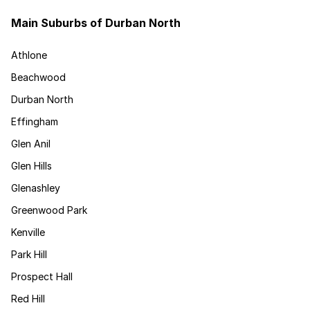
Main Suburbs of Durban North
Athlone
Beachwood
Durban North
Effingham
Glen Anil
Glen Hills
Glenashley
Greenwood Park
Kenville
Park Hill
Prospect Hall
Red Hill