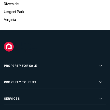
Riverside
Umgeni Park
Virginia
PROPERTY FOR SALE
Residential Property for Sale
PROPERTY TO RENT
Commercial Property For Sale
Residential Property to Rent
SERVICES
Developments For Sale
Commercial Property To Rent