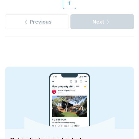
1
Previous
Next