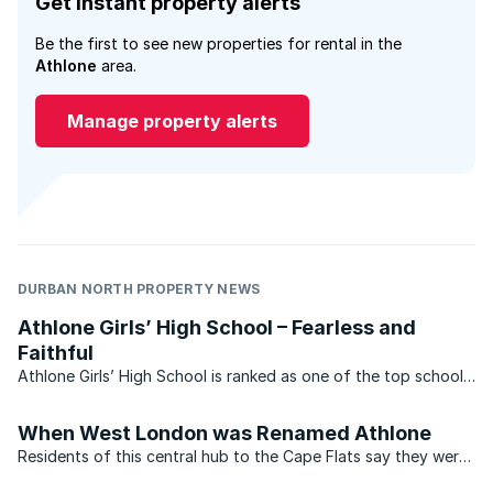
Get instant property alerts
Be the first to see new properties for rental in the
Athlone
area.
Manage property alerts
DURBAN NORTH PROPERTY NEWS
Athlone Girls’ High School – Fearless and
Faithful
Athlone Girls’ High School is ranked as one of the top schools
in Gauteng, and in the top 400 schools in the country. The
school is conveniently situated on the local bus route, on
When West London was Renamed Athlone
large ...
Residents of this central hub to the Cape Flats say they were
oblivious that their suburb was once known as West London.