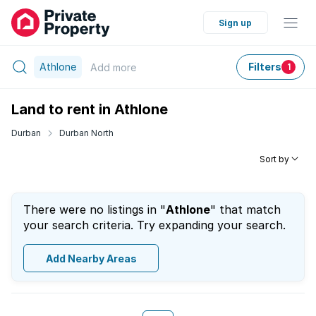
Sign up
Athlone
Filters
Add
more
1
Land to rent in Athlone
Durban
Durban North
Sort by
There were no listings in "
Athlone
" that match
your search criteria. Try expanding your search.
Add Nearby Areas