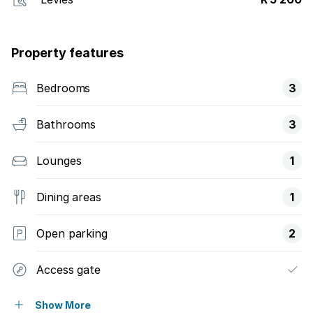
Property features
Bedrooms
3
Bathrooms
3
Lounges
1
Dining areas
1
Open parking
2
Access gate
Pool
Show More