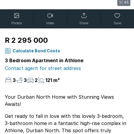
1
/
45
Photos
Video
Share
Save
R 2 295 000
Calculate Bond Costs
3 Bedroom Apartment in Athlone
Contact agent for street address
3
3
2
121 m²
Your Durban North Home with Stunning Views
Awaits!
Get ready to fall in love with this lovely 3-bedroom,
3-bathroom home in a fantastic high-rise complex in
Athlone, Durban North. This spot offers truly