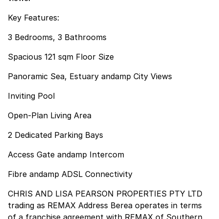
Key Features:
3 Bedrooms, 3 Bathrooms
Spacious 121 sqm Floor Size
Panoramic Sea, Estuary andamp City Views
Inviting Pool
Open-Plan Living Area
2 Dedicated Parking Bays
Access Gate andamp Intercom
Fibre andamp ADSL Connectivity
CHRIS AND LISA PEARSON PROPERTIES PTY LTD
trading as REMAX Address Berea operates in terms
of a franchise agreement with REMAX of Southern