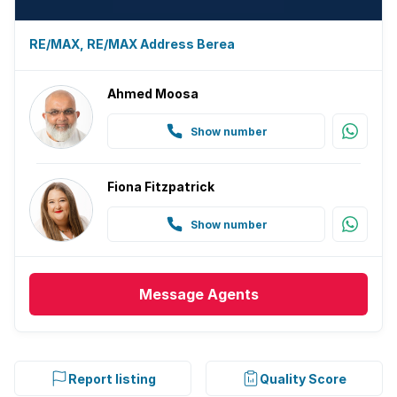
RE/MAX, RE/MAX Address Berea
Ahmed Moosa
Show number
Fiona Fitzpatrick
Show number
Message
Agents
Report listing
Quality Score