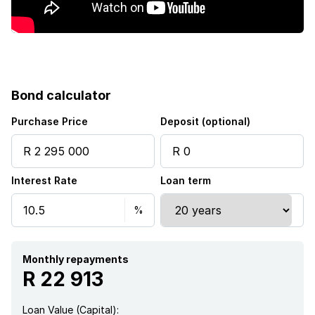
Bond calculator
Purchase Price
Deposit (optional)
Interest Rate
Loan term
Monthly repayments
R 22 913
Loan Value (Capital):