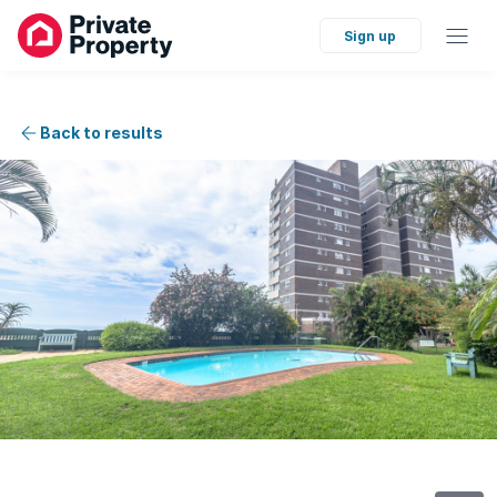
Sign up
Back to results