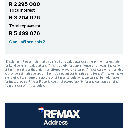
R 2 295 000
Total interest:
R 3 204 076
Total repayment:
R 5 499 076
Can I afford this?
*Disclaimer: Please note that by default this calculator uses the prime interest rate
for bond payment calculations. This is purely for convenience and not an indication
of the interest rate that might be offered to you by a bank. This calculator is intended
to provide estimates based on the indicated amounts, rates and fees. Whilst we make
every effort to ensure the accuracy of these calculations, we cannot be held liable
for inaccuracies. Private Property does not accept liability for any damages arising
from the use of this calculator.