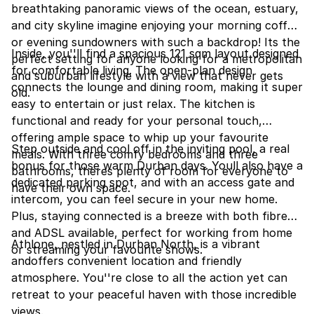
breathtaking panoramic views of the ocean, estuary,
and city skyline imagine enjoying your morning coffee
or evening sundowners with such a backdrop! Its the
Inside, you''ll find a spacious 121 sqm layout designed
perfect setting for anyone looking for a metropolitan
for comfortable living. The open-plan design
and suburban lifestyle with a view that never gets
connects the lounge and dining room, making it super
old.
easy to entertain or just relax. The kitchen is
functional and ready for your personal touch,
offering ample space to whip up your favourite
Step outside and cool off in the inviting pool, a real
meals. With three comfy bedrooms and three
bonus for those warm Durban days. Youll also have a
bathrooms, theres plenty of room for everyone to
dedicated parking spot, and with an access gate and
have their own space.
intercom, you can feel secure in your new home.
Plus, staying connected is a breeze with both fibre
and ADSL available, perfect for working from home
Athlone, nestled in Durban North, is a vibrant
or streaming your favourite shows.
andoffers convenient location and friendly
atmosphere. You''re close to all the action yet can
retreat to your peaceful haven with those incredible
views.