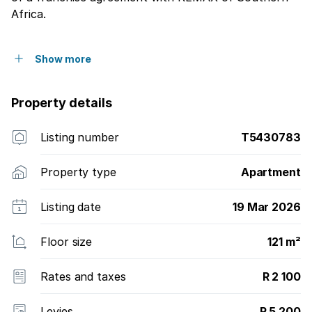
Africa.
Show more
Property details
Listing number
T5430783
Property type
Apartment
Listing date
19 Mar 2026
Floor size
121 m²
Rates and taxes
R 2 100
Levies
R 5 200