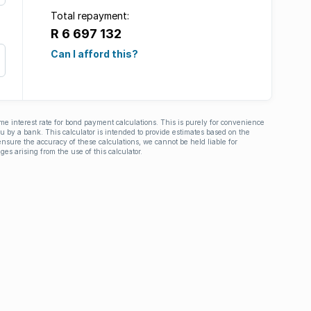
Total repayment:
R 6 697 132
Can I afford this?
ime interest rate for bond payment calculations. This is purely for convenience
you by a bank. This calculator is intended to provide estimates based on the
nsure the accuracy of these calculations, we cannot be held liable for
ges arising from the use of this calculator.