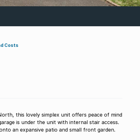
nd Costs
orth, this lovely simplex unit offers peace of mind
 onto an expansive patio and small front garden.