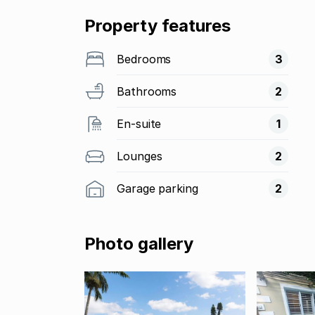
Property features
Bedrooms
3
Bathrooms
2
En-suite
1
Lounges
2
Garage parking
2
Photo gallery