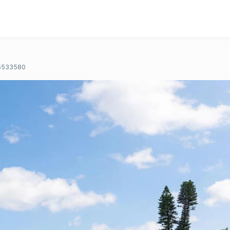
5533580