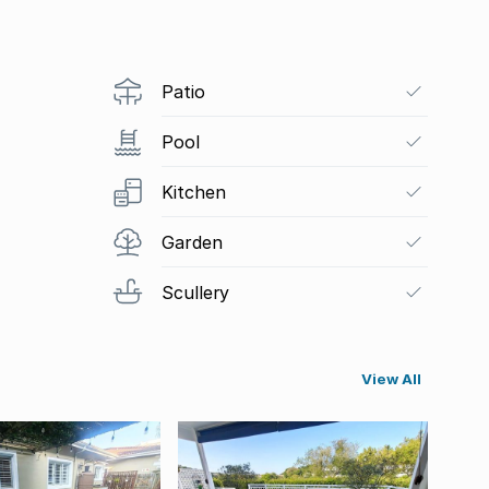
Patio
Pool
Kitchen
Garden
Scullery
View All