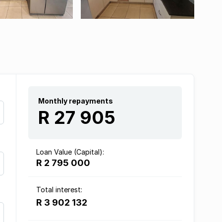
Monthly repayments
R 27 905
Loan Value (Capital):
R 2 795 000
Total interest:
R 3 902 132