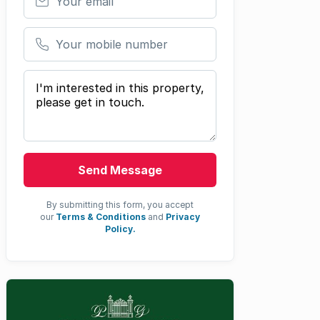
Your mobile number
Your message
Send Message
By submitting this form, you accept
our
Terms & Conditions
and
Privacy
Policy.