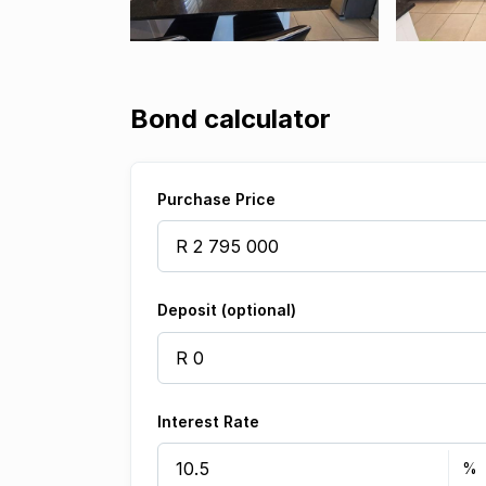
Bond calculator
Purchase Price
Deposit (optional)
Interest Rate