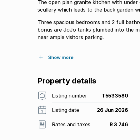
The open plan granite kitchen with under
scullery which leads to the back garden wi
Three spacious bedrooms and 2 full bathroo
bonus are JoJo tanks plumbed into the municipal supply. The unit 
near ample visitors parking.
Show more
Property details
Listing number
T5533580
Listing date
26 Jun 2026
Rates and taxes
R 3 746