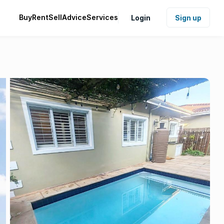
Buy
Rent
Sell
Advice
Services
Login
Sign up