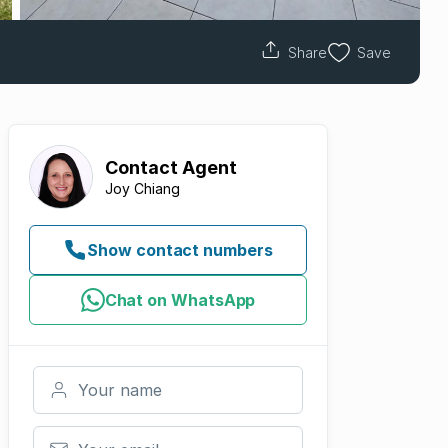
Share
Save
Contact
Agent
Joy Chiang
Show contact numbers
Chat on WhatsApp
Your name
Your email