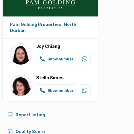
Pam Golding Properties, North
Durban
Joy Chiang
Show number
Stella Simes
Show number
Report listing
Quality Score