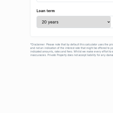
Loan term
*Disclaimer: Please note that by default this calculator uses the pr
and not an indication of the interest rate that might be offered to 
indicated amounts, rates and fees. Whilst we make every effort to e
inaccuracies. Private Property does not accept liability for any dama