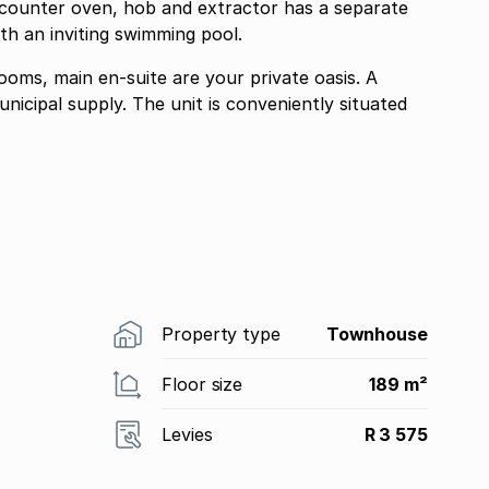
 counter oven, hob and extractor has a separate
th an inviting swimming pool.
ms, main en-suite are your private oasis. A
is conveniently situated
Property type
Townhouse
Floor size
189 m²
Levies
R 3 575