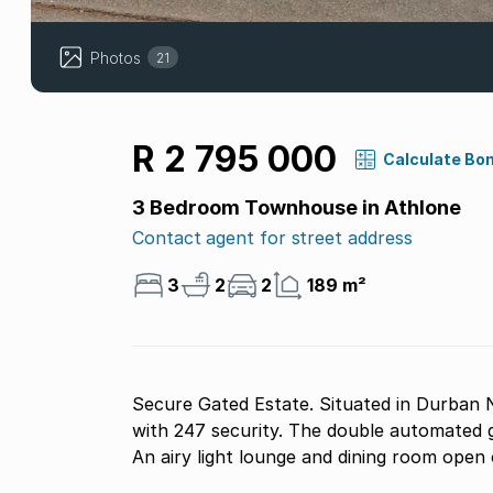
Photos
21
R 2 795 000
Calculate Bo
3 Bedroom Townhouse in Athlone
Contact agent for street address
3
2
2
189 m²
Secure Gated Estate. Situated in Durban N
with 247 security. The double automated garage is under the unit with internal stair access.
An airy light lounge and dining room open