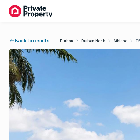
Back to results
Durban
Durban North
Athlone
T