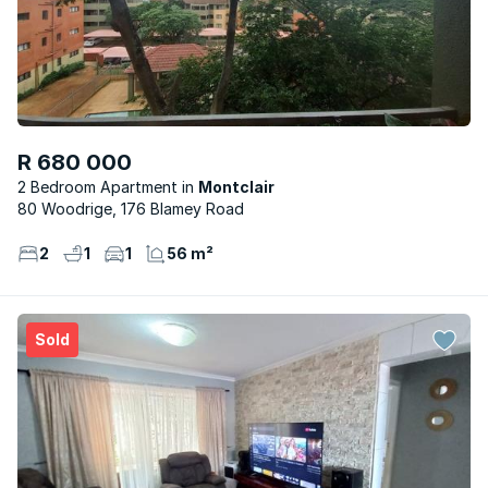
R 680 000
2 Bedroom Apartment
Montclair
80 Woodrige, 176 Blamey Road
2
1
1
56 m²
Sold