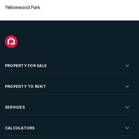
Yellowwood Park
PROPERTY FOR SALE
Residential Property for Sale
PROPERTY TO RENT
Commercial Property For Sale
Residential Property to Rent
SERVICES
Developments For Sale
Commercial Property To Rent
Repossessions
Sell your Property
CALCULATORS
Rent Your Property
Properties On Show
Rent your Property