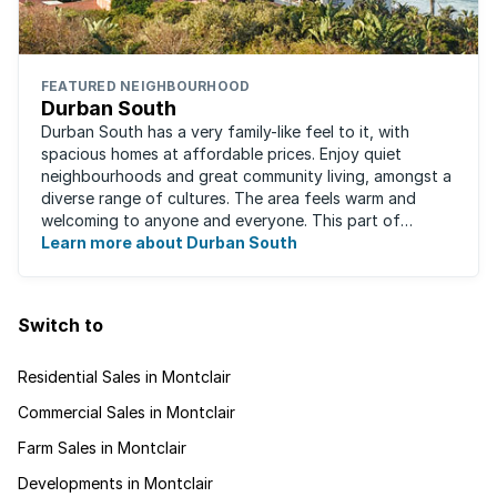
FEATURED NEIGHBOURHOOD
Durban South
Durban South has a very family-like feel to it, with
spacious homes at affordable prices. Enjoy quiet
neighbourhoods and great community living, amongst a
diverse range of cultures. The area feels warm and
welcoming to anyone and everyone. This part of
Durban offers convenient access to beaches, ...
Learn more about Durban South
Switch to
Residential Sales in Montclair
Commercial Sales in Montclair
Farm Sales in Montclair
Developments in Montclair