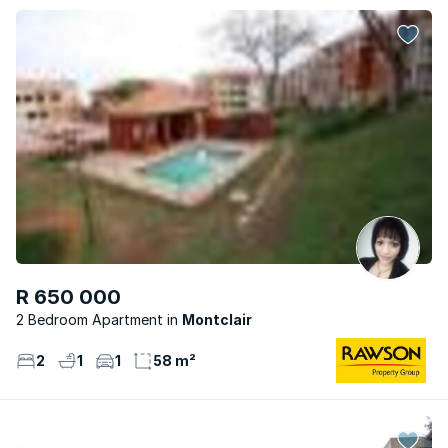
R 650 000
2 Bedroom Apartment
Montclair
2
1
1
58 m²