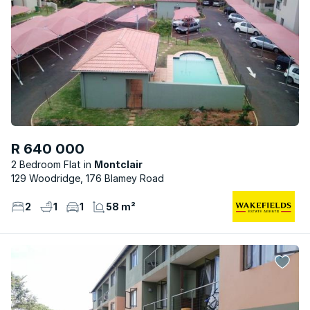
R 640 000
2 Bedroom Flat
Montclair
129 Woodridge, 176 Blamey Road
2
1
1
58 m²