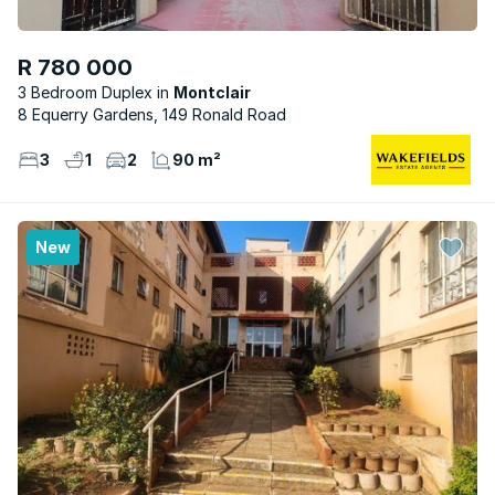
R 780 000
3 Bedroom Duplex
Montclair
8 Equerry Gardens, 149 Ronald Road
3
1
2
90 m²
New