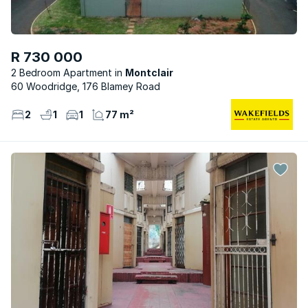
R 730 000
2 Bedroom Apartment
Montclair
60 Woodridge, 176 Blamey Road
2
1
1
77 m²