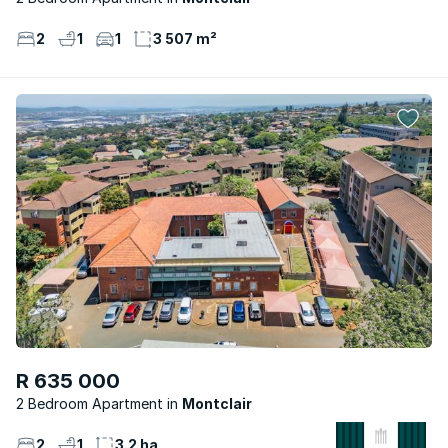
2
1
1
3 507 m²
R 635 000
2 Bedroom Apartment
Montclair
2
1
3.2 ha