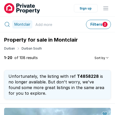
Sign up
Montclair
Filters
Add
more
2
Property for sale in Montclair
Durban
Durban South
1-20
of 108 results
Sort by
Unfortunately, the listing with ref
T4858228
is
no longer available. But don't worry, we've
found some more great listings in the same area
for you to explore.