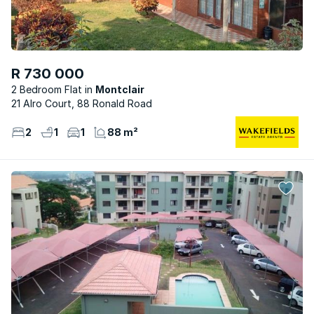
R 730 000
2 Bedroom Flat
Montclair
21 Alro Court, 88 Ronald Road
2
1
1
88 m²