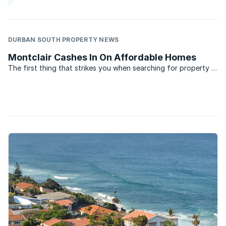
DURBAN SOUTH PROPERTY NEWS
Montclair Cashes In On Affordable Homes
The first thing that strikes you when searching for property in
Montclair, Durban is the affordability of the homes. Close to
some of Durban’s biggest industrial areas, the suburb has
generated a great deal of interest among the ...