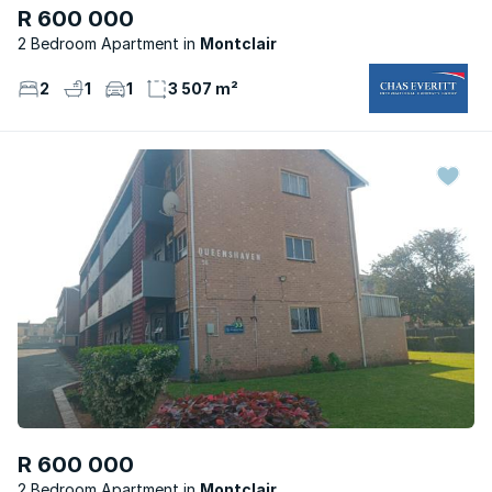
R 600 000
2 Bedroom Apartment
Montclair
2
1
1
3 507 m²
R 600 000
2 Bedroom Apartment
Montclair