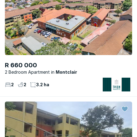
R 660 000
2 Bedroom Apartment
Montclair
2
2
3.2 ha