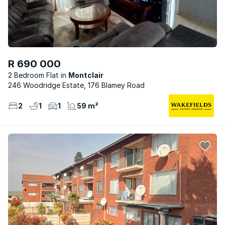
R 690 000
2 Bedroom Flat
Montclair
246 Woodridge Estate, 176 Blamey Road
2
1
1
59 m²