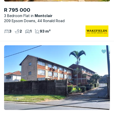
R 795 000
3 Bedroom Flat
Montclair
209 Epsom Downs, 44 Ronald Road
3
2
1
93 m²