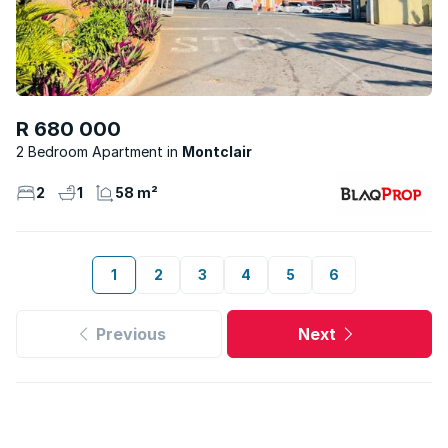
R 680 000
2 Bedroom Apartment
Montclair
2
1
58 m²
1
2
3
4
5
6
Previous
Next