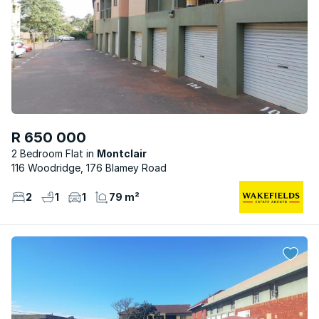
R 650 000
2 Bedroom Flat
Montclair
116 Woodridge, 176 Blamey Road
2
1
1
79 m²