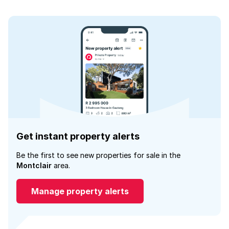
Get instant property alerts
Be the first to see new properties for sale in the
Montclair
area.
Manage property alerts