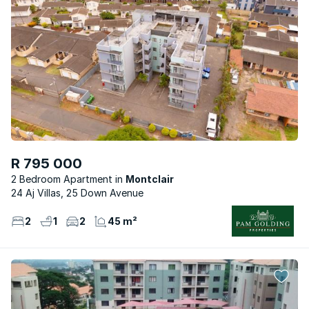
R 795 000
2 Bedroom Apartment
Montclair
24 Aj Villas, 25 Down Avenue
2
1
2
45 m²