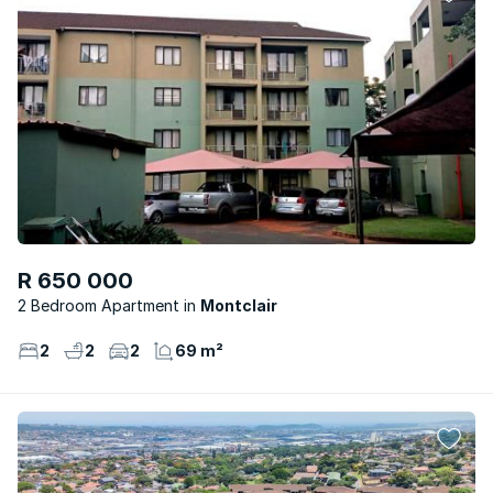
R 650 000
2 Bedroom Apartment
Montclair
2
2
2
69 m²