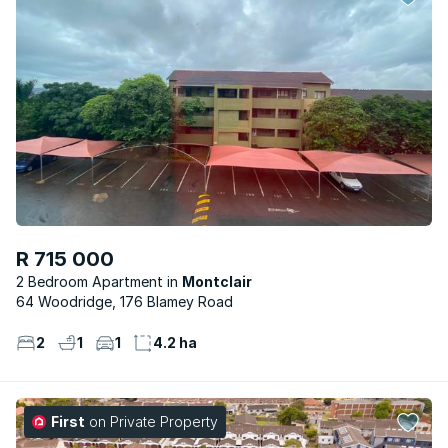
R 715 000
2 Bedroom Apartment
Montclair
64 Woodridge, 176 Blamey Road
2
1
1
4.2 ha
First
on Private Property