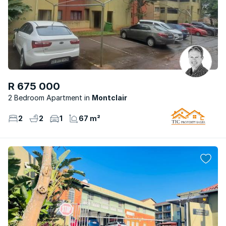
R 675 000
2 Bedroom Apartment
Montclair
2
2
1
67 m²