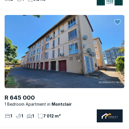
R 645 000
1 Bedroom Apartment
Montclair
1
1
1
7 012 m²