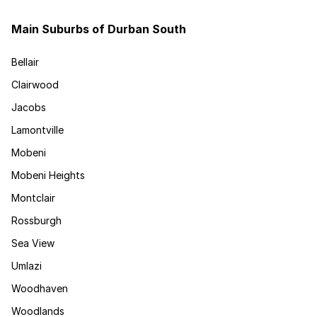
Main Suburbs of Durban South
Bellair
Clairwood
Jacobs
Lamontville
Mobeni
Mobeni Heights
Montclair
Rossburgh
Sea View
Umlazi
Woodhaven
Woodlands