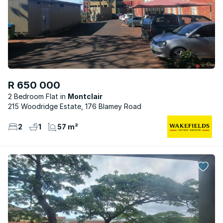
R 650 000
2 Bedroom Flat
Montclair
215 Woodridge Estate, 176 Blamey Road
2
1
57 m²