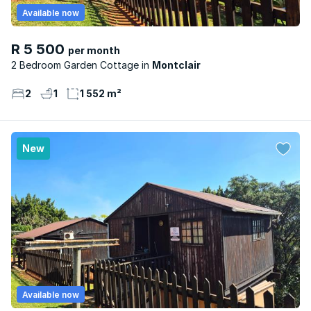
Available now
R 5 500
per month
2 Bedroom Garden Cottage
Montclair
2
1
1 552 m²
New
Available now