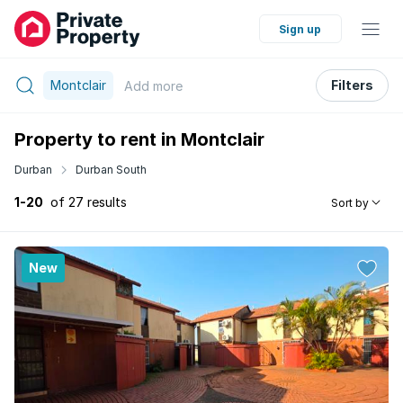
Sign up
Montclair
Filters
Add
more
Property to rent in Montclair
Durban
Durban South
1-20
of 27 results
Sort by
New