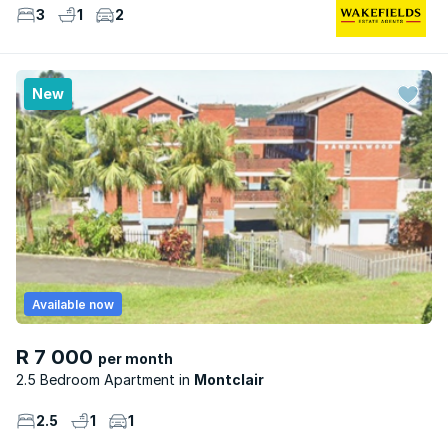
3
1
2
New
Available now
R 7 000
per month
2.5 Bedroom Apartment
Montclair
2.5
1
1