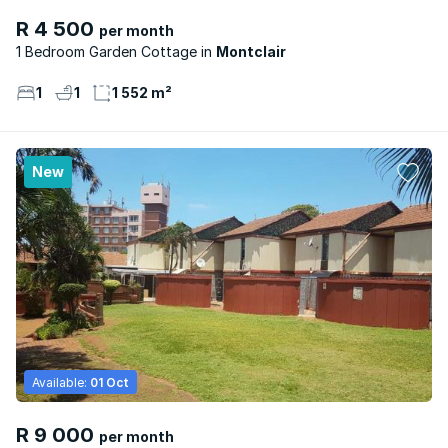
R 4 500
per month
1 Bedroom Garden Cottage
Montclair
1
1
1 552 m²
New
Available:
01 Oct
R 9 000
per month