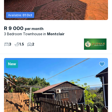
Available:
01 Oct
R 9 000
per month
3 Bedroom Townhouse
Montclair
3
1.5
2
New