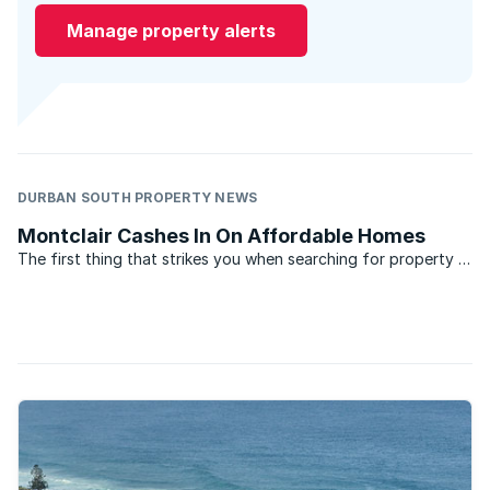
Manage property alerts
DURBAN SOUTH PROPERTY NEWS
Montclair Cashes In On Affordable Homes
The first thing that strikes you when searching for property in
Montclair, Durban is the affordability of the homes. Close to
some of Durban’s biggest industrial areas, the suburb has
generated a great deal of interest among the ...