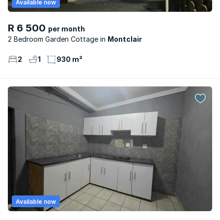
Available now
R 6 500
per month
2 Bedroom Garden Cottage
Montclair
2
1
930 m²
Available now