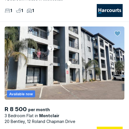
1
1
1
Available now
R 8 500
per month
3 Bedroom Flat
Montclair
20 Bentley, 12 Roland Chapman Drive