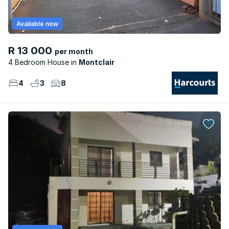
Available now
R 13 000
per month
4 Bedroom House
Montclair
4
3
8