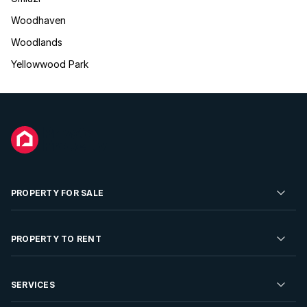
Woodhaven
Woodlands
Yellowwood Park
PROPERTY FOR SALE
Residential Property for Sale
PROPERTY TO RENT
Commercial Property For Sale
Residential Property to Rent
SERVICES
Developments For Sale