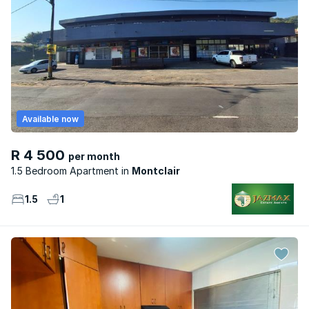
Available now
R 4 500
per month
1.5 Bedroom Apartment
Montclair
1.5
1