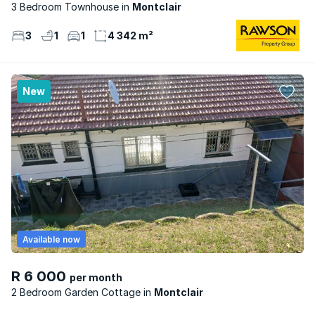
3 Bedroom Townhouse
Montclair
3
1
1
4 342 m²
New
Available now
R 6 000
per month
2 Bedroom Garden Cottage
Montclair