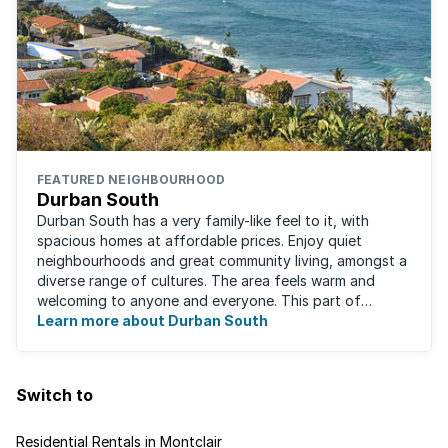
FEATURED NEIGHBOURHOOD
Durban South
Durban South has a very family-like feel to it, with
spacious homes at affordable prices. Enjoy quiet
neighbourhoods and great community living, amongst a
diverse range of cultures. The area feels warm and
welcoming to anyone and everyone. This part of
Durban offers convenient access to beaches, ...
Learn more about Durban South
Switch to
Residential Rentals in Montclair