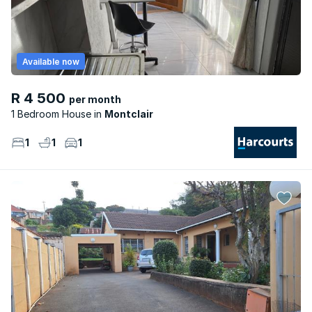
Available now
R 4 500
per month
1 Bedroom House
Montclair
1
1
1