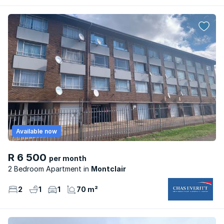
Available now
R 6 500
per month
2 Bedroom Apartment
Montclair
2
1
1
70 m²