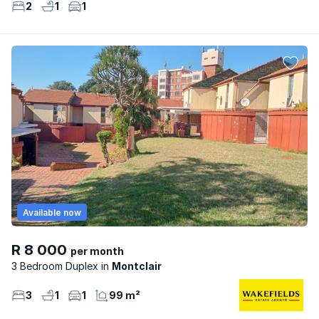
2
1
1
Available now
R 8 000
per month
3 Bedroom Duplex
Montclair
3
1
1
99 m²