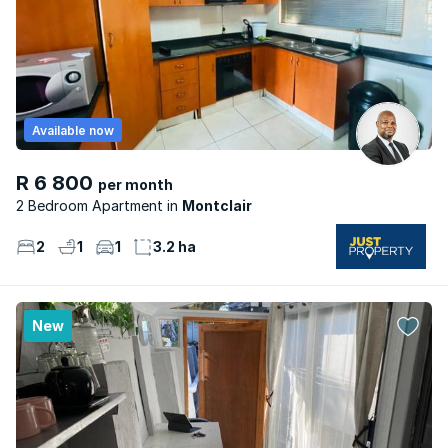
Available now
R 6 800
per month
2 Bedroom Apartment
Montclair
2
1
1
3.2 ha
New