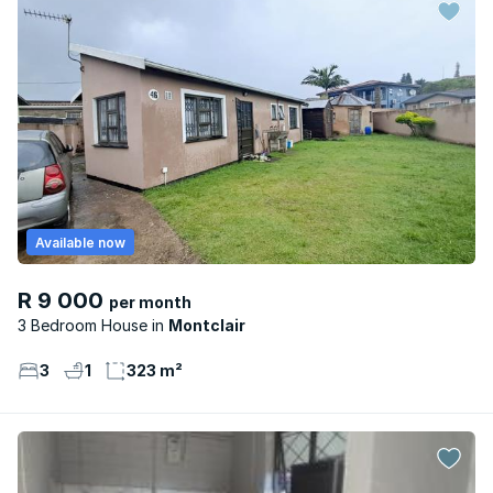
Available now
R 9 000
per month
3 Bedroom House
Montclair
3
1
323 m²