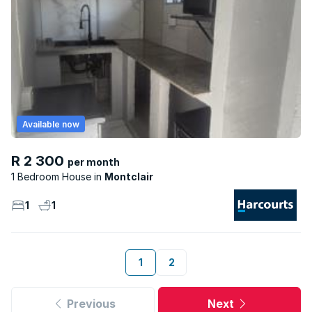
Available now
R 2 300
per month
1 Bedroom House
Montclair
1
1
1
2
Previous
Next