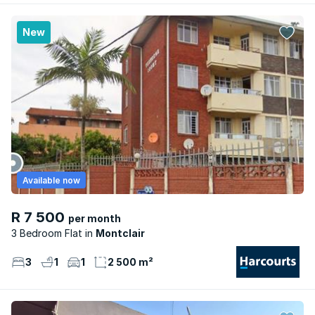
New
Available now
R 7 500
per month
3 Bedroom Flat
Montclair
3
1
1
2 500 m²