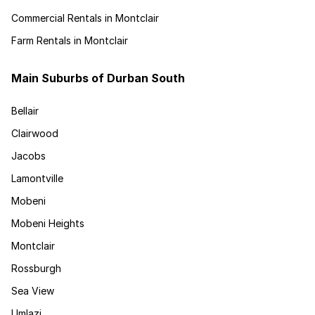
Commercial Rentals in Montclair
Farm Rentals in Montclair
Main Suburbs of Durban South
Bellair
Clairwood
Jacobs
Lamontville
Mobeni
Mobeni Heights
Montclair
Rossburgh
Sea View
Umlazi