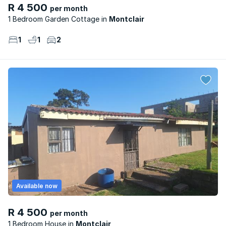
R 4 500
per month
1 Bedroom Garden Cottage
Montclair
1
1
2
Available now
R 4 500
per month
1 Bedroom House
Montclair