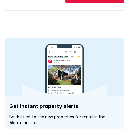
Get instant property alerts
Be the first to see new properties for rental in the
Montclair
area.