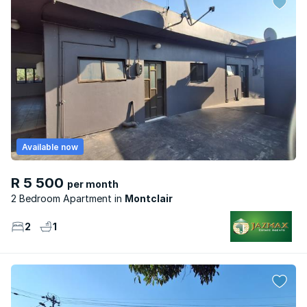
Available now
R 5 500
per month
2 Bedroom Apartment
Montclair
2
1