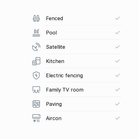
Fenced
Pool
Satellite
Kitchen
Electric fencing
Family TV room
Paving
Aircon