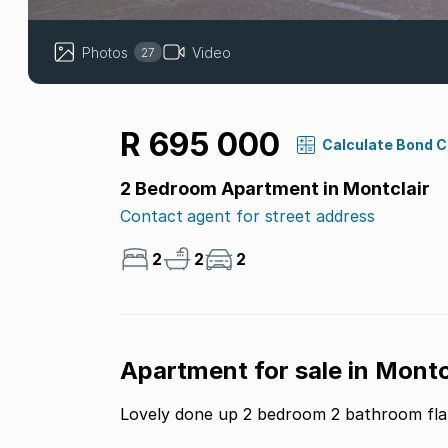
Photos
Video
27
R 695 000
Calculate Bond 
2 Bedroom Apartment in Montclair
Contact agent for street address
2
2
2
Apartment for sale in Montcl
Lovely done up 2 bedroom 2 bathroom fla