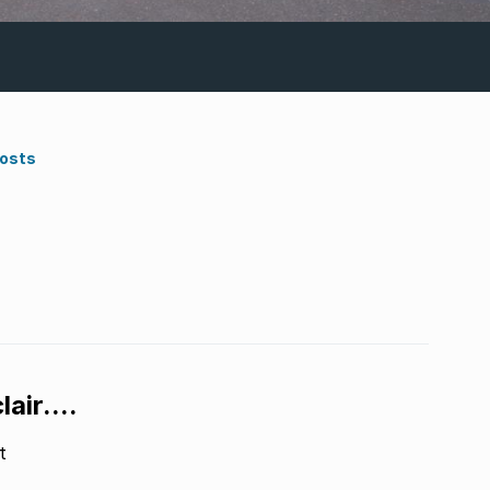
Costs
air....
t