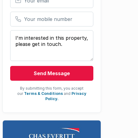
Your mobile number
Your message
Send Message
By submitting this form, you accept
our
Terms & Conditions
and
Privacy
Policy.