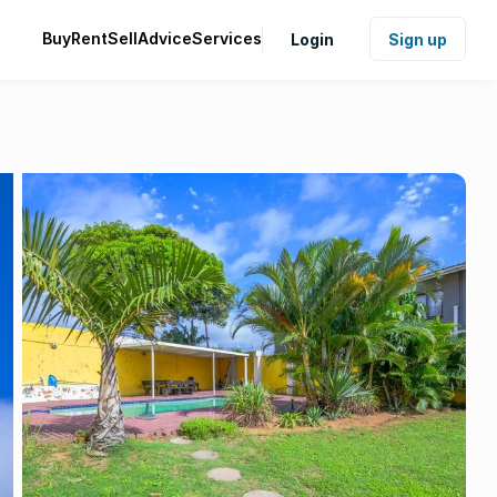
Buy
Rent
Sell
Advice
Services
Login
Sign up