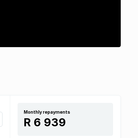
Monthly repayments
R 6 939