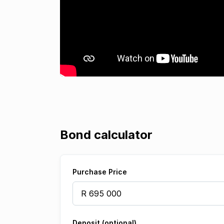
Bond calculator
Purchase Price
Deposit (optional)