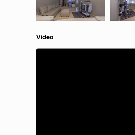
Video