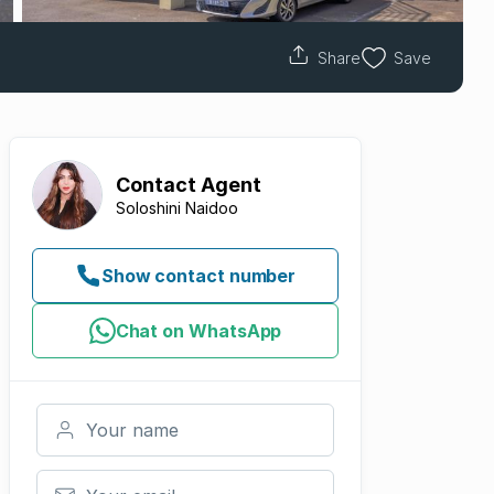
Share
Save
Contact
Agent
Soloshini Naidoo
Show contact number
Chat on WhatsApp
Your name
Your email