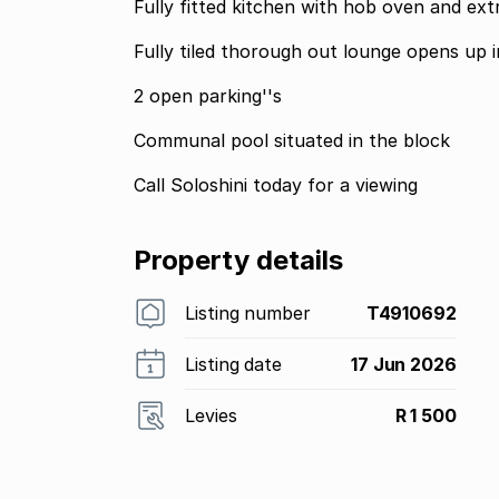
Fully fitted kitchen with hob oven and ext
Fully tiled thorough out lounge opens up
2 open parking''s
Communal pool situated in the block
Call Soloshini today for a viewing
Property details
Listing number
T4910692
Listing date
17 Jun 2026
Levies
R 1 500