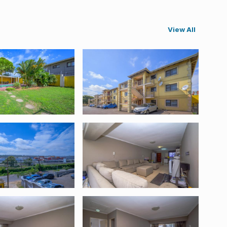
View All