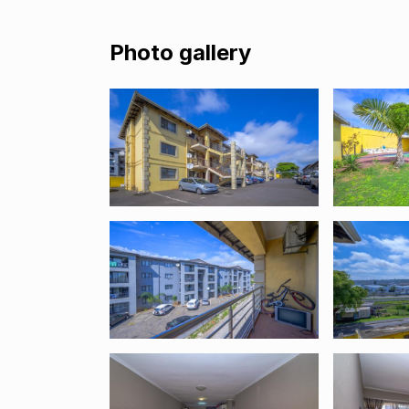
Photo gallery