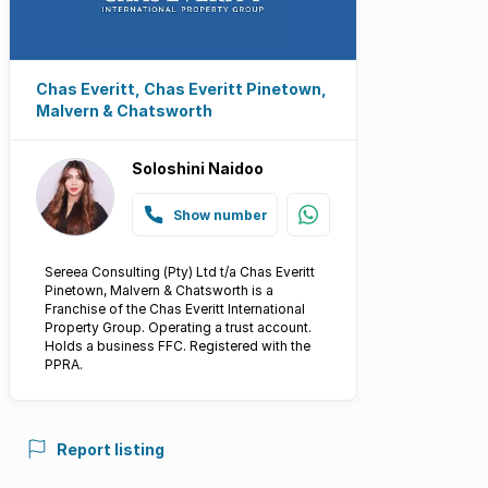
Chas Everitt, Chas Everitt Pinetown,
Malvern & Chatsworth
Soloshini Naidoo
Show number
Sereea Consulting (Pty) Ltd t/a Chas Everitt
Pinetown, Malvern & Chatsworth is a
Franchise of the Chas Everitt International
Property Group. Operating a trust account.
Holds a business FFC. Registered with the
PPRA.
Report listing