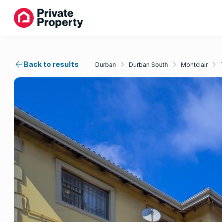
Back to results
Durban
Durban South
Montclair