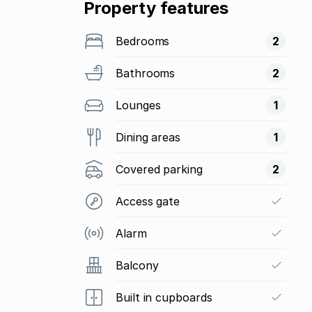
Property features
Bedrooms
2
Bathrooms
2
Lounges
1
Dining areas
1
Covered parking
2
Access gate
Alarm
Balcony
Built in cupboards