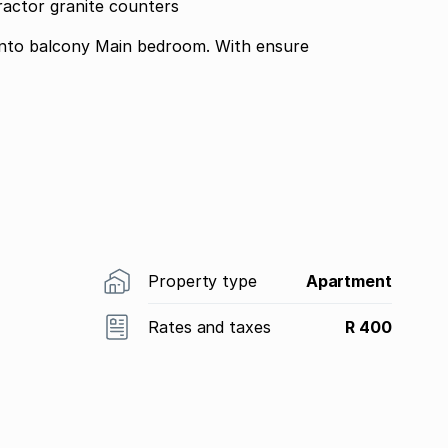
ractor granite counters
 into balcony Main bedroom. With ensure
Property type
Apartment
Rates and taxes
R 400