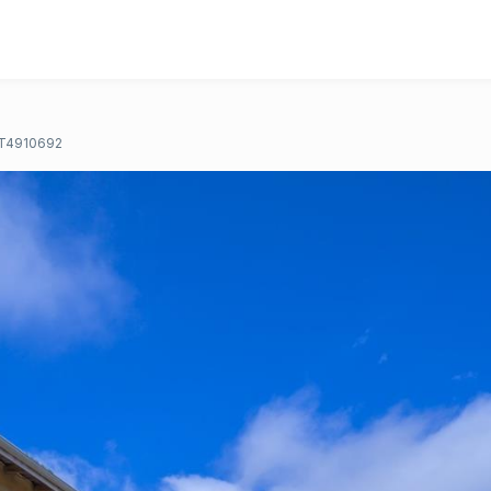
T4910692