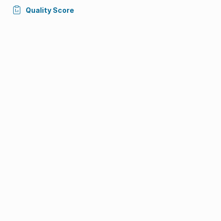
Quality Score