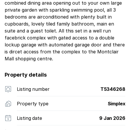
combined dining area opening out to your own large
private garden with sparkling swimming pool, all 3
bedrooms are airconditioned with plenty built in
cupboards, lovely tiled family bathroom, main en
suite and a guest toilet. All this set in a well run
facebrick complex with gated access to a double
lockup garage with automated garage door and there
is dircet access from the complex to the Montclair
Mall shopping centre.
Property details
Listing number
T5346268
Property type
Simplex
Listing date
9 Jan 2026