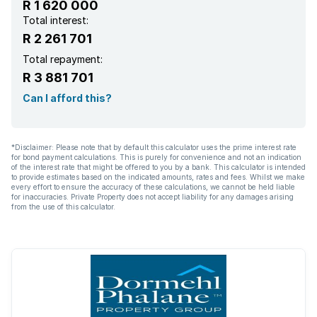
R 1 620 000
Total interest:
R 2 261 701
Total repayment:
R 3 881 701
Can I afford this?
*Disclaimer: Please note that by default this calculator uses the prime interest rate
for bond payment calculations. This is purely for convenience and not an indication
of the interest rate that might be offered to you by a bank. This calculator is intended
to provide estimates based on the indicated amounts, rates and fees. Whilst we make
every effort to ensure the accuracy of these calculations, we cannot be held liable
for inaccuracies. Private Property does not accept liability for any damages arising
from the use of this calculator.