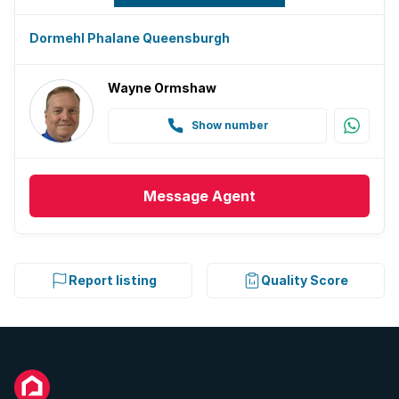
Dormehl Phalane Queensburgh
Wayne Ormshaw
Show number
Message
Agent
Report listing
Quality Score