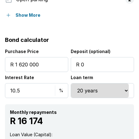
Pet friendly
Show More
Pool
Bond calculator
Security post
Purchase Price
Deposit (optional)
Guest toilet
Interest Rate
Loan term
Aircon
Monthly repayments
R 16 174
Loan Value (Capital):