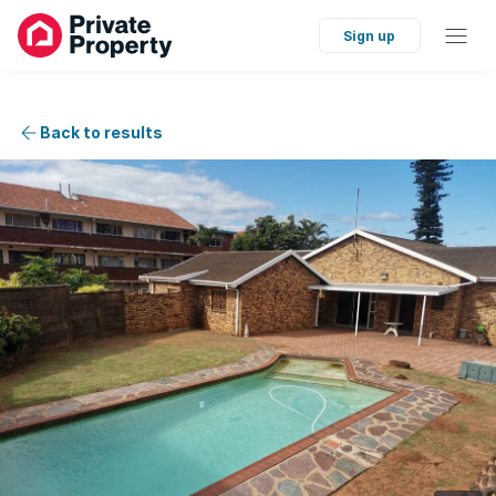
Sign up
Back to results