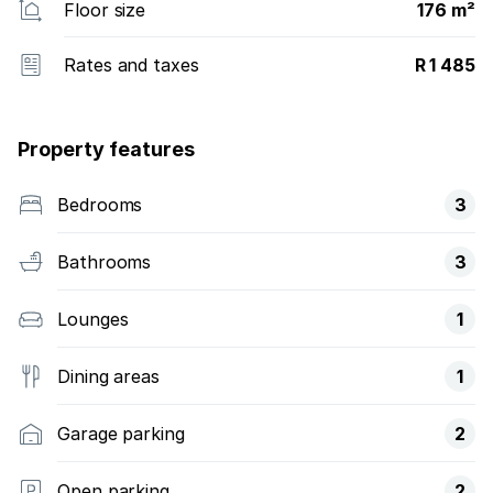
Floor size
176 m²
Rates and taxes
R 1 485
Property features
Bedrooms
3
Bathrooms
3
Lounges
1
Dining areas
1
Garage parking
2
Open parking
2