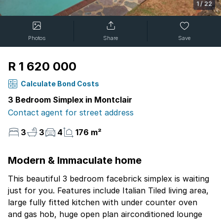
1
/
22
Photos
Share
Save
R 1 620 000
Calculate Bond Costs
3 Bedroom Simplex in Montclair
Contact agent for street address
3
3
4
176 m²
Modern & Immaculate home
This beautiful 3 bedroom facebrick simplex is waiting
just for you. Features include Italian Tiled living area,
large fully fitted kitchen with under counter oven
and gas hob, huge open plan airconditioned lounge