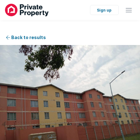
Sign up
Back to results