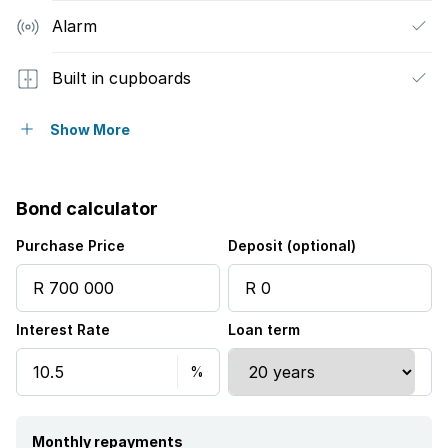
Alarm
Built in cupboards
Fenced
Show More
Satellite
Bond calculator
Tv
Purchase Price
Deposit (optional)
Entrance hall
Interest Rate
Loan term
Kitchen
Garden
Paving
Monthly repayments