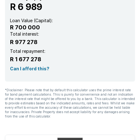
R 6 989
Loan Value (Capital):
R 700 000
Total interest:
R 977 278
Total repayment:
R 1 677 278
Can I afford this?
*Disclaimer: Please note that by default this calculator uses the prime interest rate
for bond payment calculations. This is purely for convenience and not an indication
of the interest rate that might be offered to you by a bank. This calculator is intended
to provide estimates based on the indicated amounts, rates and fees. Whilst we make
every effort to ensure the accuracy of these calculations, we cannot be held liable
for inaccuracies. Private Property does not accept liability for any damages arising
from the use of this calculator.