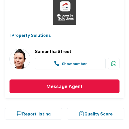
I Property Solutions
Samantha Street
Show number
Message
Agent
Report listing
Quality Score