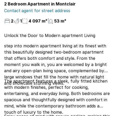
2 Bedroom Apartment in Montclair
Contact agent for street address
2
1
4 097 m²
53 m²
Unlock the Door to Modern apartment Living
step into modern apartment living at its finest with
this beautifully designed two-bedroom apartment
that offers both comfort and style. From the
moment you walk in, you are welcomed by a bright
and airy open-plan living space, complemented by
large windows that fill the home with natural light
The apartment features a sleek, fully fitted kitchen
and showcase stunning views.
with modern finishes, perfect for cooking,
entertaining, and everyday living. Both bedrooms are
spacious and thoughtfully designed with comfort in
mind, while the contemporary bathroom adds a
touch of luxury to the home.