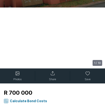
1
/
10
Photos
Share
Save
R 700 000
Calculate Bond Costs