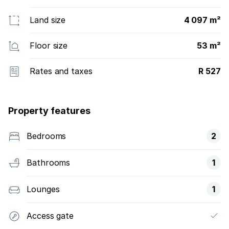
Land size
4 097 m²
Floor size
53 m²
Rates and taxes
R 527
Property features
Bedrooms
2
Bathrooms
1
Lounges
1
Access gate