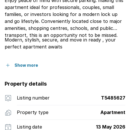
Enjoy peace of mind with secure parking. making this
apartment ideal for professionals, couples, small
families, or investors looking for a modern lock up
and go lifestyle. Conveniently located close to major
amenities, shopping centres, schools, and public
transport, this is an opportunity not to be missed.
Modern, stylish, secure, and move in ready , your
perfect apartment awaits
Show more
Property details
Listing number
T5485627
Property type
Apartment
Listing date
13 May 2026