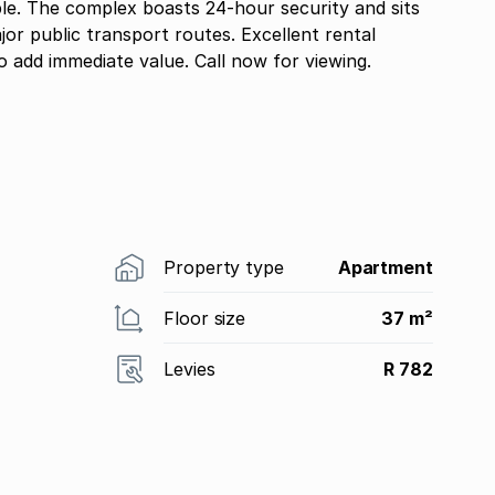
le. The complex boasts 24-hour security and sits
jor public transport routes. Excellent rental
o add immediate value. Call now for viewing.
Property type
Apartment
Floor size
37 m²
Levies
R 782