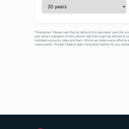
*Disclaimer: Please note that by default this calculator uses the pr
and not an indication of the interest rate that might be offered to 
indicated amounts, rates and fees. Whilst we make every effort to e
inaccuracies. Private Property does not accept liability for any dama