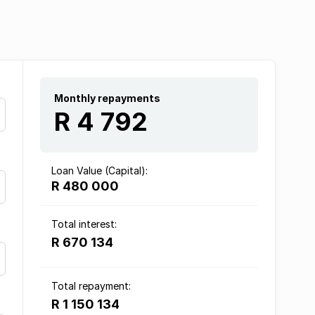
Monthly repayments
R 4 792
Loan Value (Capital):
R 480 000
Total interest:
R 670 134
Total repayment:
R 1 150 134