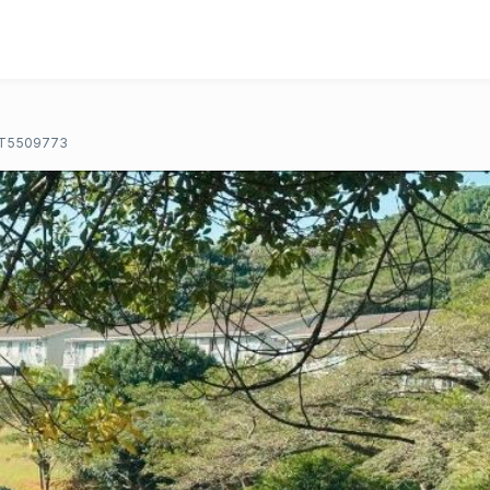
T5509773