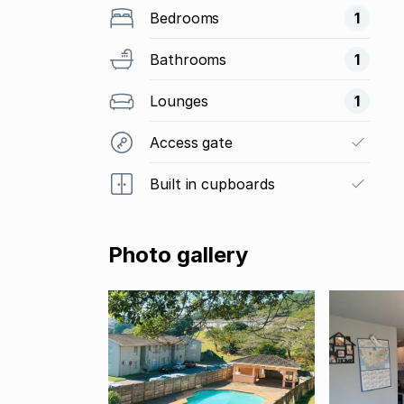
Bedrooms
1
Bathrooms
1
Lounges
1
Access gate
Built in cupboards
Photo gallery