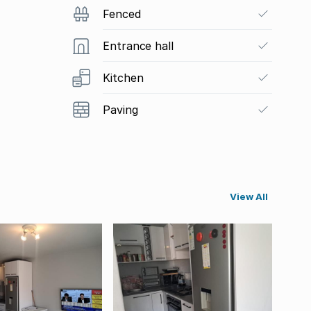
Fenced
Entrance hall
Kitchen
Paving
View All