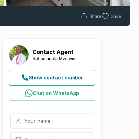
Share
Save
Contact
Agent
Sphamandla Mzulwini
Show contact number
Chat on WhatsApp
Your name
Your email