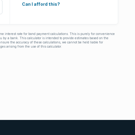
Can I afford this?
ime interest rate for bond payment calculations. This is purely for convenience
you by a bank. This calculator is intended to provide estimates based on the
nsure the accuracy of these calculations, we cannot be held liable for
ges arising from the use of this calculator.