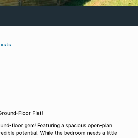
Costs
Ground-Floor Flat!
ground-floor gem! Featuring a spacious open-plan
credible potential. While the bedroom needs a little