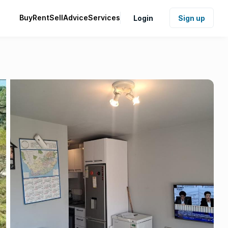
Buy
Rent
Sell
Advice
Services
Login
Sign up