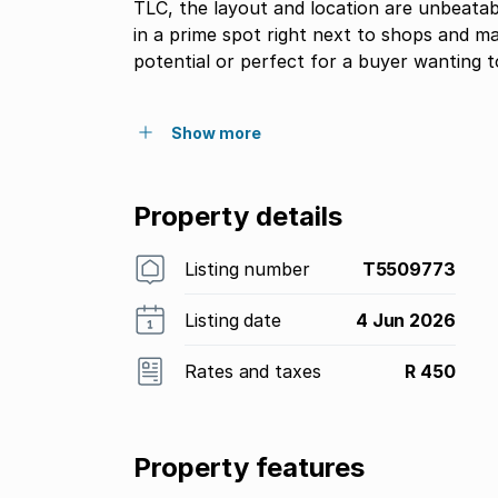
TLC, the layout and location are unbeatab
in a prime spot right next to shops and ma
potential or perfect for a buyer wanting t
Show more
Property details
Listing number
T5509773
Listing date
4 Jun 2026
Rates and taxes
R 450
Property features