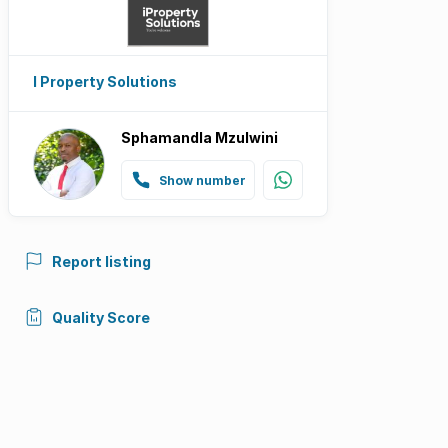
I Property Solutions
Sphamandla Mzulwini
Show number
Report listing
Quality Score