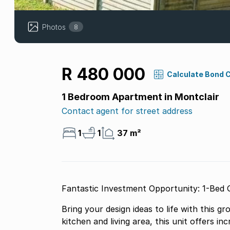
Photos
8
R 480 000
Calculate Bond 
1 Bedroom Apartment in Montclair
Contact agent for street address
1
1
37 m²
Fantastic Investment Opportunity: 1-Bed 
Bring your design ideas to life with this 
kitchen and living area, this unit offers in