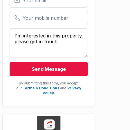
Your mobile number
Your message
Send Message
By submitting this form, you accept
our
Terms & Conditions
and
Privacy
Policy.