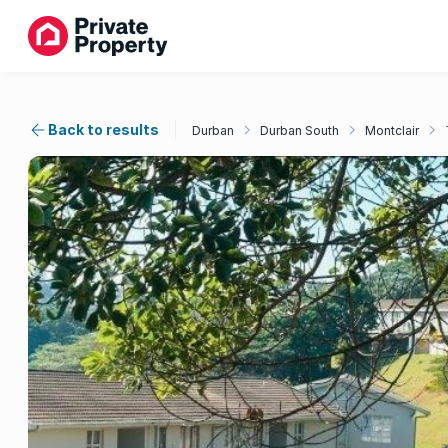
Back to results
Durban
Durban South
Montclair