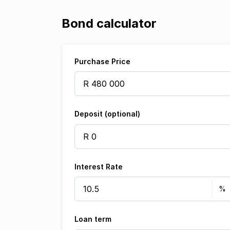
Bond calculator
Purchase Price
Deposit (optional)
Interest Rate
Loan term