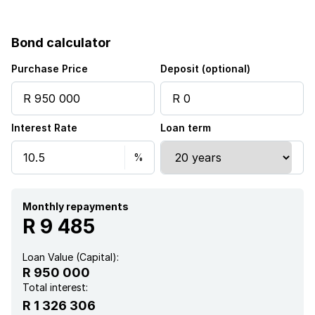
Built in cupboards
Bond calculator
Fenced
Purchase Price
Deposit (optional)
Satellite
Interest Rate
Loan term
Security post
Entrance hall
Kitchen
Monthly repayments
R 9 485
Garden
Loan Value (Capital):
R 950 000
Paving
Total interest:
R 1 326 306