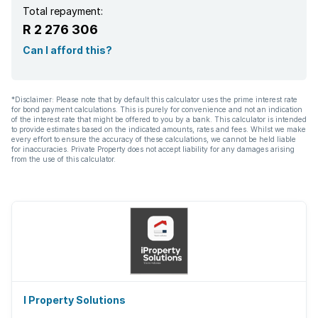
Total repayment:
R 2 276 306
Can I afford this?
*Disclaimer: Please note that by default this calculator uses the prime interest rate
for bond payment calculations. This is purely for convenience and not an indication
of the interest rate that might be offered to you by a bank. This calculator is intended
to provide estimates based on the indicated amounts, rates and fees. Whilst we make
every effort to ensure the accuracy of these calculations, we cannot be held liable
for inaccuracies. Private Property does not accept liability for any damages arising
from the use of this calculator.
I Property Solutions