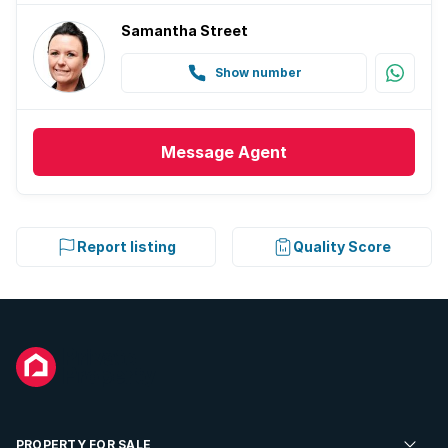
Samantha Street
Show number
Message
Agent
Report listing
Quality Score
PROPERTY FOR SALE