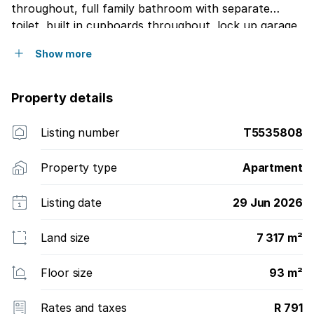
throughout, full family bathroom with separate
toilet, built in cupboards throughout, lock up garage
plus visitors parking, kiddies play are and braai area
Show more
for your own entertainment, automatic gates, sensor
at the entrance of the complex, excellent security,
walking distance to the local mall, on public
Property details
transport route, see one extreme with extras
Listing number
T5535808
Property type
Apartment
Listing date
29 Jun 2026
Land size
7 317 m²
Floor size
93 m²
Rates and taxes
R 791