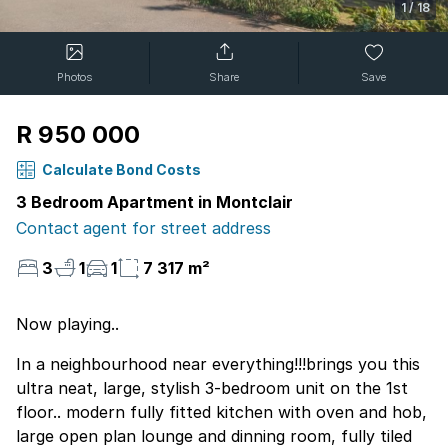
1
/
18
Photos
Share
Save
R 950 000
Calculate Bond Costs
3 Bedroom Apartment in Montclair
Contact agent for street address
3
1
1
7 317 m²
Now playing..
In a neighbourhood near everything!!!brings you this
ultra neat, large, stylish 3-bedroom unit on the 1st
floor.. modern fully fitted kitchen with oven and hob,
large open plan lounge and dinning room, fully tiled