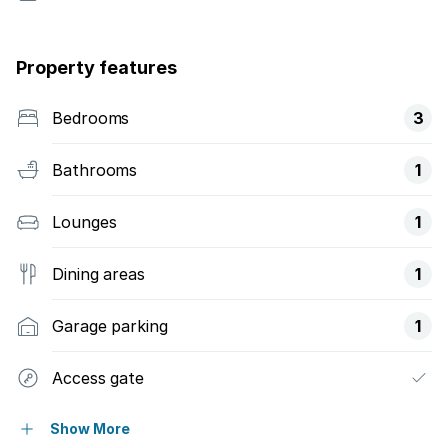
Property features
Bedrooms
3
Bathrooms
1
Lounges
1
Dining areas
1
Garage parking
1
Access gate
Alarm
Show More