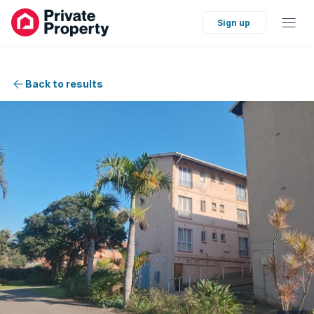
Sign up
Back to results