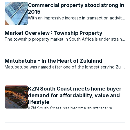
Commercial property stood strong in
2015
With an impressive increase in transaction activity,
commercial property had a great year.
Market Overview : Township Property
The township property market in South Africa is under strain,
but perhaps not as much as suburbs across the rest of the
country.
Matubatuba – In the Heart of Zululand
Matubatuba was named after one of the longest serving Zulu
chief, Nkosi Mtubatuba.
KZN South Coast meets home buyer
demand for affordability, value and
lifestyle
KZN South Coast has become an attractive
property market. What are the factors behind
this?