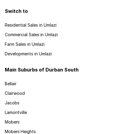
Switch to
Residential Sales in Umlazi
Commercial Sales in Umlazi
Farm Sales in Umlazi
Developments in Umlazi
Main Suburbs of Durban South
Bellair
Clairwood
Jacobs
Lamontville
Mobeni
Mobeni Heights