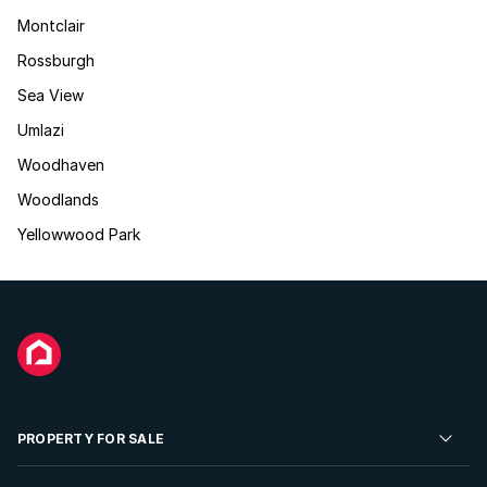
Montclair
Rossburgh
Sea View
Umlazi
Woodhaven
Woodlands
Yellowwood Park
PROPERTY FOR SALE