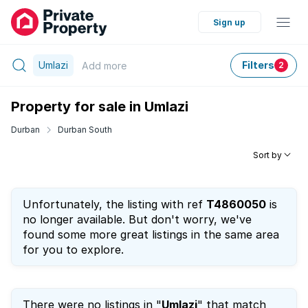
Sign up
Umlazi
Filters
Add
more
2
Property for sale in Umlazi
Durban
Durban South
Sort by
Unfortunately, the listing with ref
T4860050
is
no longer available. But don't worry, we've
found some more great listings in the same area
for you to explore.
There were no listings in "
Umlazi
" that match