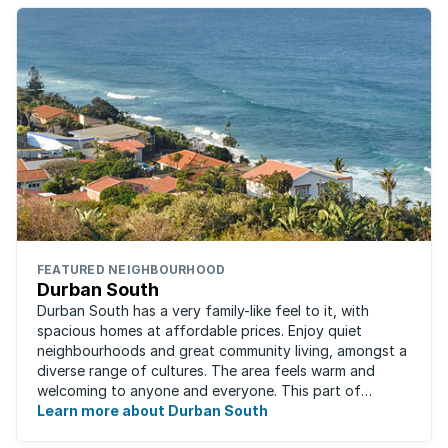
FEATURED NEIGHBOURHOOD
Durban South
Durban South has a very family-like feel to it, with
spacious homes at affordable prices. Enjoy quiet
neighbourhoods and great community living, amongst a
diverse range of cultures. The area feels warm and
welcoming to anyone and everyone. This part of
Durban offers convenient access to beaches, ...
Learn more about Durban South