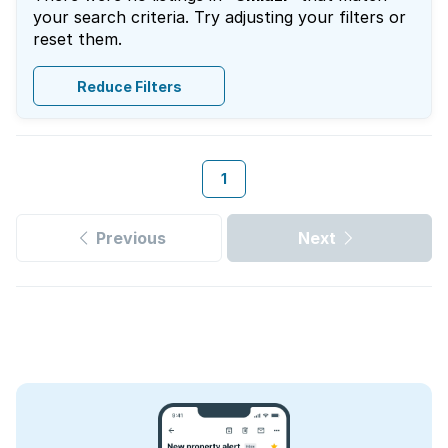
your search criteria. Try adjusting your filters or
reset them.
Reduce Filters
1
Previous
Next