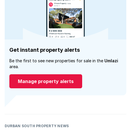
Get instant property alerts
Be the first to see new properties for sale in the
Umlazi
area.
Manage property alerts
DURBAN SOUTH PROPERTY NEWS