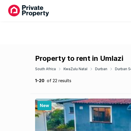
Property to rent in Umlazi
South Africa
KwaZulu Natal
Durban
Durban S
1-20
of 22 results
New