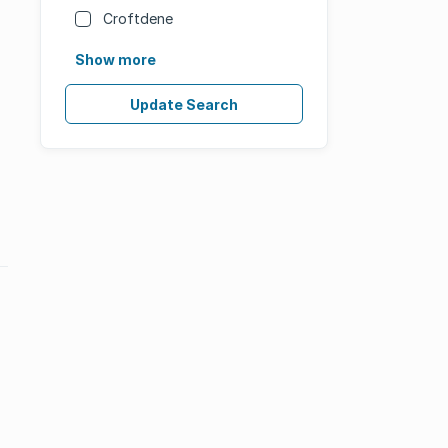
Croftdene
Show more
Update Search