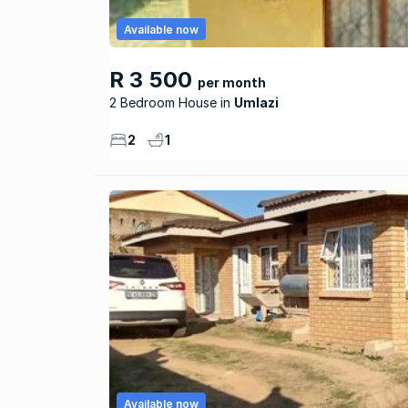
Available now
R 3 500
per month
2 Bedroom House
Umlazi
2
1
Available now