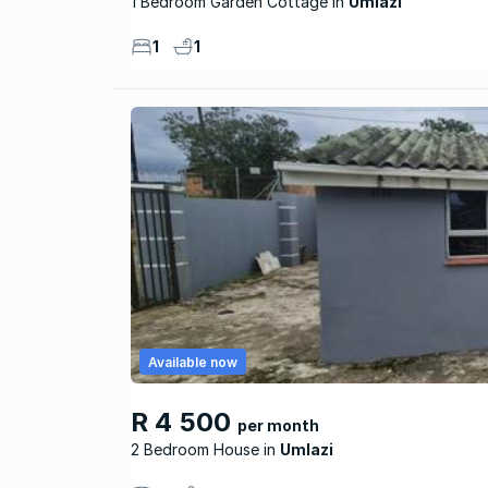
1 Bedroom Garden Cottage
Umlazi
1
1
Available now
R 4 500
per month
2 Bedroom House
Umlazi