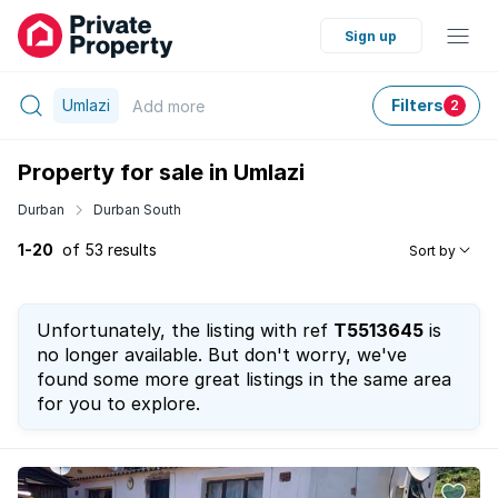
Sign up
Umlazi
Filters
Add
more
2
Property for sale in Umlazi
Durban
Durban South
1-20
of 53 results
Sort by
Unfortunately, the listing with ref
T5513645
is
no longer available. But don't worry, we've
found some more great listings in the same area
for you to explore.