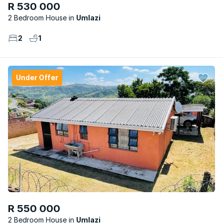
R 530 000
2 Bedroom House
Umlazi
2
1
Under Offer
R 550 000
2 Bedroom House
Umlazi