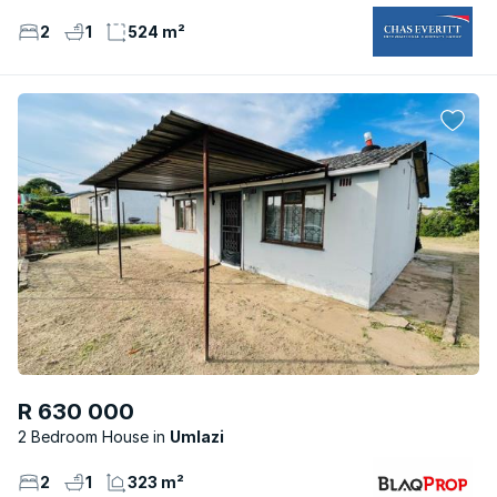
2
1
524 m²
R 630 000
2 Bedroom House
Umlazi
2
1
323 m²