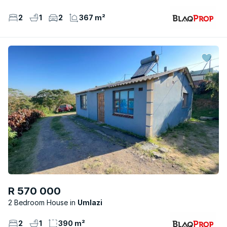
2
1
2
367 m²
R 570 000
2 Bedroom House
Umlazi
2
1
390 m²