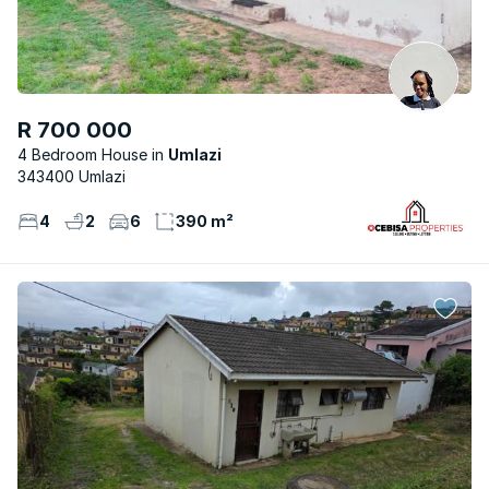
R 700 000
4 Bedroom House
Umlazi
343400 Umlazi
4
2
6
390 m²