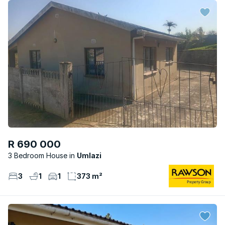
R 690 000
3 Bedroom House
Umlazi
3
1
1
373 m²