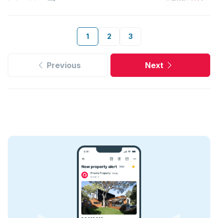
1
2
3
Previous
Next