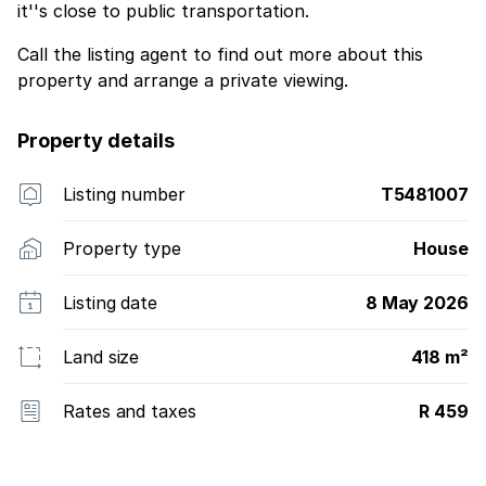
it''s close to public transportation.
Call the listing agent to find out more about this
property and arrange a private viewing.
Property details
Listing number
T5481007
Property type
House
Listing date
8 May 2026
Land size
418 m²
Rates and taxes
R 459