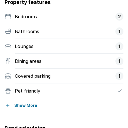
Property features
Bedrooms
2
Bathrooms
1
Lounges
1
Dining areas
1
Covered parking
1
Pet friendly
Security post
Show More