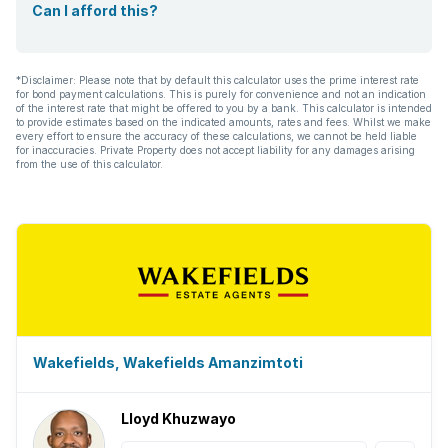
Can I afford this?
*Disclaimer: Please note that by default this calculator uses the prime interest rate
for bond payment calculations. This is purely for convenience and not an indication
of the interest rate that might be offered to you by a bank. This calculator is intended
to provide estimates based on the indicated amounts, rates and fees. Whilst we make
every effort to ensure the accuracy of these calculations, we cannot be held liable
for inaccuracies. Private Property does not accept liability for any damages arising
from the use of this calculator.
Wakefields, Wakefields Amanzimtoti
Lloyd Khuzwayo