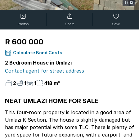
1
/
12
Photos
Share
Save
R 600 000
Calculate Bond Costs
2 Bedroom House in Umlazi
Contact agent for street address
2
1
1
418 m²
NEAT UMLAZI HOME FOR SALE
This four-room property is located in a good area of
Umlazi K Section. The house is slightly damaged but
has major potential with some TLC. There is plenty of
yard space for future expansion, with a carport, and