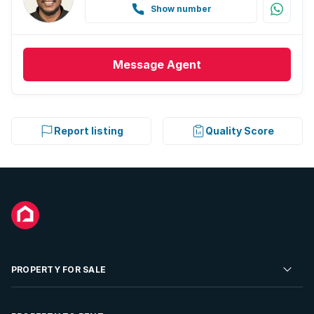
Show number
Message
Agent
Report listing
Quality Score
PROPERTY FOR SALE
Residential Property for Sale