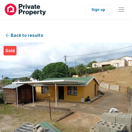
Sign up
Back to results
Sold