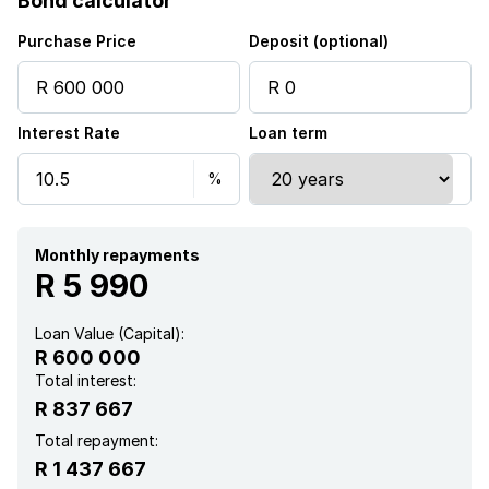
Bond calculator
Purchase Price
Deposit (optional)
Interest Rate
Loan term
Monthly repayments
R 5 990
Loan Value (Capital):
R 600 000
Total interest:
R 837 667
Total repayment:
R 1 437 667