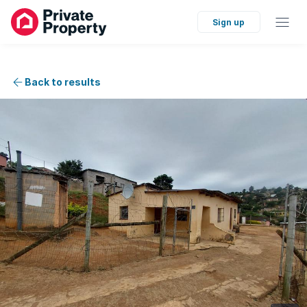
Sign up
Back to results