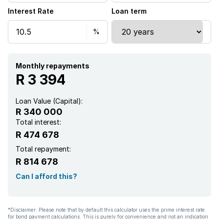
Interest Rate
Loan term
Garden
Garden cottage
Family TV room
Monthly repayments
R 3 394
Paving
Loan Value (Capital):
R 340 000
Total interest:
R 474 678
Total repayment:
R 814 678
Can I afford this?
*Disclaimer: Please note that by default this calculator uses the prime interest rate
for bond payment calculations. This is purely for convenience and not an indication