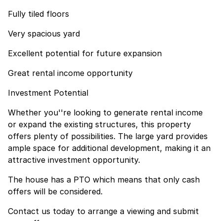
Fully tiled floors
Very spacious yard
Excellent potential for future expansion
Great rental income opportunity
Investment Potential
Whether you''re looking to generate rental income
or expand the existing structures, this property
offers plenty of possibilities. The large yard provides
ample space for additional development, making it an
attractive investment opportunity.
The house has a PTO which means that only cash
offers will be considered.
Contact us today to arrange a viewing and submit