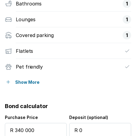
Bathrooms
1
Lounges
1
Covered parking
1
Flatlets
Pet friendly
Access gate
Show More
Built in cupboards
Bond calculator
Fenced
Purchase Price
Deposit (optional)
Kitchen