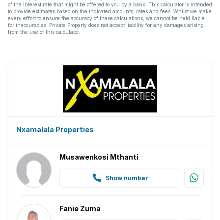
of the interest rate that might be offered to you by a bank. This calculator is intended
to provide estimates based on the indicated amounts, rates and fees. Whilst we make
every effort to ensure the accuracy of these calculations, we cannot be held liable
for inaccuracies. Private Property does not accept liability for any damages arising
from the use of this calculator.
Nxamalala Properties
Musawenkosi Mthanti
Show number
Fanie Zuma