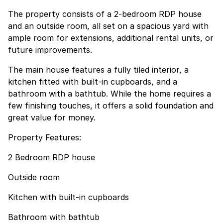
The property consists of a 2-bedroom RDP house
and an outside room, all set on a spacious yard with
ample room for extensions, additional rental units, or
future improvements.
The main house features a fully tiled interior, a
kitchen fitted with built-in cupboards, and a
bathroom with a bathtub. While the home requires a
few finishing touches, it offers a solid foundation and
great value for money.
Property Features:
2 Bedroom RDP house
Outside room
Kitchen with built-in cupboards
Bathroom with bathtub