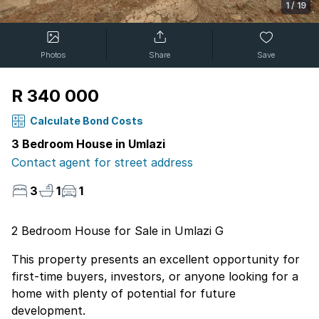
1
/
19
Photos
Share
Save
R 340 000
Calculate Bond Costs
3 Bedroom House in Umlazi
Contact agent for street address
3
1
1
2 Bedroom House for Sale in Umlazi G
This property presents an excellent opportunity for
first-time buyers, investors, or anyone looking for a
home with plenty of potential for future
development.