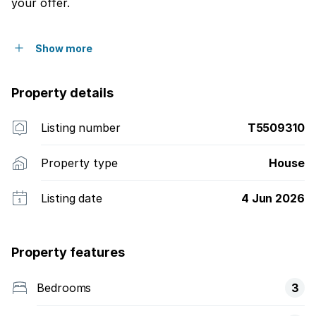
your offer.
Show more
Property details
Listing number
T5509310
Property type
House
Listing date
4 Jun 2026
Property features
Bedrooms
3