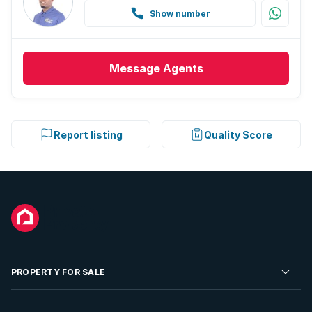
Show number
Message
Agents
Report listing
Quality Score
PROPERTY FOR SALE