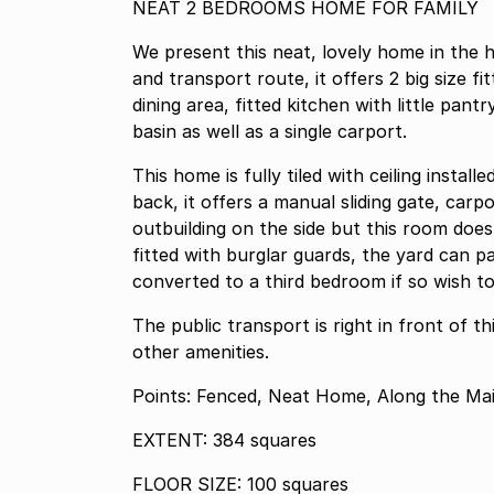
NEAT 2 BEDROOMS HOME FOR FAMILY
We present this neat, lovely home in the 
and transport route, it offers 2 big size f
dining area, fitted kitchen with little pan
basin as well as a single carport.
This home is fully tiled with ceiling instal
back, it offers a manual sliding gate, car
outbuilding on the side but this room doe
fitted with burglar guards, the yard can p
converted to a third bedroom if so wish 
The public transport is right in front of t
other amenities.
Points: Fenced, Neat Home, Along the Ma
EXTENT: 384 squares
FLOOR SIZE: 100 squares