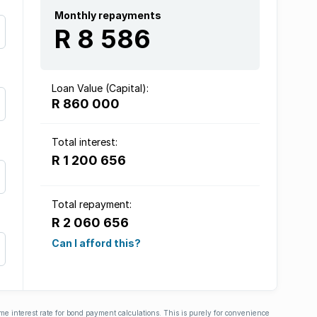
Monthly repayments
R 8 586
Loan Value (Capital):
R 860 000
Total interest:
R 1 200 656
Total repayment:
R 2 060 656
Can I afford this?
ime interest rate for bond payment calculations. This is purely for convenience