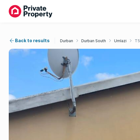
Back to results
Durban
Durban South
Umlazi
T5