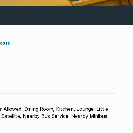
Costs
s Allowed, Dining Room, Kitchen, Lounge, Little
, Satellite, Nearby Bus Service, Nearby Minibus