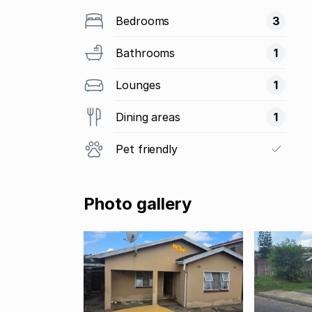
Bedrooms
3
Bathrooms
1
Lounges
1
Dining areas
1
Pet friendly
Photo gallery