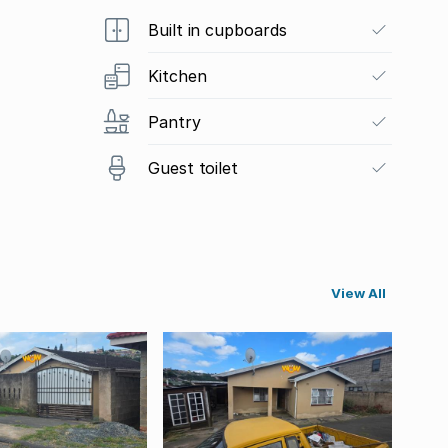
Built in cupboards
Kitchen
Pantry
Guest toilet
View All