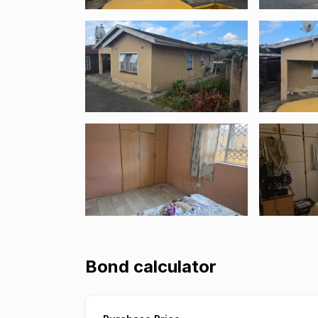
Bond calculator