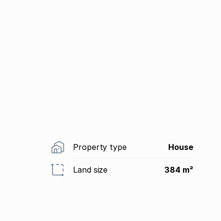
Property type
House
Land size
384 m²