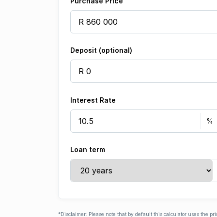
Purchase Price
Deposit (optional)
Interest Rate
Loan term
*Disclaimer: Please note that by default this calculator uses the pr