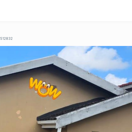
512832