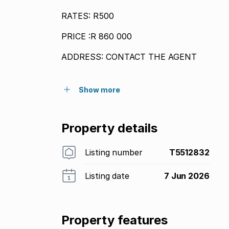
RATES: R500
PRICE :R 860 000
ADDRESS: CONTACT THE AGENT
Show more
Property details
Listing number
T5512832
Listing date
7 Jun 2026
Property features