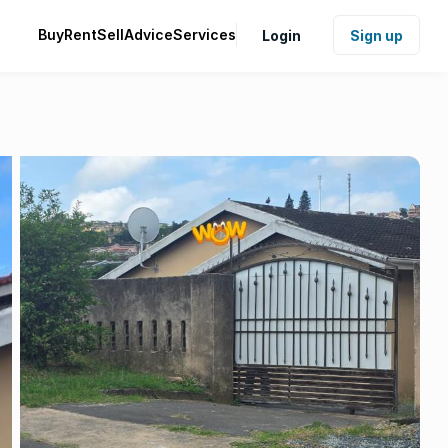
Buy
Rent
Sell
Advice
Services
Login
Sign up