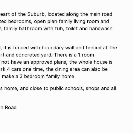
heart of the Suburb, located along the main road
itted bedrooms, open plan family living room and
try, family bathroom with tub, toilet and handwash
led, it is fenced with boundary wall and fenced at the
port and concreted yard. There is a 1 room
s not have an approved plans, the whole house is
ark 4 cars one time, the dining area can also be
to make a 3 bedroom family home
his home, and close to public schools, shops and all
in Road