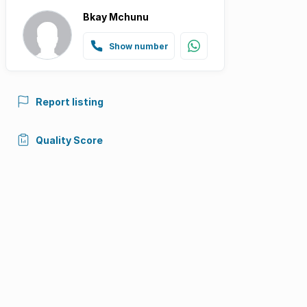
Bkay Mchunu
Show number
Report listing
Quality Score