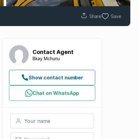
Share
Save
Contact
Agent
Bkay Mchunu
Show contact number
Chat on WhatsApp
Your name
Your email