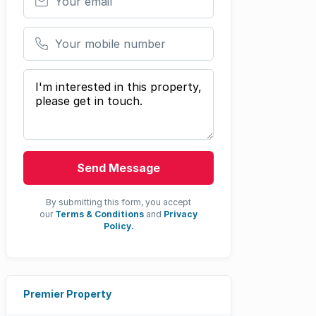
Your mobile number
Your message
Send Message
By submitting this form, you accept
our
Terms & Conditions
and
Privacy
Policy.
Premier Property