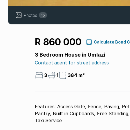
Photos
15
R 860 000
Calculate Bond 
3 Bedroom House in Umlazi
Contact agent for street address
3
1
384 m²
Features: Access Gate, Fence, Paving, Pet
Pantry, Built in Cupboards, Free Standing
Taxi Service