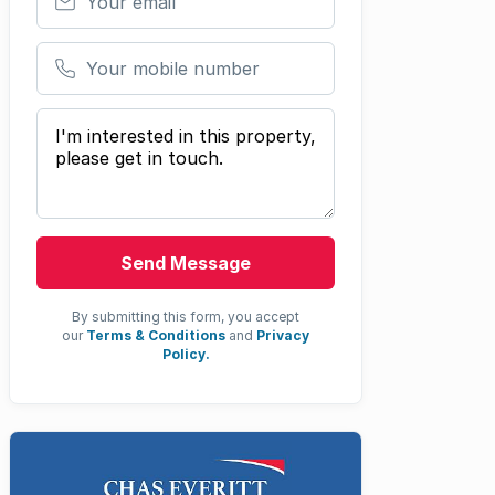
Your mobile number
Your message
Send Message
By submitting this form, you accept
our
Terms & Conditions
and
Privacy
Policy.