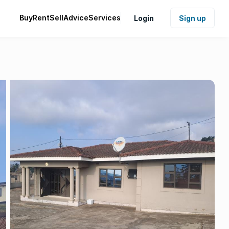
Buy
Rent
Sell
Advice
Services
Login
Sign up