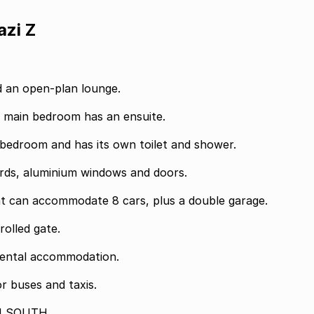
azi Z
nd an open-plan lounge.
e main bedroom has an ensuite.
bedroom and has its own toilet and shower.
uards, aluminium windows and doors.
t can accommodate 8 cars, plus a double garage.
rolled gate.
d rental accommodation.
or buses and taxis.
N SOUTH