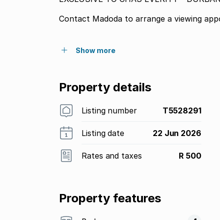
Contact Madoda to arrange a viewing app
Show more
Property details
Listing number
T5528291
Listing date
22 Jun 2026
Rates and taxes
R 500
Property features