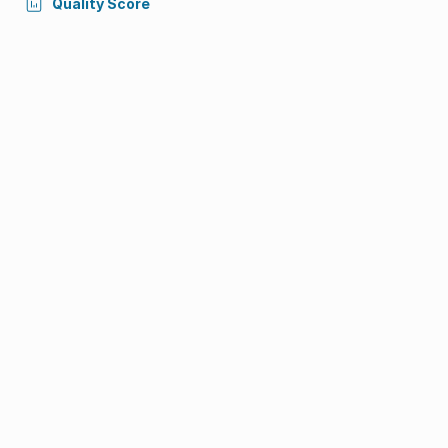
Quality Score