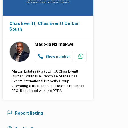
Chas Everitt, Chas Everitt Durban
South
Madoda Nzimakwe
Show number
Malton Estates (Pty) Ltd T/A Chas Everitt
Durban South is a Franchise of the Chas
Everitt International Property Group.
Operating a trust account. Holds a business
FFC. Registered with the PPRA.
Report listing