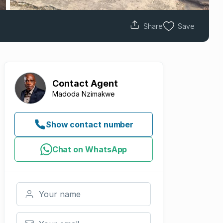
Share
Save
Contact
Agent
Madoda Nzimakwe
Show contact number
Chat on WhatsApp
Your name
Your email