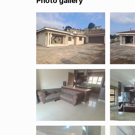
Photo gallery