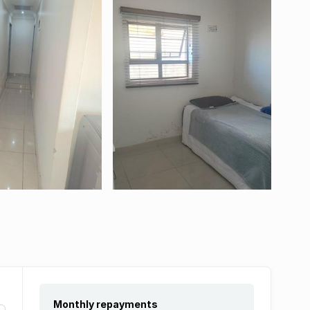
Monthly repayments