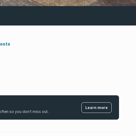
Costs
Learn more
k often so you don't miss out.