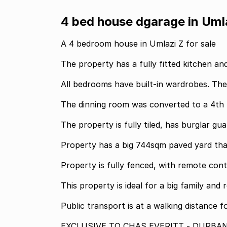
4 bed house dgarage in Uml
A 4 bedroom house in Umlazi Z for sale
The property has a fully fitted kitchen a
All bedrooms have built-in wardrobes. Th
The dinning room was converted to a 4th 
The property is fully tiled, has burglar g
Property has a big 744sqm paved yard tha
Property is fully fenced, with remote cont
This property is ideal for a big family an
Public transport is at a walking distance f
EXCLUSIVE TO CHAS EVERITT - DURBA