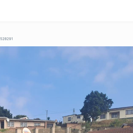
528291