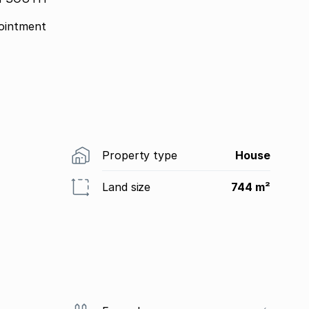
ointment
Property type
House
Land size
744 m²