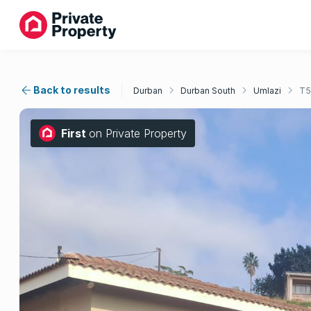
Back to results
Durban
Durban South
Umlazi
T5
First
on Private Property