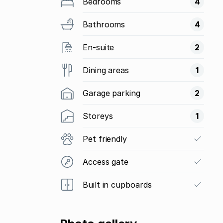
Bedrooms
4
Bathrooms
4
En-suite
2
Dining areas
1
Garage parking
2
Storeys
1
Pet friendly
Access gate
Built in cupboards