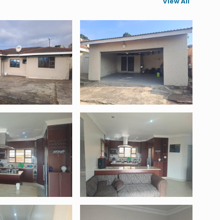
View All