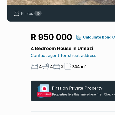
Photos
19
R 950 000
Calculate Bond 
4 Bedroom House in Umlazi
Contact agent for street address
4
4
2
744 m²
First
on Private Property
Properties like this arrive here first. Chec