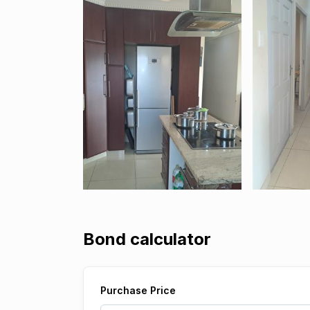
Bond calculator
Purchase Price