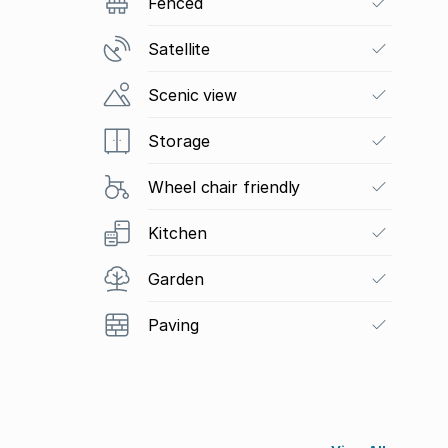
Fenced
Satellite
Scenic view
Storage
Wheel chair friendly
Kitchen
Garden
Paving