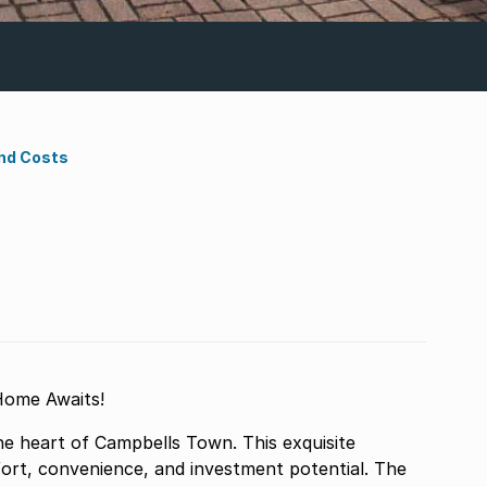
nd Costs
Home Awaits!
he heart of Campbells Town. This exquisite
ort, convenience, and investment potential. The