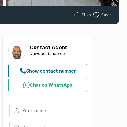
Share
Save
Contact
Agent
Dawood Randeree
Show contact number
Chat on WhatsApp
Your name
Your email