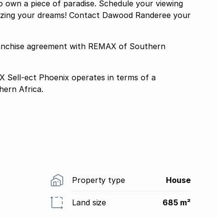
to own a piece of paradise. Schedule your viewing
alizing your dreams! Contact Dawood Randeree your
ranchise agreement with REMAX of Southern
Sell-ect Phoenix operates in terms of a
ern Africa.
Property type
House
Land size
685 m²