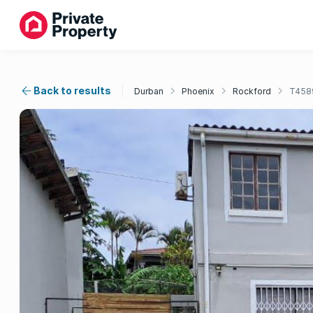
Back to results
Durban
Phoenix
Rockford
T458