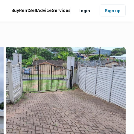
Buy
Rent
Sell
Advice
Services
Login
Sign up