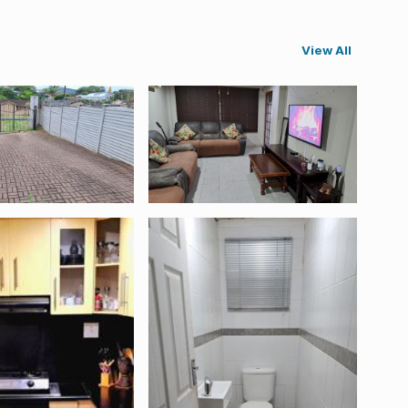
View All