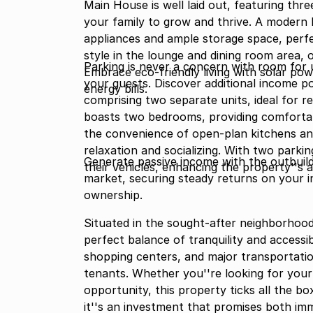
Main House is well laid out, featuring th
your family to grow and thrive. A modern 
appliances and ample storage space, perfec
style in the lounge and dining room area, 
Parking is never a concern with room for 
Embrace eco-friendly living with solar pow
your guests. Discover additional income po
energy bills.
comprising two separate units, ideal for re
boasts two bedrooms, providing comforta
the convenience of open-plan kitchens an
relaxation and socializing. With two park
Generate passive income with the outbuil
their vehicles, enhancing the property''s 
market, securing steady returns on your i
ownership.
Situated in the sought-after neighborhood
perfect balance of tranquility and accessib
shopping centers, and major transportati
tenants. Whether you''re looking for your
opportunity, this property ticks all the bo
it''s an investment that promises both im