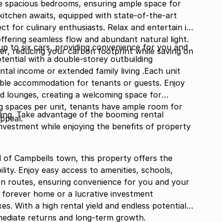
ree spacious bedrooms, ensuring ample space for
kitchen awaits, equipped with state-of-the-art
t for culinary enthusiasts. Relax and entertain in
offering seamless flow and abundant natural light.
up to six cars, providing convenience for you and
er, reducing your carbon footprint while saving on
tential with a double-storey outbuilding
ntal income or extended family living .Each unit
ble accommodation for tenants or guests. Enjoy
d lounges, creating a welcoming space for
ing spaces per unit, tenants have ample room for
ding. Take advantage of the booming rental
appeal.
nvestment while enjoying the benefits of property
 of Campbells town, this property offers the
ility. Enjoy easy access to amenities, schools,
on routes, ensuring convenience for you and your
 forever home or a lucrative investment
xes. With a high rental yield and endless potential,
mediate returns and long-term growth.