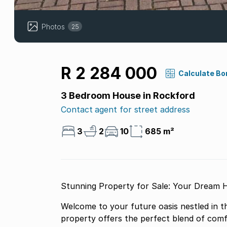
Photos
25
R 2 284 000
Calculate Bo
3 Bedroom House in Rockford
Contact agent for street address
3
2
10
685 m²
Stunning Property for Sale: Your Dream 
Welcome to your future oasis nestled in t
property offers the perfect blend of comf