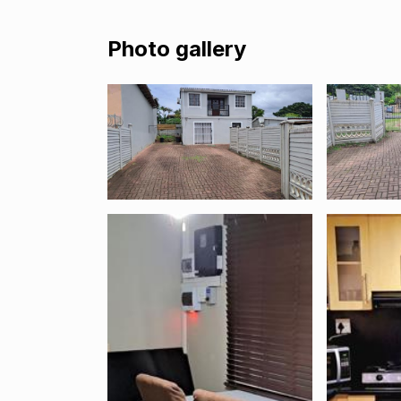
Photo gallery