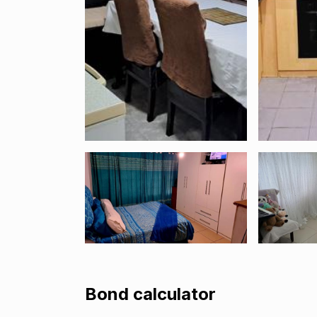
Bond calculator