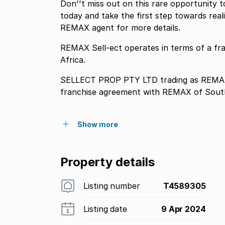
Don''t miss out on this rare opportunity 
today and take the first step towards re
REMAX agent for more details.
REMAX Sell-ect operates in terms of a f
Africa.
SELLECT PROP PTY LTD trading as REMAX 
franchise agreement with REMAX of South
Show more
Property details
Listing number
T4589305
Listing date
9 Apr 2024