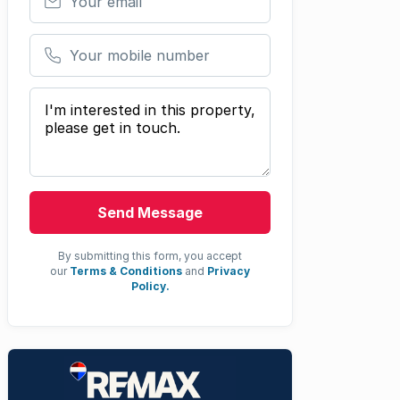
Your mobile number
Your message
Send Message
By submitting this form, you accept
our
Terms & Conditions
and
Privacy
Policy.