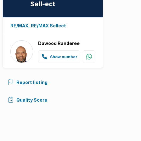
RE/MAX, RE/MAX Sellect
Dawood Randeree
Show number
Report listing
Quality Score