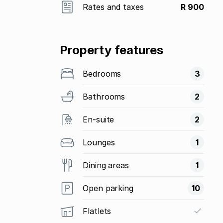
Rates and taxes
R 900
Property features
Bedrooms
3
Bathrooms
2
En-suite
2
Lounges
1
Dining areas
1
Open parking
10
Flatlets