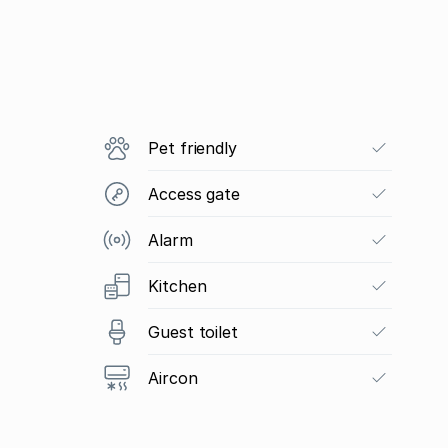
Pet friendly
Access gate
Alarm
Kitchen
Guest toilet
Aircon