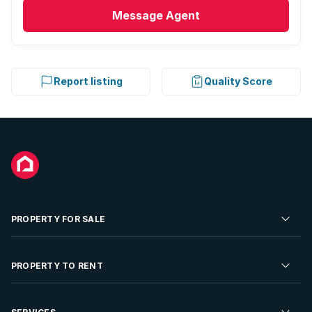
Message
Agent
Report listing
Quality Score
PROPERTY FOR SALE
Residential Property for Sale
PROPERTY TO RENT
Commercial Property For Sale
Residential Property to Rent