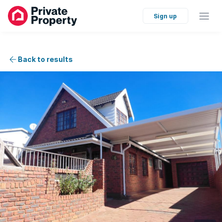
Sign up
Back to results