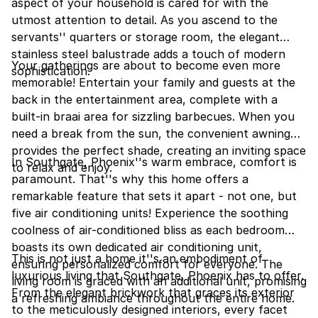
aspect of your household is cared for with the
utmost attention to detail. As you ascend to the
servants'' quarters or storage room, the elegant
stainless steel balustrade adds a touch of modern
Your gatherings are about to become even more
sophistication.
memorable! Entertain your family and guests at the
back in the entertainment area, complete with a
built-in braai area for sizzling barbecues. When you
need a break from the sun, the convenient awning
provides the perfect shade, creating an inviting space
In Southgate, Phoenix''s warm embrace, comfort is
to relax and enjoy.
paramount. That''s why this home offers a
remarkable feature that sets it apart - not one, but
five air conditioning units! Experience the soothing
coolness of air-conditioned bliss as each bedroom
boasts its own dedicated air conditioning unit,
This is not just a home it''s an embodiment of
ensuring personalized comfort for everyone. The
luxurious living that Southgate, Phoenix has to offer.
living room is graced with an additional unit, promising
From the elegant brickwork that graces its exterior
a refreshing ambiance throughout the entire home.
to the meticulously designed interiors, every facet