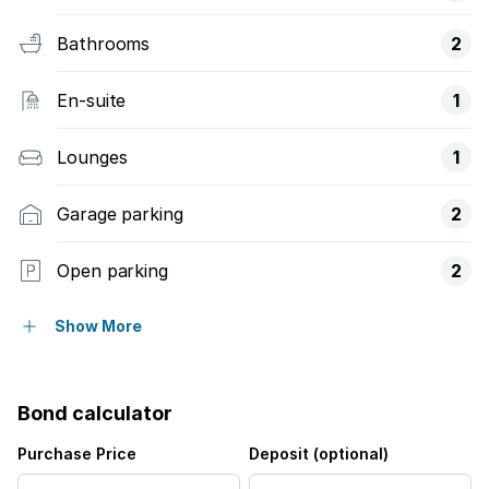
Bathrooms
2
En-suite
1
Lounges
1
Garage parking
2
Open parking
2
Pet friendly
Show More
Access gate
Bond calculator
Alarm
Purchase Price
Deposit (optional)