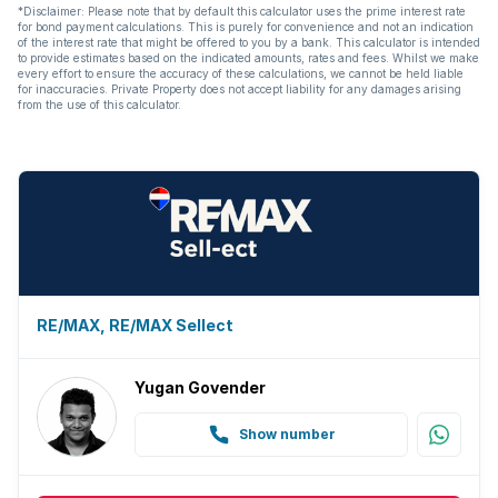
*Disclaimer: Please note that by default this calculator uses the prime interest rate
for bond payment calculations. This is purely for convenience and not an indication
of the interest rate that might be offered to you by a bank. This calculator is intended
to provide estimates based on the indicated amounts, rates and fees. Whilst we make
every effort to ensure the accuracy of these calculations, we cannot be held liable
for inaccuracies. Private Property does not accept liability for any damages arising
from the use of this calculator.
RE/MAX, RE/MAX Sellect
Yugan Govender
Show number