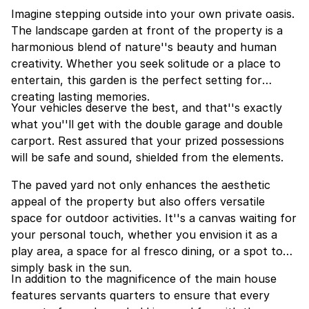
Imagine stepping outside into your own private oasis.
The landscape garden at front of the property is a
harmonious blend of nature''s beauty and human
creativity. Whether you seek solitude or a place to
entertain, this garden is the perfect setting for
creating lasting memories.
Your vehicles deserve the best, and that''s exactly
what you''ll get with the double garage and double
carport. Rest assured that your prized possessions
will be safe and sound, shielded from the elements.
The paved yard not only enhances the aesthetic
appeal of the property but also offers versatile
space for outdoor activities. It''s a canvas waiting for
your personal touch, whether you envision it as a
play area, a space for al fresco dining, or a spot to
simply bask in the sun.
In addition to the magnificence of the main house
features servants quarters to ensure that every