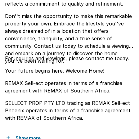
reflects a commitment to quality and refinement.
Don''t miss the opportunity to make this remarkable
property your own. Embrace the lifestyle you''ve
always dreamed of in a location that offers
convenience, tranquility, and a true sense of
community. Contact us today to schedule a viewing
and embark on a journey to discover the home
For inquiries and viewings, please contact me today.
you''ve been waiting for.
Your future begins here. Welcome Home!
REMAX Sell-ect operates in terms of a franchise
agreement with REMAX of Southern Africa.
SELLECT PROP PTY LTD trading as REMAX Sell-ect
Phoenix operates in terms of a franchise agreement
with REMAX of Southern Africa.
Show more