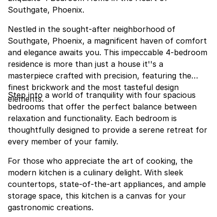
Southgate, Phoenix.
Nestled in the sought-after neighborhood of
Southgate, Phoenix, a magnificent haven of comfort
and elegance awaits you. This impeccable 4-bedroom
residence is more than just a house it''s a
masterpiece crafted with precision, featuring the
finest brickwork and the most tasteful design
Step into a world of tranquility with four spacious
elements.
bedrooms that offer the perfect balance between
relaxation and functionality. Each bedroom is
thoughtfully designed to provide a serene retreat for
every member of your family.
For those who appreciate the art of cooking, the
modern kitchen is a culinary delight. With sleek
countertops, state-of-the-art appliances, and ample
storage space, this kitchen is a canvas for your
gastronomic creations.