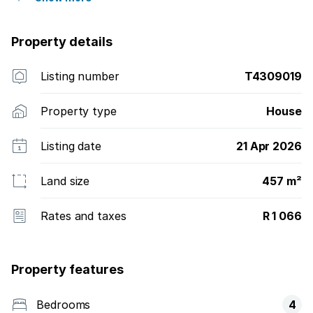
Property details
Listing number
T4309019
Property type
House
Listing date
21 Apr 2026
Land size
457 m²
Rates and taxes
R 1 066
Property features
Bedrooms
4