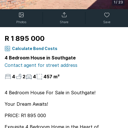
1
/
23
Photos
Share
Save
R 1 895 000
Calculate Bond Costs
4 Bedroom House in Southgate
Contact agent for street address
4
2
4
457 m²
4 Bedroom House For Sale in Southgate!
Your Dream Awaits!
PRICE: R1 895 000
Exquisite 4 Bedroom Home in the Heart of