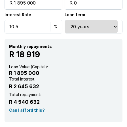
Staff quarters
Interest Rate
Loan term
Kitchen
Garden
Aircon
Monthly repayments
R 18 919
Loan Value (Capital):
R 1 895 000
Total interest:
R 2 645 632
Total repayment:
R 4 540 632
Can I afford this?