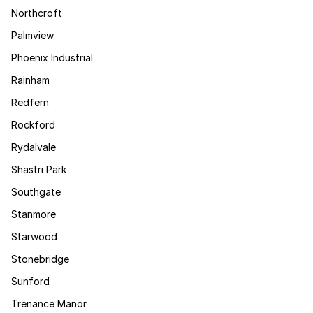
Northcroft
Palmview
Phoenix Industrial
Rainham
Redfern
Rockford
Rydalvale
Shastri Park
Southgate
Stanmore
Starwood
Stonebridge
Sunford
Trenance Manor