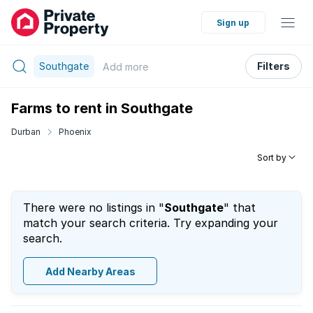
Sign up
Southgate
Filters
Add
more
Farms to rent in Southgate
Durban
Phoenix
Sort by
There were no listings in "
Southgate
" that
match your search criteria. Try expanding your
search.
Add Nearby Areas