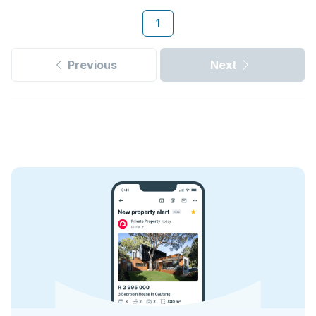
1
Previous
Next