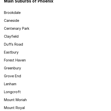
Main Suburbs of Phoenix
Brookdale
Caneside
Centenary Park
Clayfield
Duffs Road
Eastbury
Forest Haven
Greenbury
Grove End
Lenham
Longcroft
Mount Moriah
Mount Royal