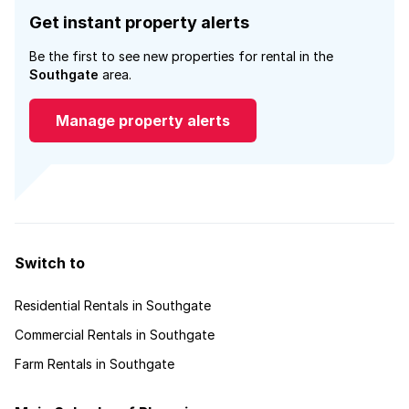
Get instant property alerts
Be the first to see new properties for rental in the
Southgate
area.
Manage property alerts
Switch to
Residential Rentals in Southgate
Commercial Rentals in Southgate
Farm Rentals in Southgate