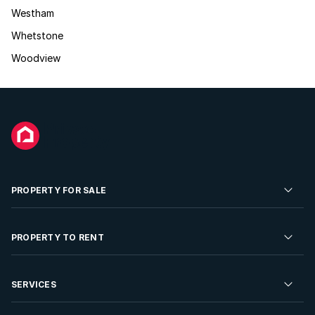
Westham
Whetstone
Woodview
PROPERTY FOR SALE
Residential Property for Sale
PROPERTY TO RENT
Commercial Property For Sale
Residential Property to Rent
SERVICES
Developments For Sale
Commercial Property To Rent