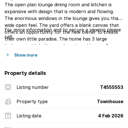
The open plan lounge dining room and kitchen is
expansive with design that is modern and flowing.
The enormous windows in the lounge gives you that
wide open feel. The yard offers a blank canvas that
For more information and to secure a viewing please
offers an opportunity for the new owner to create
call.
their own little paradise. The home has 3 large
bedrooms with built in cupboards and boasts 3
bathrooms. There is an additional room on the
Show more
ground floor that can be used a study or converted
into a 4t bedroom. The kitchen is fully fitted with
Property details
granite tops. The modern flatlet provides additional
accommodation for guests. The bonus is a private
school on the Estate.
Listing number
T4555553
Property type
Townhouse
Listing date
4 Feb 2026