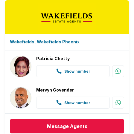
Wakefields, Wakefields Phoenix
Patricia Chetty
Show number
Mervyn Govender
Show number
Message
Agents