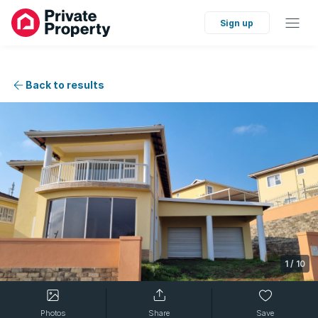
Sign up
Back to results
1
/
10
Photos
Share
Save