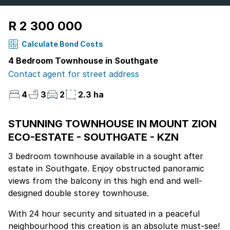
R 2 300 000
Calculate Bond Costs
4 Bedroom Townhouse in Southgate
Contact agent for street address
4
3
2
2.3 ha
STUNNING TOWNHOUSE IN MOUNT ZION
ECO-ESTATE - SOUTHGATE - KZN
3 bedroom townhouse available in a sought after
estate in Southgate. Enjoy obstructed panoramic
views from the balcony in this high end and well-
designed double storey townhouse.
With 24 hour security and situated in a peaceful
neighbourhood this creation is an absolute must-see!