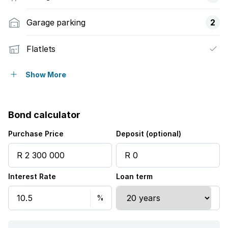
Garage parking
2
Flatlets
Pet friendly
Show More
Security post
Bond calculator
Purchase Price
Deposit (optional)
Interest Rate
Loan term