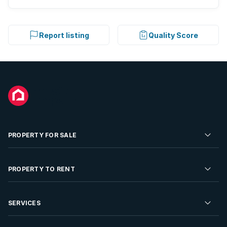
Report listing
Quality Score
PROPERTY FOR SALE
Residential Property for Sale
PROPERTY TO RENT
Commercial Property For Sale
Residential Property to Rent
SERVICES
Developments For Sale
Commercial Property To Rent
Repossessions