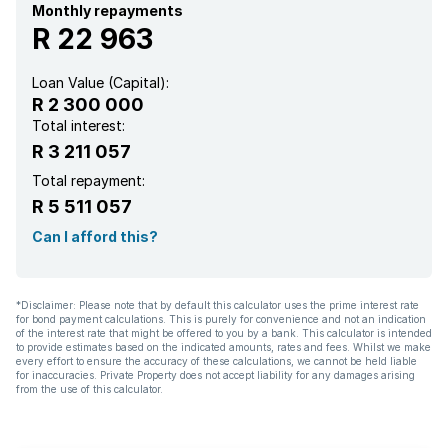
Monthly repayments
R 22 963
Loan Value (Capital):
R 2 300 000
Total interest:
R 3 211 057
Total repayment:
R 5 511 057
Can I afford this?
*Disclaimer: Please note that by default this calculator uses the prime interest rate
for bond payment calculations. This is purely for convenience and not an indication
of the interest rate that might be offered to you by a bank. This calculator is intended
to provide estimates based on the indicated amounts, rates and fees. Whilst we make
every effort to ensure the accuracy of these calculations, we cannot be held liable
for inaccuracies. Private Property does not accept liability for any damages arising
from the use of this calculator.