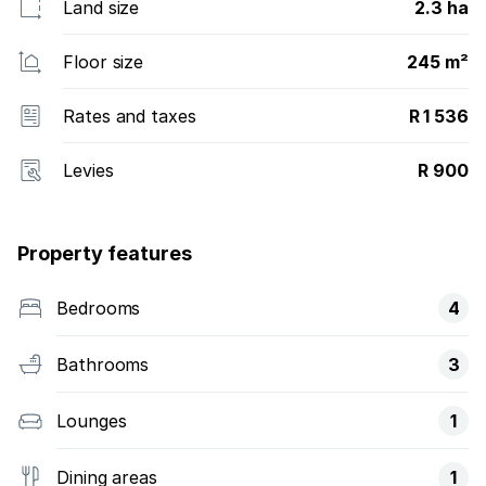
Land size
2.3 ha
Floor size
245 m²
Rates and taxes
R 1 536
Levies
R 900
Property features
Bedrooms
4
Bathrooms
3
Lounges
1
Dining areas
1