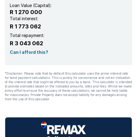
Loan Value (Capital):
R 1 270 000
Total interest:
R 1 773 062
Total repayment:
R 3 043 062
Can I afford this?
*Disclaimer: Please note that by default this calculator uses the prime interest rate
for bond payment calculations. This is purely for convenience and not an indication
of the interest rate that might be offered to you by a bank. This calculator is intended
to provide estimates based on the indicated amounts, rates and fees. Whilst we make
every effort to ensure the accuracy of these calculations, we cannot be held liable
for inaccuracies. Private Property does not accept liability for any damages arising
from the use of this calculator.