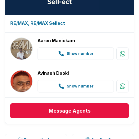
RE/MAX, RE/MAX Sellect
Aaron Manickam
Show number
Avinash Dooki
Show number
Message
Agents