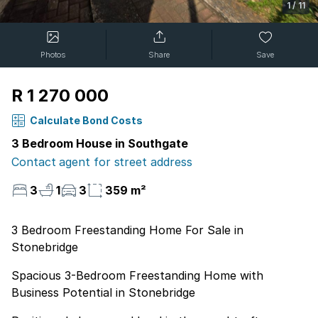
1
/
11
Photos
Share
Save
R 1 270 000
Calculate Bond Costs
3 Bedroom House in Southgate
Contact agent for street address
3
1
3
359 m²
3 Bedroom Freestanding Home For Sale in
Stonebridge
Spacious 3-Bedroom Freestanding Home with
Business Potential in Stonebridge