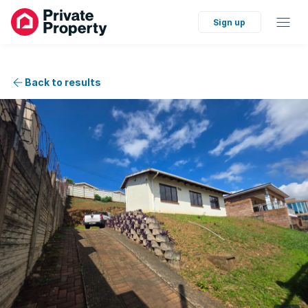
Sign up
Back to results