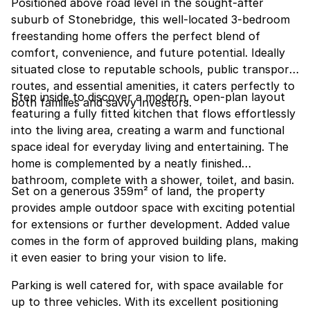
Positioned above road level in the sought-after
suburb of Stonebridge, this well-located 3-bedroom
freestanding home offers the perfect blend of
comfort, convenience, and future potential. Ideally
situated close to reputable schools, public transport
routes, and essential amenities, it caters perfectly to
Step inside to discover a modern, open-plan layout
both families and savvy investors.
featuring a fully fitted kitchen that flows effortlessly
into the living area, creating a warm and functional
space ideal for everyday living and entertaining. The
home is complemented by a neatly finished
bathroom, complete with a shower, toilet, and basin.
Set on a generous 359m² of land, the property
provides ample outdoor space with exciting potential
for extensions or further development. Added value
comes in the form of approved building plans, making
it even easier to bring your vision to life.
Parking is well catered for, with space available for
up to three vehicles. With its excellent positioning