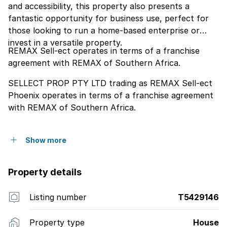
and accessibility, this property also presents a
fantastic opportunity for business use, perfect for
those looking to run a home-based enterprise or
invest in a versatile property.
REMAX Sell-ect operates in terms of a franchise
agreement with REMAX of Southern Africa.
SELLECT PROP PTY LTD trading as REMAX Sell-ect
Phoenix operates in terms of a franchise agreement
with REMAX of Southern Africa.
Show more
Property details
Listing number
T5429146
Property type
House