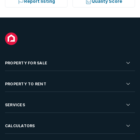
Report listing
Quality Score
PROPERTY FOR SALE
Residential Property for Sale
PROPERTY TO RENT
Commercial Property For Sale
Residential Property to Rent
SERVICES
Developments For Sale
Commercial Property To Rent
Repossessions
Sell your Property
CALCULATORS
Rent Your Property
Properties On Show
Rent your Property