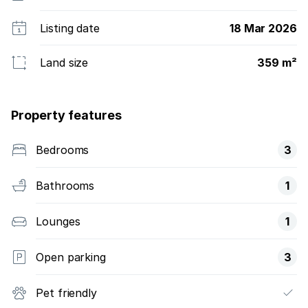
Listing date
18 Mar 2026
Land size
359 m²
Property features
Bedrooms
3
Bathrooms
1
Lounges
1
Open parking
3
Pet friendly