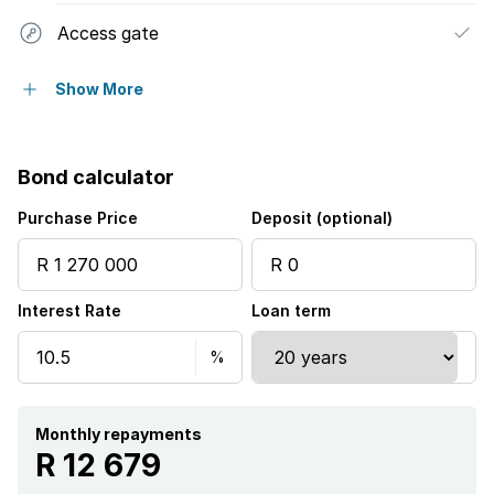
Access gate
Alarm
Show More
Kitchen
Bond calculator
Guest toilet
Purchase Price
Deposit (optional)
Interest Rate
Loan term
Monthly repayments
R 12 679