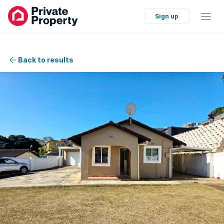
Sign up
Back to results