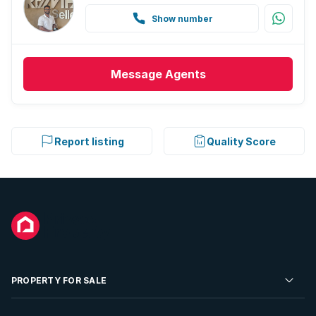
Show number
Message
Agents
Report listing
Quality Score
PROPERTY FOR SALE