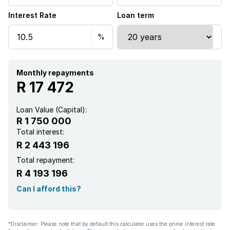
Interest Rate
Loan term
Aircon
Monthly repayments
R 17 472
Loan Value (Capital):
R 1 750 000
Total interest:
R 2 443 196
Total repayment:
R 4 193 196
Can I afford this?
*Disclaimer: Please note that by default this calculator uses the prime interest rate