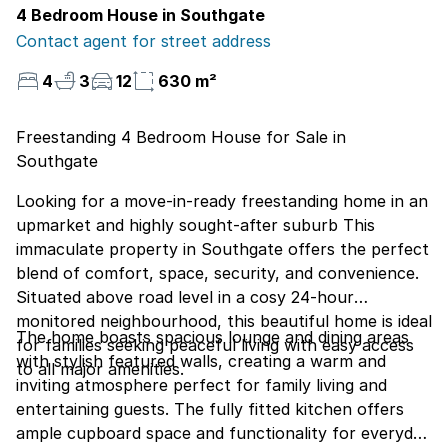
4 Bedroom House in Southgate
Contact agent for street address
4
3
12
630 m²
Freestanding 4 Bedroom House for Sale in
Southgate
Looking for a move-in-ready freestanding home in an
upmarket and highly sought-after suburb This
immaculate property in Southgate offers the perfect
blend of comfort, space, security, and convenience.
Situated above road level in a cosy 24-hour
monitored neighbourhood, this beautiful home is ideal
The home boasts spacious lounge and dining areas
for families seeking peaceful living with easy access
with stylish featured walls, creating a warm and
to all major amenities.
inviting atmosphere perfect for family living and
entertaining guests. The fully fitted kitchen offers
ample cupboard space and functionality for everyday