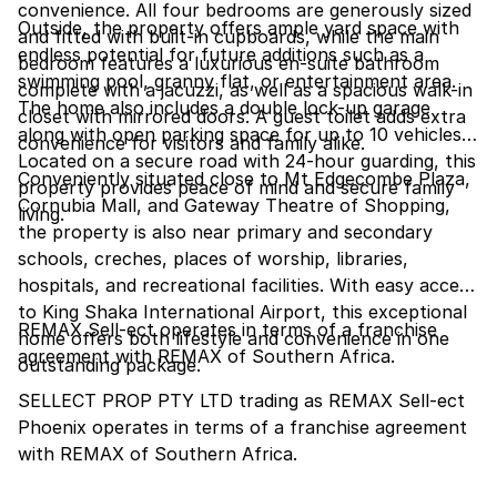
convenience. All four bedrooms are generously sized
Outside, the property offers ample yard space with
and fitted with built-in cupboards, while the main
endless potential for future additions such as a
bedroom features a luxurious en-suite bathroom
swimming pool, granny flat, or entertainment area.
complete with a jacuzzi, as well as a spacious walk-in
The home also includes a double lock-up garage
closet with mirrored doors. A guest toilet adds extra
along with open parking space for up to 10 vehicles.
convenience for visitors and family alike.
Located on a secure road with 24-hour guarding, this
Conveniently situated close to Mt Edgecombe Plaza,
property provides peace of mind and secure family
Cornubia Mall, and Gateway Theatre of Shopping,
living.
the property is also near primary and secondary
schools, creches, places of worship, libraries,
hospitals, and recreational facilities. With easy access
to King Shaka International Airport, this exceptional
REMAX Sell-ect operates in terms of a franchise
home offers both lifestyle and convenience in one
agreement with REMAX of Southern Africa.
outstanding package.
SELLECT PROP PTY LTD trading as REMAX Sell-ect
Phoenix operates in terms of a franchise agreement
with REMAX of Southern Africa.