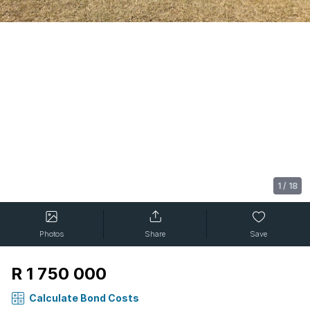
1
/
18
Photos
Share
Save
R 1 750 000
Calculate Bond Costs