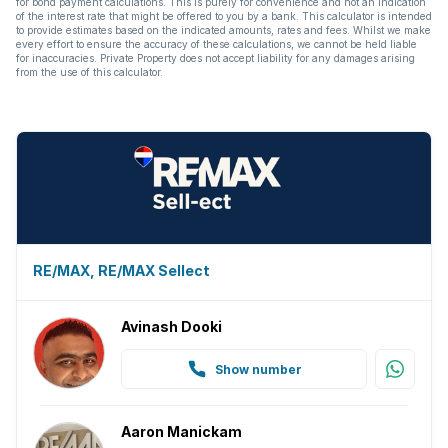
for bond payment calculations. This is purely for convenience and not an indication
of the interest rate that might be offered to you by a bank. This calculator is intended
to provide estimates based on the indicated amounts, rates and fees. Whilst we make
every effort to ensure the accuracy of these calculations, we cannot be held liable
for inaccuracies. Private Property does not accept liability for any damages arising
from the use of this calculator.
RE/MAX, RE/MAX Sellect
Avinash Dooki
Show number
Aaron Manickam