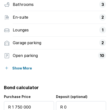
Bathrooms
3
En-suite
2
Lounges
1
Garage parking
2
Open parking
10
Pet friendly
Show More
Access gate
Bond calculator
Alarm
Purchase Price
Deposit (optional)
Kitchen