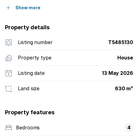
Show more
Property details
Listing number
T5485130
Property type
House
Listing date
13 May 2026
Land size
630 m²
Property features
Bedrooms
4