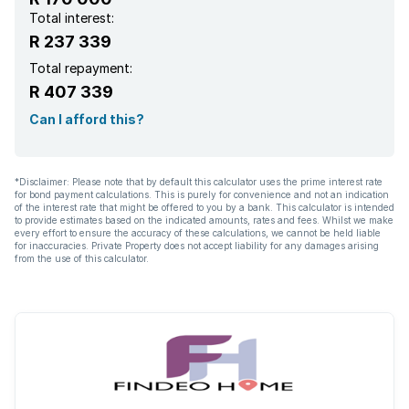
Total interest:
R 237 339
Total repayment:
R 407 339
Can I afford this?
*Disclaimer: Please note that by default this calculator uses the prime interest rate
for bond payment calculations. This is purely for convenience and not an indication
of the interest rate that might be offered to you by a bank. This calculator is intended
to provide estimates based on the indicated amounts, rates and fees. Whilst we make
every effort to ensure the accuracy of these calculations, we cannot be held liable
for inaccuracies. Private Property does not accept liability for any damages arising
from the use of this calculator.