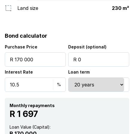
Land size
230 m²
Bond calculator
Purchase Price
Deposit (optional)
Interest Rate
Loan term
Monthly repayments
R 1 697
Loan Value (Capital):
R 170 000