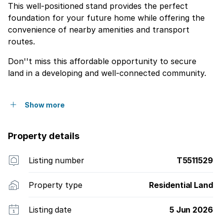
This well-positioned stand provides the perfect
foundation for your future home while offering the
convenience of nearby amenities and transport
routes.
Don''t miss this affordable opportunity to secure
land in a developing and well-connected community.
Show more
Property details
Listing number
T5511529
Property type
Residential Land
Listing date
5 Jun 2026