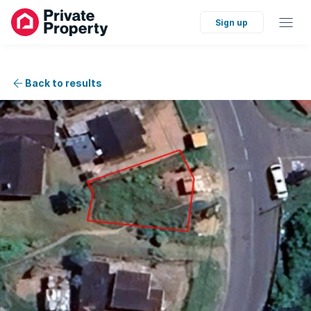
Sign up
Back to results