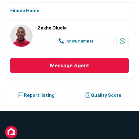
Findeo Home
Zakhe Dludla
Show number
Message
Agent
Report listing
Quality Score