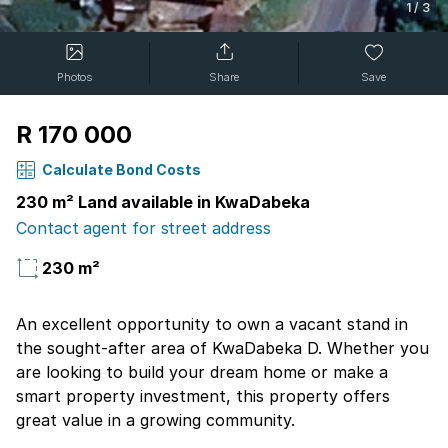
1
/
3
Photos
Share
Save
R 170 000
Calculate Bond Costs
230 m² Land available in KwaDabeka
Contact agent for street address
230 m²
An excellent opportunity to own a vacant stand in
the sought-after area of KwaDabeka D. Whether you
are looking to build your dream home or make a
smart property investment, this property offers
great value in a growing community.