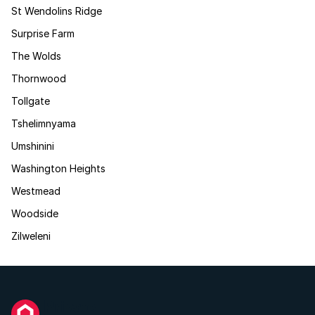
St Wendolins Ridge
Surprise Farm
The Wolds
Thornwood
Tollgate
Tshelimnyama
Umshinini
Washington Heights
Westmead
Woodside
Zilweleni