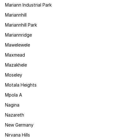
Mariann Industrial Park
Mariannhill
Mariannhill Park
Mariannridge
Mawelewele
Maxmead
Mazakhele
Moseley
Motala Heights
Mpola A
Nagina
Nazareth
New Germany
Nirvana Hills