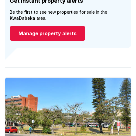
Get instant property alerts
Be the first to see new properties for sale in the
KwaDabeka
area.
Manage property alerts