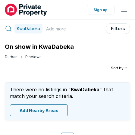
Sign up
KwaDabeka
Filters
Add
more
On show in KwaDabeka
Durban
Pinetown
Sort by
There were no listings in "
KwaDabeka
" that
match your search criteria.
Add Nearby Areas