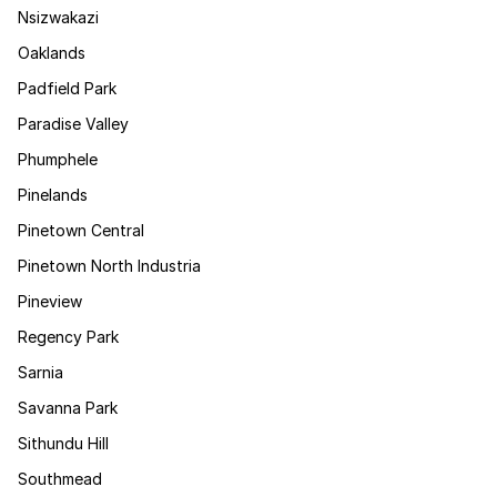
Nsizwakazi
Oaklands
Padfield Park
Paradise Valley
Phumphele
Pinelands
Pinetown Central
Pinetown North Industria
Pineview
Regency Park
Sarnia
Savanna Park
Sithundu Hill
Southmead