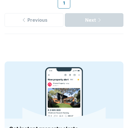
1
Previous
Next