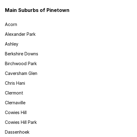
Main Suburbs of Pinetown
Acorn
Alexander Park
Ashley
Berkshire Downs
Birchwood Park
Caversham Glen
Chris Hani
Clermont
Clernaville
Cowies Hill
Cowies Hill Park
Dassenhoek