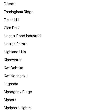
Demat
Farningham Ridge
Fields Hill
Glen Park
Hagart Road Industrial
Hatton Estate
Highland Hills
Klaarwater
KwaDabeka
KwaNdengezi
Luganda
Mahogany Ridge
Manors
Mariann Heights