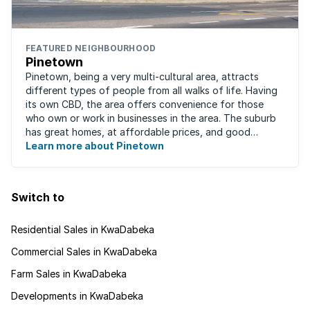
FEATURED NEIGHBOURHOOD
Pinetown
Pinetown, being a very multi-cultural area, attracts
different types of people from all walks of life. Having
its own CBD, the area offers convenience for those
who own or work in businesses in the area. The suburb
has great homes, at affordable prices, and good
schools that will appeal to families ...
Learn more about Pinetown
Switch to
Residential Sales in KwaDabeka
Commercial Sales in KwaDabeka
Farm Sales in KwaDabeka
Developments in KwaDabeka