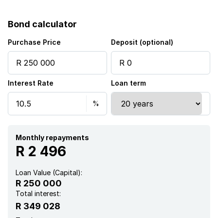
Bond calculator
Purchase Price
Deposit (optional)
Interest Rate
Loan term
Monthly repayments
R 2 496
Loan Value (Capital):
R 250 000
Total interest:
R 349 028