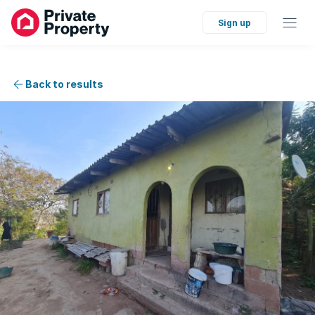
Sign up
Back to results