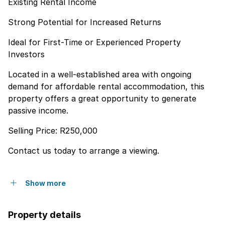
Existing Rental Income
Strong Potential for Increased Returns
Ideal for First-Time or Experienced Property
Investors
Located in a well-established area with ongoing
demand for affordable rental accommodation, this
property offers a great opportunity to generate
passive income.
Selling Price: R250,000
Contact us today to arrange a viewing.
Show more
Property details