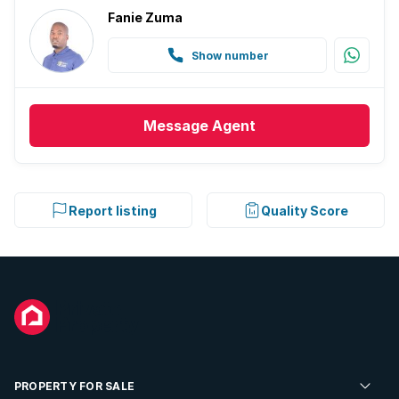
Fanie Zuma
Show number
Message
Agent
Report listing
Quality Score
PROPERTY FOR SALE