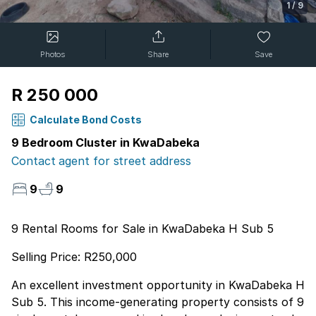
1
/
9
Photos
Share
Save
R 250 000
Calculate Bond Costs
9 Bedroom Cluster in KwaDabeka
Contact agent for street address
9
9
9 Rental Rooms for Sale in KwaDabeka H Sub 5
Selling Price: R250,000
An excellent investment opportunity in KwaDabeka H
Sub 5. This income-generating property consists of 9