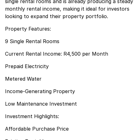
single rental rooms and is already producing a steady
monthly rental income, making it ideal for investors
looking to expand their property portfolio.
Property Features:
9 Single Rental Rooms
Current Rental Income: R4,500 per Month
Prepaid Electricity
Metered Water
Income-Generating Property
Low Maintenance Investment
Investment Highlights:
Affordable Purchase Price