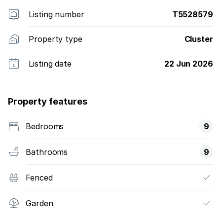
Listing number
T5528579
Property type
Cluster
Listing date
22 Jun 2026
Property features
Bedrooms
9
Bathrooms
9
Fenced
Garden