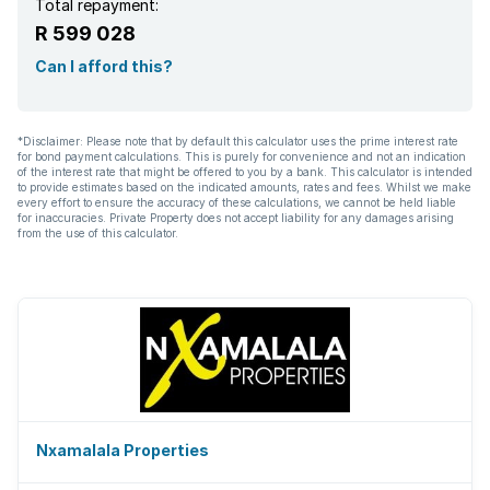
Total repayment:
R 599 028
Can I afford this?
*Disclaimer: Please note that by default this calculator uses the prime interest rate
for bond payment calculations. This is purely for convenience and not an indication
of the interest rate that might be offered to you by a bank. This calculator is intended
to provide estimates based on the indicated amounts, rates and fees. Whilst we make
every effort to ensure the accuracy of these calculations, we cannot be held liable
for inaccuracies. Private Property does not accept liability for any damages arising
from the use of this calculator.
Nxamalala Properties