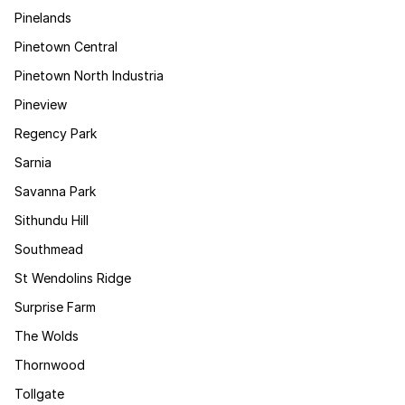
Pinelands
Pinetown Central
Pinetown North Industria
Pineview
Regency Park
Sarnia
Savanna Park
Sithundu Hill
Southmead
St Wendolins Ridge
Surprise Farm
The Wolds
Thornwood
Tollgate