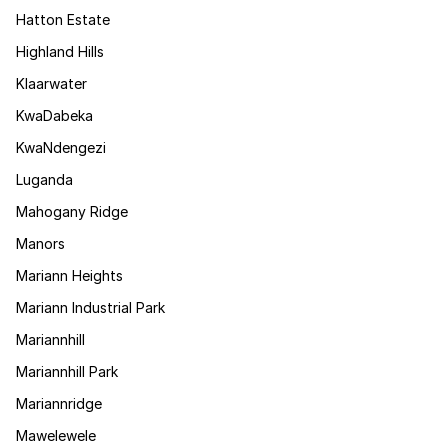
Hatton Estate
Highland Hills
Klaarwater
KwaDabeka
KwaNdengezi
Luganda
Mahogany Ridge
Manors
Mariann Heights
Mariann Industrial Park
Mariannhill
Mariannhill Park
Mariannridge
Mawelewele