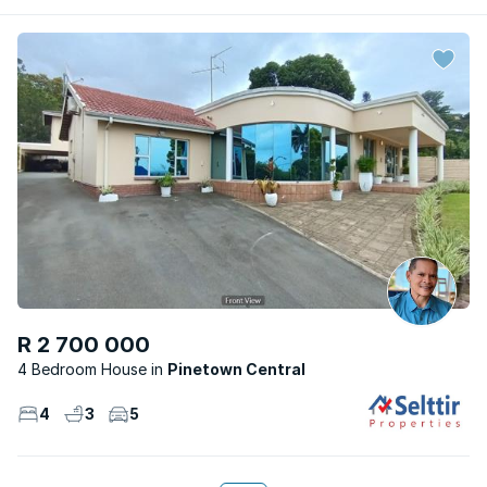
R 2 700 000
4 Bedroom House
Pinetown Central
4
3
5