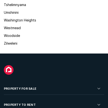
Tshelimnyama
Umshinini
Washington Heights
Westmead
Woodside
Zilweleni
PROPERTY FOR SALE
Residential Property for Sale
PROPERTY TO RENT