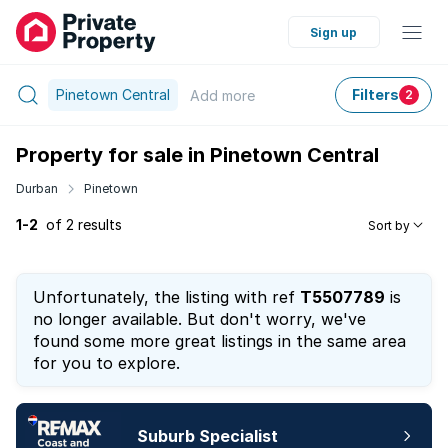
Sign up
Pinetown Central
Filters
Add
more
2
Property for sale in Pinetown Central
Durban
Pinetown
1-2
of 2 results
Sort by
Unfortunately, the listing with ref
T5507789
is
no longer available. But don't worry, we've
found some more great listings in the same area
for you to explore.
Suburb Specialist