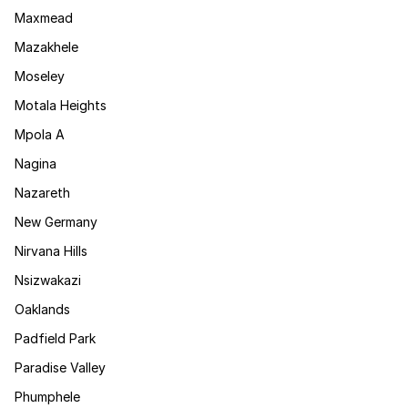
Maxmead
Mazakhele
Moseley
Motala Heights
Mpola A
Nagina
Nazareth
New Germany
Nirvana Hills
Nsizwakazi
Oaklands
Padfield Park
Paradise Valley
Phumphele