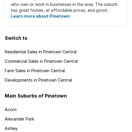
who own or work in businesses in the area. The suburb
has great homes, at affordable prices, and good
schools that will appeal to families ...
Learn more about Pinetown
Switch to
Residential Sales in Pinetown Central
Commercial Sales in Pinetown Central
Farm Sales in Pinetown Central
Developments in Pinetown Central
Main Suburbs of Pinetown
Acorn
Alexander Park
Ashley