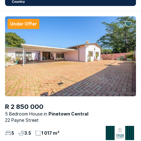
Under Offer
R 2 850 000
5 Bedroom House
Pinetown Central
22 Payne Street
5
3.5
1 017 m²