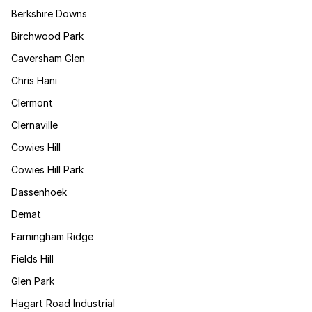
Berkshire Downs
Birchwood Park
Caversham Glen
Chris Hani
Clermont
Clernaville
Cowies Hill
Cowies Hill Park
Dassenhoek
Demat
Farningham Ridge
Fields Hill
Glen Park
Hagart Road Industrial