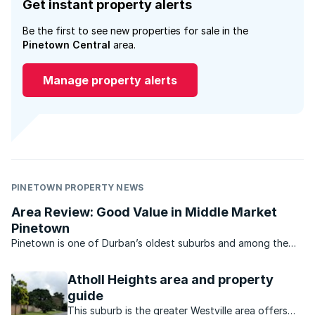
Get instant property alerts
Be the first to see new properties for sale in the
Pinetown Central
area.
Manage property alerts
PINETOWN PROPERTY NEWS
Area Review: Good Value in Middle Market
Pinetown
Pinetown is one of Durban’s oldest suburbs and among the
most popular too.
Atholl Heights area and property
guide
This suburb is the greater Westville area offers