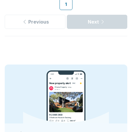
1
Previous
Next