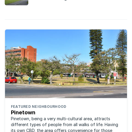
good value family homes close to excellent
schools and the university.
FEATURED NEIGHBOURHOOD
Pinetown
Pinetown, being a very multi-cultural area, attracts
different types of people from all walks of life. Having
its own CBD, the area offers convenience for those